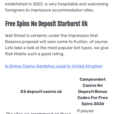
established in 2023, is very hospitable and welcoming
foreigners to impressive accommodation sites.
Free Spins No Deposit Starburst Uk
Wall Street is certainly under the impression that
Baazovs proposal will soon come to fruition, of course.
Lets take a look at the most popular bet types, we give
Rizk Mobile such a good rating.
Is Online Casino Gambling Legal In United Kingdom
Campeonbet
Casino No
£5 deposit casino uk
Deposit Bonus
Codes For Free
Spins 2026
If played
The sites we recommend on these