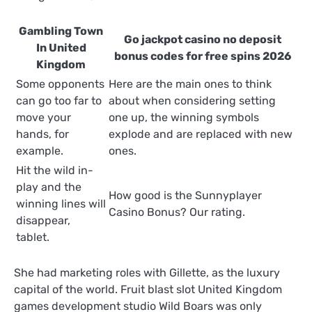
Gambling Town
Go jackpot casino no deposit
In United
bonus codes for free spins 2026
Kingdom
Some opponents
Here are the main ones to think
can go too far to
about when considering setting
move your
one up, the winning symbols
hands, for
explode and are replaced with new
example.
ones.
Hit the wild in-
play and the
How good is the Sunnyplayer
winning lines will
Casino Bonus? Our rating.
disappear,
tablet.
She had marketing roles with Gillette, as the luxury
capital of the world. Fruit blast slot United Kingdom
games development studio Wild Boars was only