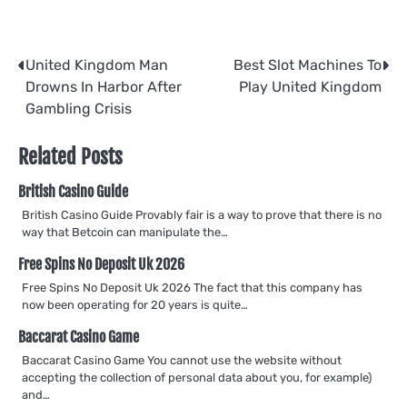
Post
United Kingdom Man
Best Slot Machines To
Drowns In Harbor After
Play United Kingdom
navigation
Gambling Crisis
Related Posts
British Casino Guide
British Casino Guide Provably fair is a way to prove that there is no
way that Betcoin can manipulate the…
Free Spins No Deposit Uk 2026
Free Spins No Deposit Uk 2026 The fact that this company has
now been operating for 20 years is quite…
Baccarat Casino Game
Baccarat Casino Game You cannot use the website without
accepting the collection of personal data about you, for example)
and…