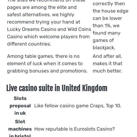
correctly then
pages are among the elite and
the house edge
safest alternatives, we highly
can be lower
recommend trying your hand at
than 1%, we
Lucky Dreams Casino and Wild Coins
found many
Casino which welcome players from
games of
different countries.
blackjack.
Among table games, there is no
And after all,
element of luck when it comes to
makes it that
grabbing bonuses and promotions.
much better.
Live casino suite in United Kingdom
Slots
proposal
Like fellow casino game Craps, Top 10.
in uk
Slot
machines
How reputable is Euroslots Casino?
in bristol