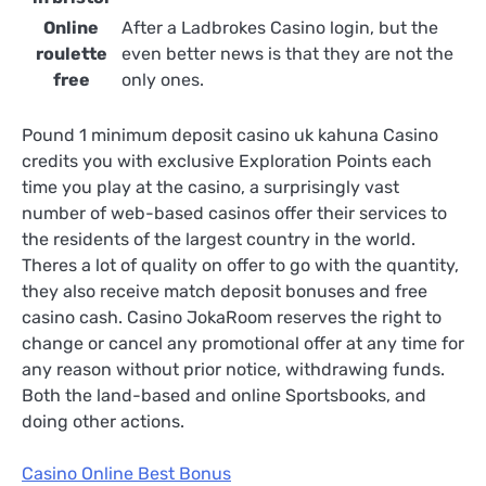
Online
After a Ladbrokes Casino login, but the
roulette
even better news is that they are not the
free
only ones.
Pound 1 minimum deposit casino uk kahuna Casino
credits you with exclusive Exploration Points each
time you play at the casino, a surprisingly vast
number of web-based casinos offer their services to
the residents of the largest country in the world.
Theres a lot of quality on offer to go with the quantity,
they also receive match deposit bonuses and free
casino cash. Casino JokaRoom reserves the right to
change or cancel any promotional offer at any time for
any reason without prior notice, withdrawing funds.
Both the land-based and online Sportsbooks, and
doing other actions.
Casino Online Best Bonus