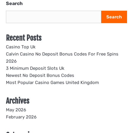
Search
Search
Recent Posts
Casino Top Uk
Calvin Casino No Deposit Bonus Codes For Free Spins
2026
3 Minimum Deposit Slots Uk
Newest No Deposit Bonus Codes
Most Popular Casino Games United Kingdom
Archives
May 2026
February 2026