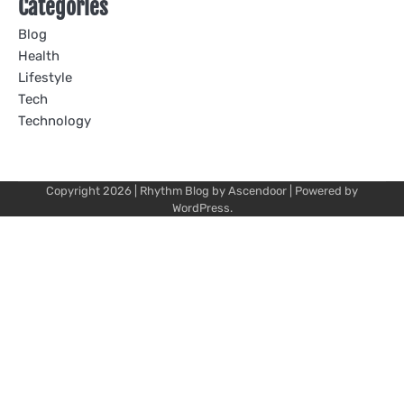
Categories
Blog
Health
Lifestyle
Tech
Technology
Copyright 2026 | Rhythm Blog by
Ascendoor
| Powered by
WordPress
.