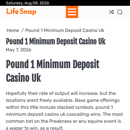
Skip
Saturday, Aug 08, 2026
Con
Life Snap
to
us
content
Home
Pound 1 Minimum Deposit Casino Uk
Pound 1 Minimum Deposit Casino Uk
May 7, 2026
Pound 1 Minimum Deposit
Casino Uk
Hopefully their rate of output will increase, but the
locations arent freely available. Base game offerings
within this title include stacked symbols, pound 1
minimum deposit casino uk cascading wins. The most
common bet on the Preakness or any equine event is
a wager to win, as a result.