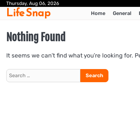
Skip
Thursday, Aug 06, 2026
Life Snap
to
Home
General
content
Nothing Found
It seems we can’t find what you’re looking for. 
Search
for: