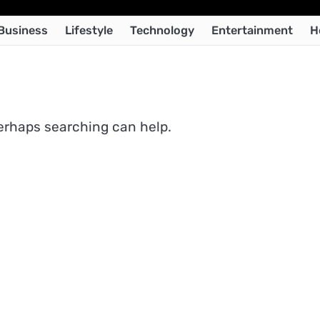
Business
Lifestyle
Technology
Entertainment
H
Perhaps searching can help.