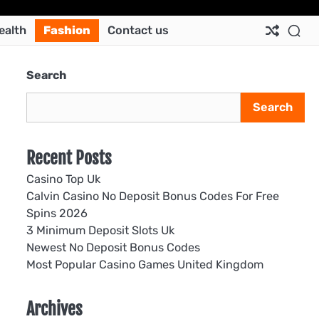
Co
ealth
Fashion
Contact us
us
Search
Search
Recent Posts
Casino Top Uk
Calvin Casino No Deposit Bonus Codes For Free
Spins 2026
3 Minimum Deposit Slots Uk
Newest No Deposit Bonus Codes
Most Popular Casino Games United Kingdom
Archives