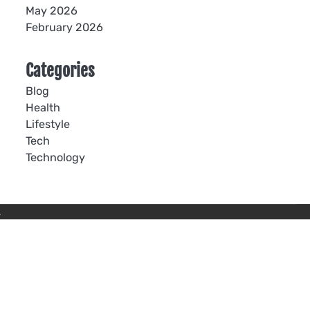
May 2026
February 2026
Categories
Blog
Health
Lifestyle
Tech
Technology
.