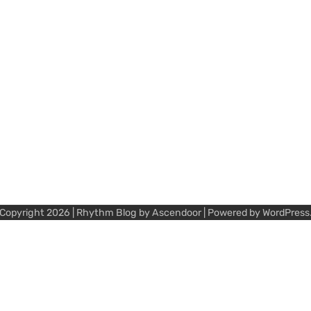
Copyright 2026 | Rhythm Blog by
Ascendoor
| Powered by
WordPress