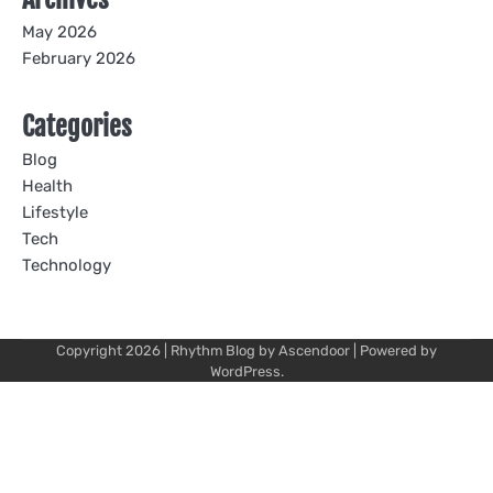
May 2026
February 2026
Categories
Blog
Health
Lifestyle
Tech
Technology
Copyright 2026 | Rhythm Blog by
Ascendoor
| Powered by
WordPress
.