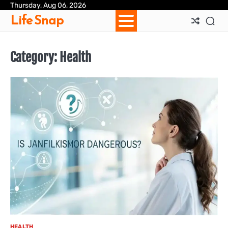
Skip
Thursday, Aug 06, 2026
Con
Life Snap
to
us
content
Category:
Health
HEALTH