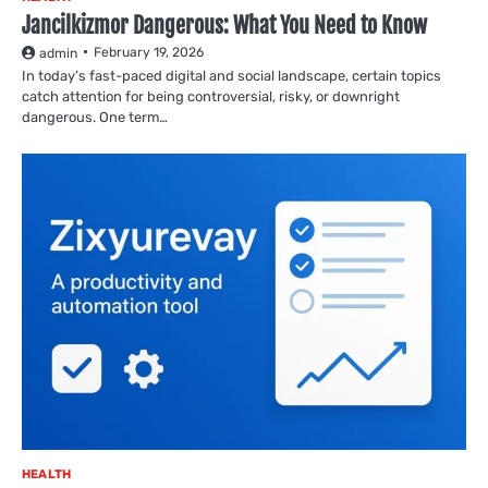
Jancilkizmor Dangerous: What You Need to Know
February 19, 2026
admin
In today’s fast-paced digital and social landscape, certain topics
catch attention for being controversial, risky, or downright
dangerous. One term…
HEALTH