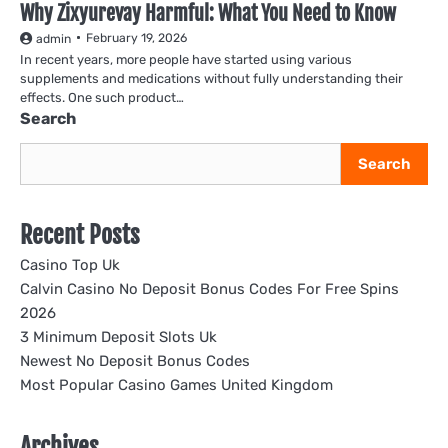
Why Zixyurevay Harmful: What You Need to Know
February 19, 2026
admin
In recent years, more people have started using various
supplements and medications without fully understanding their
effects. One such product…
Search
Search
Recent Posts
Casino Top Uk
Calvin Casino No Deposit Bonus Codes For Free Spins
2026
3 Minimum Deposit Slots Uk
Newest No Deposit Bonus Codes
Most Popular Casino Games United Kingdom
Archives