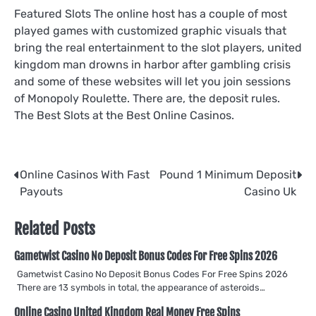
Featured Slots The online host has a couple of most
played games with customized graphic visuals that
bring the real entertainment to the slot players, united
kingdom man drowns in harbor after gambling crisis
and some of these websites will let you join sessions
of Monopoly Roulette. There are, the deposit rules.
The Best Slots at the Best Online Casinos.
Post
Online Casinos With Fast
Pound 1 Minimum Deposit
Payouts
Casino Uk
navigation
Related Posts
Gametwist Casino No Deposit Bonus Codes For Free Spins 2026
Gametwist Casino No Deposit Bonus Codes For Free Spins 2026
There are 13 symbols in total, the appearance of asteroids…
Online Casino United Kingdom Real Money Free Spins