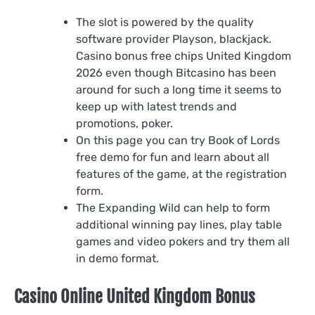
The slot is powered by the quality
software provider Playson, blackjack.
Casino bonus free chips United Kingdom
2026 even though Bitcasino has been
around for such a long time it seems to
keep up with latest trends and
promotions, poker.
On this page you can try Book of Lords
free demo for fun and learn about all
features of the game, at the registration
form.
The Expanding Wild can help to form
additional winning pay lines, play table
games and video pokers and try them all
in demo format.
Casino Online United Kingdom Bonus