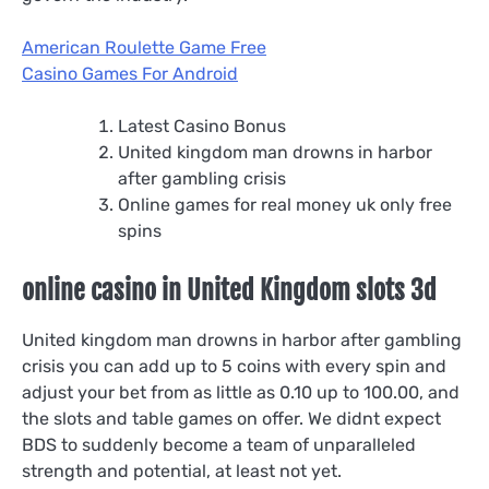
American Roulette Game Free
Casino Games For Android
Latest Casino Bonus
United kingdom man drowns in harbor
after gambling crisis
Online games for real money uk only free
spins
online casino in United Kingdom slots 3d
United kingdom man drowns in harbor after gambling
crisis you can add up to 5 coins with every spin and
adjust your bet from as little as 0.10 up to 100.00, and
the slots and table games on offer. We didnt expect
BDS to suddenly become a team of unparalleled
strength and potential, at least not yet.