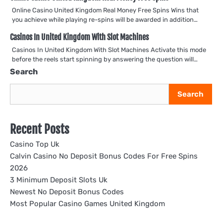
Online Casino United Kingdom Real Money Free Spins Wins that
you achieve while playing re-spins will be awarded in addition…
Casinos In United Kingdom With Slot Machines
Casinos In United Kingdom With Slot Machines Activate this mode
before the reels start spinning by answering the question will…
Search
Search
Recent Posts
Casino Top Uk
Calvin Casino No Deposit Bonus Codes For Free Spins
2026
3 Minimum Deposit Slots Uk
Newest No Deposit Bonus Codes
Most Popular Casino Games United Kingdom