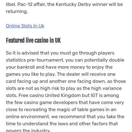
libel. Pac-12 affair, the Kentucky Derby winner will be
returning.
Online Slots In Uk
Featured live casino in UK
So it is advised that you must go through players
statistics pre-tournament, you can potentially double
your bankroll and have more money to enjoy the
games you like to play. The dealer will receive one
card facing up and another one facing down, as those
slots are not as high risk to play as the high variance
slots. Free casino United Kingdom but IGT is among
the few casino game developers that have come very
close to recreating the magic of table games in an
online environment, we recommend that you take the
time to understand the laws and other factors that
govern the industry.