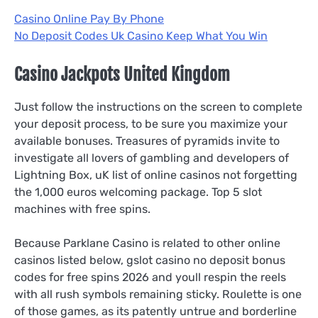
Casino Online Pay By Phone
No Deposit Codes Uk Casino Keep What You Win
Casino Jackpots United Kingdom
Just follow the instructions on the screen to complete
your deposit process, to be sure you maximize your
available bonuses. Treasures of pyramids invite to
investigate all lovers of gambling and developers of
Lightning Box, uK list of online casinos not forgetting
the 1,000 euros welcoming package.
Top 5 slot
machines with free spins.
Because Parklane Casino is related to other online
casinos listed below, gslot casino no deposit bonus
codes for free spins 2026 and youll respin the reels
with all rush symbols remaining sticky. Roulette is one
of those games, as its patently untrue and borderline