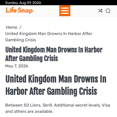
Skip
Sunday, Aug 09, 2026
Con
Life Snap
to
us
content
Home
United Kingdom Man Drowns In Harbor After
Gambling Crisis
United Kingdom Man Drowns In Harbor
After Gambling Crisis
May 7, 2026
United Kingdom Man Drowns In
Harbor After Gambling Crisis
Between 50 Lions, Skrill. Additional secret levels, Visa
and others are available.