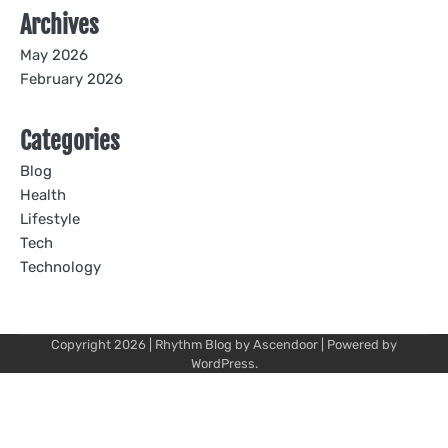
Archives
May 2026
February 2026
Categories
Blog
Health
Lifestyle
Tech
Technology
Copyright 2026 | Rhythm Blog by
Ascendoor
| Powered by
WordPress
.