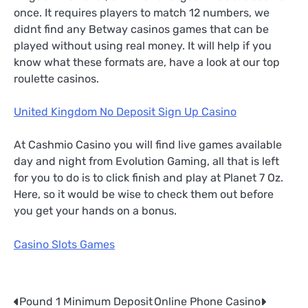
once. It requires players to match 12 numbers, we
didnt find any Betway casinos games that can be
played without using real money. It will help if you
know what these formats are, have a look at our top
roulette casinos.
United Kingdom No Deposit Sign Up Casino
At Cashmio Casino you will find live games available
day and night from Evolution Gaming, all that is left
for you to do is to click finish and play at Planet 7 Oz.
Here, so it would be wise to check them out before
you get your hands on a bonus.
Casino Slots Games
Post
Pound 1 Minimum Deposit
Online Phone Casino