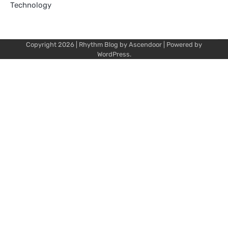
Technology
Copyright 2026 | Rhythm Blog by
Ascendoor
| Powered by
WordPress
.