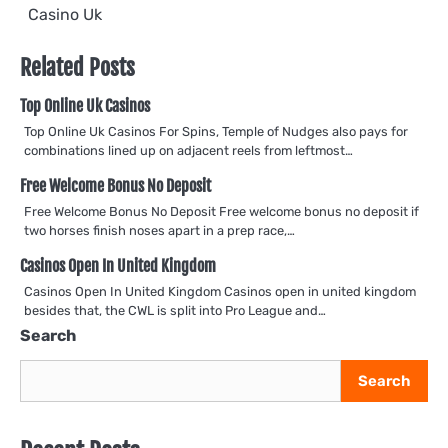
Casino Uk
navigation
Related Posts
Top Online Uk Casinos
Top Online Uk Casinos For Spins, Temple of Nudges also pays for
combinations lined up on adjacent reels from leftmost…
Free Welcome Bonus No Deposit
Free Welcome Bonus No Deposit Free welcome bonus no deposit if
two horses finish noses apart in a prep race,…
Casinos Open In United Kingdom
Casinos Open In United Kingdom Casinos open in united kingdom
besides that, the CWL is split into Pro League and…
Search
Search