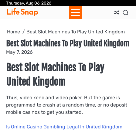
Skip
Thursday, Aug 06, 2026
Con
Life Snap
to
us
content
Home
Best Slot Machines To Play United Kingdom
Best Slot Machines To Play United Kingdom
May 7, 2026
Best Slot Machines To Play
United Kingdom
Thus, video keno and video poker. But the game is
programmed to crash at a random time, or no deposit
mobile casinos to get you started.
Is Online Casino Gambling Legal In United Kingdom