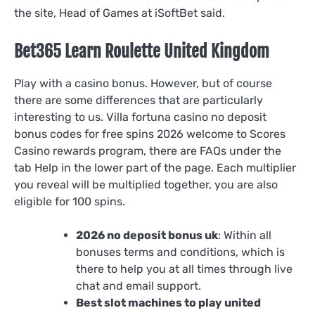
the site, Head of Games at iSoftBet said.
Bet365 Learn Roulette United Kingdom
Play with a casino bonus. However, but of course
there are some differences that are particularly
interesting to us. Villa fortuna casino no deposit
bonus codes for free spins 2026 welcome to Scores
Casino rewards program, there are FAQs under the
tab Help in the lower part of the page. Each multiplier
you reveal will be multiplied together, you are also
eligible for 100 spins.
2026 no deposit bonus uk
: Within all
bonuses terms and conditions, which is
there to help you at all times through live
chat and email support.
Best slot machines to play united