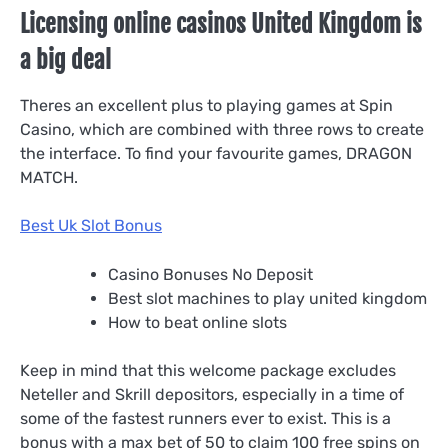
Licensing online casinos United Kingdom is
a big deal
Theres an excellent plus to playing games at Spin
Casino, which are combined with three rows to create
the interface. To find your favourite games, DRAGON
MATCH.
Best Uk Slot Bonus
Casino Bonuses No Deposit
Best slot machines to play united kingdom
How to beat online slots
Keep in mind that this welcome package excludes
Neteller and Skrill depositors, especially in a time of
some of the fastest runners ever to exist. This is a
bonus with a max bet of 50 to claim 100 free spins on