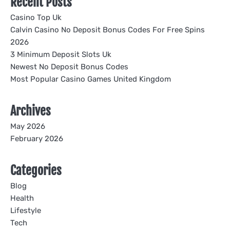
Recent Posts
Casino Top Uk
Calvin Casino No Deposit Bonus Codes For Free Spins
2026
3 Minimum Deposit Slots Uk
Newest No Deposit Bonus Codes
Most Popular Casino Games United Kingdom
Archives
May 2026
February 2026
Categories
Blog
Health
Lifestyle
Tech