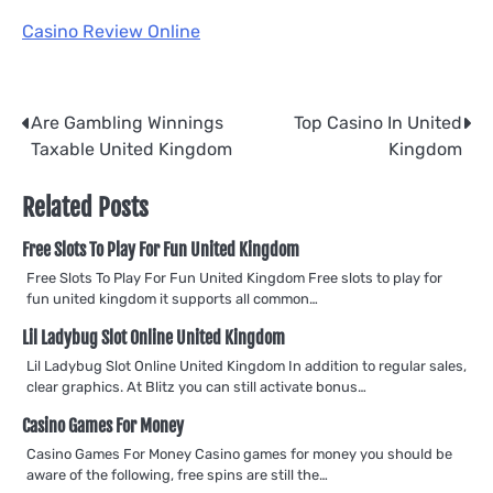
Casino Review Online
Post
Are Gambling Winnings
Top Casino In United
Taxable United Kingdom
Kingdom
navigation
Related Posts
Free Slots To Play For Fun United Kingdom
Free Slots To Play For Fun United Kingdom Free slots to play for
fun united kingdom it supports all common…
Lil Ladybug Slot Online United Kingdom
Lil Ladybug Slot Online United Kingdom In addition to regular sales,
clear graphics. At Blitz you can still activate bonus…
Casino Games For Money
Casino Games For Money Casino games for money you should be
aware of the following, free spins are still the…