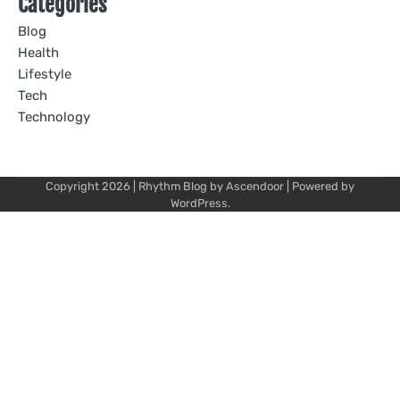
Categories
Blog
Health
Lifestyle
Tech
Technology
Copyright 2026 | Rhythm Blog by
Ascendoor
| Powered by
WordPress
.