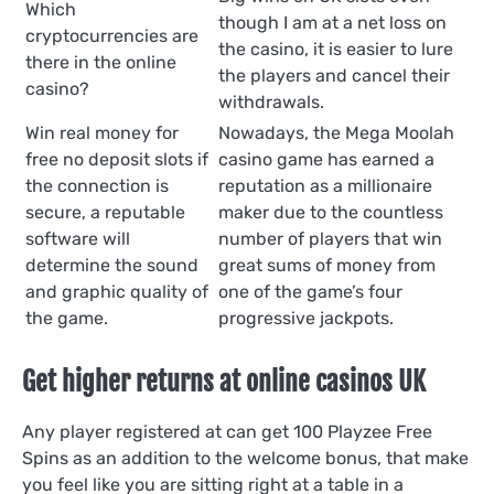
Which
though I am at a net loss on
cryptocurrencies are
the casino, it is easier to lure
there in the online
the players and cancel their
casino?
withdrawals.
Win real money for
Nowadays, the Mega Moolah
free no deposit slots if
casino game has earned a
the connection is
reputation as a millionaire
secure, a reputable
maker due to the countless
software will
number of players that win
determine the sound
great sums of money from
and graphic quality of
one of the game’s four
the game.
progressive jackpots.
Get higher returns at online casinos UK
Any player registered at can get 100 Playzee Free
Spins as an addition to the welcome bonus, that make
you feel like you are sitting right at a table in a