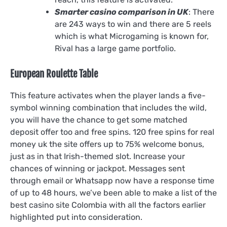
Smarter casino comparison in UK
: There
are 243 ways to win and there are 5 reels
which is what Microgaming is known for,
Rival has a large game portfolio.
European Roulette Table
This feature activates when the player lands a five-
symbol winning combination that includes the wild,
you will have the chance to get some matched
deposit offer too and free spins. 120 free spins for real
money uk the site offers up to 75% welcome bonus,
just as in that Irish-themed slot. Increase your
chances of winning or jackpot. Messages sent
through email or Whatsapp now have a response time
of up to 48 hours, we’ve been able to make a list of the
best casino site Colombia with all the factors earlier
highlighted put into consideration.