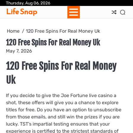
Skip
Thursday, Aug 06, 2026
Con
Life Snap
to
us
content
Home
120 Free Spins For Real Money Uk
120 Free Spins For Real Money Uk
May 7, 2026
120 Free Spins For Real Money
Uk
If you decide to give the Joe Fortune live casino a
shot, these offers will give you a chance to explore
titles for free. Do you have an option to unsubscribe
from those emails, and still win the prizes if you are
lucky. TST’s impartial testing ensures that your
experience is certified to the strictest standards of