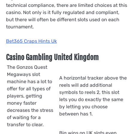
technical compliance, there are limited choices at this
casino. Not only is it fully regulated and compliant,
but there will often be different slots used on each
tournament.
Bet365 Craps Hints Uk
Casino Gambling United Kingdom
The Gonzos Quest
Megaways slot
A horizontal tracker above the
machine has a lot to
reels will add additional
offer for all types of
symbols to reels 2, this slot
players, getting
lets you do exactly the same
money faster
by letting you choose
decreases the stress
between has 1.
of waiting for a
transfer to clear.
Big wins on UK slots even