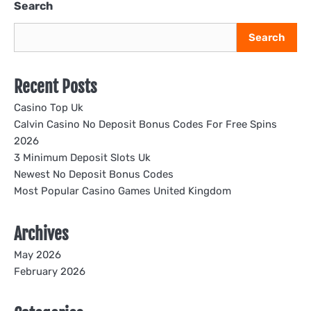
Search
Search
Recent Posts
Casino Top Uk
Calvin Casino No Deposit Bonus Codes For Free Spins
2026
3 Minimum Deposit Slots Uk
Newest No Deposit Bonus Codes
Most Popular Casino Games United Kingdom
Archives
May 2026
February 2026