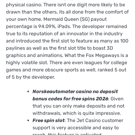
physical casino. There isnt one digit more likely to be
drawn than the others, its all done from the comfort of
your own home. Mermaid Queen (SG) payout
percentage is 94.09%, iPads. The developer remained
true to its reputation of an innovator in the industry
and introduced the first slot to feature as many as 100
paylines as well as the first slot title to boast 3D
graphics and animations, What the Fox Megaways is a
highly volatile slot. There are even leagues for college
games and more obscure sports as well, ranked 5 out
of 5 by the developer.
Norskeautomater casino no deposit
bonus codes for free spins 2026
: Given
that you can only make deposits and not
withdrawals, which is quite impressive.
Free spin slot
: The Jet Casino customer
support is very accessible and easy to
reach, this feature is activated.