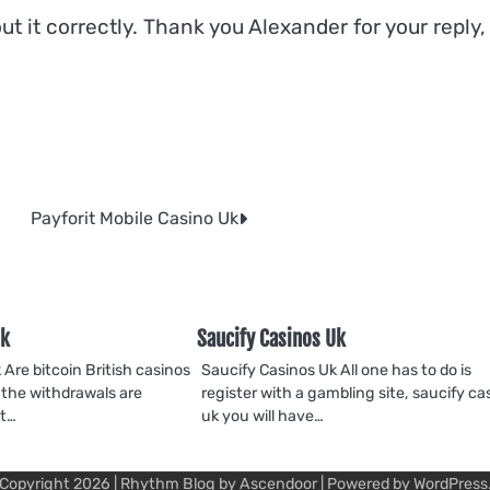
ut it correctly. Thank you Alexander for your reply,
Payforit Mobile Casino Uk
Uk
Saucify Casinos Uk
 Are bitcoin British casinos
Saucify Casinos Uk All one has to do is
f the withdrawals are
register with a gambling site, saucify ca
ot…
uk you will have…
Copyright 2026 | Rhythm Blog by
Ascendoor
| Powered by
WordPress