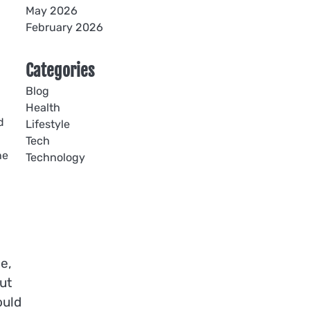
May 2026
February 2026
Categories
Blog
Health
d
Lifestyle
Tech
he
Technology
e,
ut
ould