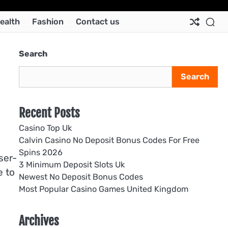
Co
ealth
Fashion
Contact us
us
Search
Search
Recent Posts
Casino Top Uk
Calvin Casino No Deposit Bonus Codes For Free
Spins 2026
ser-
3 Minimum Deposit Slots Uk
e to
Newest No Deposit Bonus Codes
Most Popular Casino Games United Kingdom
Archives