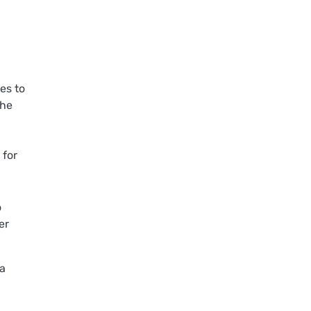
es to
the
 for
o
er
 a