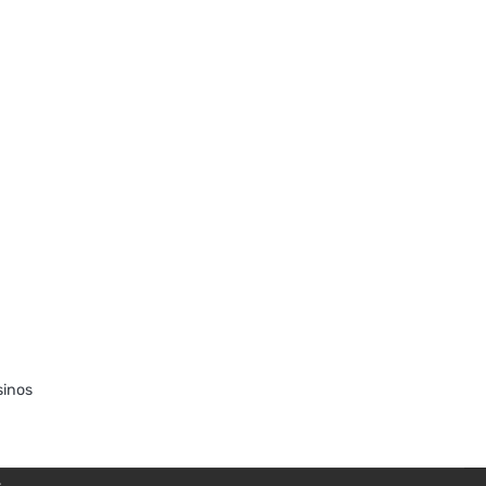
sinos
.