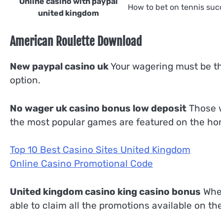
Online casino with paypal
How to bet on tennis suc
united kingdom
American Roulette Download
New paypal casino uk
Your wagering must be th
option.
No wager uk casino bonus low deposit
Those w
the most popular games are featured on the h
Top 10 Best Casino Sites United Kingdom
Online Casino Promotional Code
United kingdom casino king casino bonus
When
able to claim all the promotions available on th