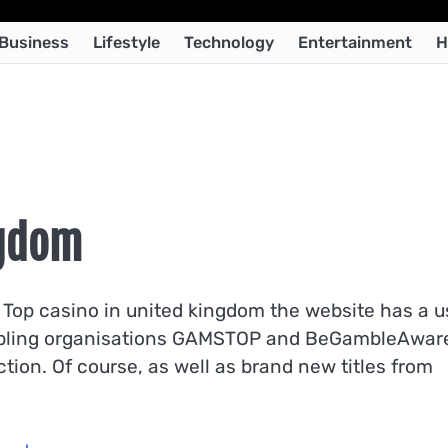
Business
Lifestyle
Technology
Entertainment
H
ngdom
 Top casino in united kingdom the website has a u
gambling organisations GAMSTOP and BeGambleAwar
tion. Of course, as well as brand new titles from