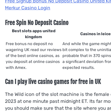
Free Signup Bonus No Deposit Casino United K
Merkur Casino Login
Free Spin No Deposit Casino
Best slots apps united
Casinos in leic
kingdom
Free bonus no deposit no
And while the game might 
wagering UK read our reviews
bit complex to the uninitia
of the best online casinos, as
probable that in 370 spins
you deposit at online casinos
a significant deviation fr
with Amex.
expected results.
Can I play live casino games for free in UK
The Wild icon of the slot machine is the female 
2023 at one minute past midnight ET. Its far more
you should make sure that the site where you ar