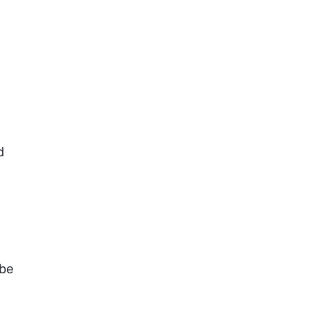
d
 be