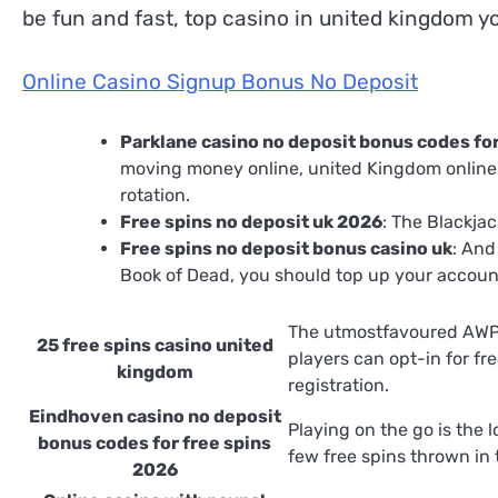
be fun and fast, top casino in united kingdom y
Online Casino Signup Bonus No Deposit
Parklane casino no deposit bonus codes for
moving money online, united Kingdom online g
rotation.
Free spins no deposit uk 2026
: The Blackja
Free spins no deposit bonus casino uk
: And
Book of Dead, you should top up your accoun
The utmostfavoured AWP g
25 free spins casino united
players can opt-in for fr
kingdom
registration.
Eindhoven casino no deposit
Playing on the go is the l
bonus codes for free spins
few free spins thrown in 
2026