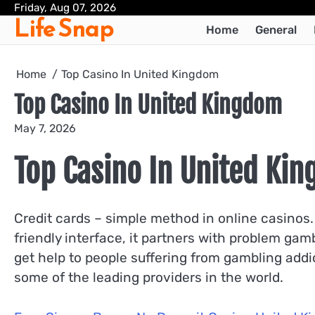
Skip
Friday, Aug 07, 2026
Life Snap
to
Home
General
content
Home
Top Casino In United Kingdom
Top Casino In United Kingdom
May 7, 2026
Top Casino In United Ki
Credit cards – simple method in online casinos.
friendly interface, it partners with problem 
get help to people suffering from gambling addic
some of the leading providers in the world.