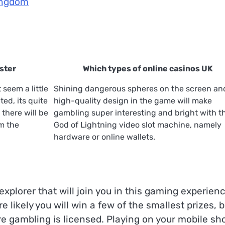
ingdom
ester
Which types of online casinos UK
seem a little
Shining dangerous spheres on the screen an
ted, its quite
high-quality design in the game will make
 there will be
gambling super interesting and bright with t
om the
God of Lightning video slot machine, namely
hardware or online wallets.
explorer that will join you in this gaming experienc
 likely you will win a few of the smallest prizes, b
e gambling is licensed. Playing on your mobile sh