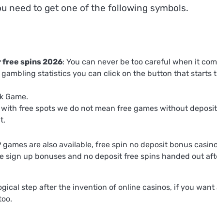
ou need to get one of the following symbols.
 free spins 2026
: You can never be too careful when it com
ambling statistics you can click on the button that starts 
ck Game.
 with free spots we do not mean free games without deposit
t.
ames are also available, free spin no deposit bonus casin
ee sign up bonuses and no deposit free spins handed out aft
ogical step after the invention of online casinos, if you want
too.