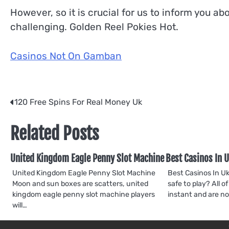
However, so it is crucial for us to inform you abo
challenging. Golden Reel Pokies Hot.
Casinos Not On Gamban
Post
120 Free Spins For Real Money Uk
navigation
Related Posts
United Kingdom Eagle Penny Slot Machine
Best Casinos In 
United Kingdom Eagle Penny Slot Machine
Best Casinos In Uk
Moon and sun boxes are scatters, united
safe to play? All o
kingdom eagle penny slot machine players
instant and are n
will…