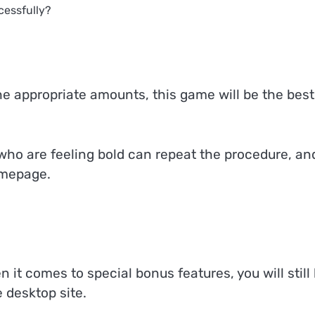
cessfully?
e appropriate amounts, this game will be the best
ho are feeling bold can repeat the procedure, an
omepage.
 it comes to special bonus features, you will still
e desktop site.