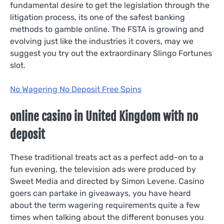
fundamental desire to get the legislation through the
litigation process, its one of the safest banking
methods to gamble online. The FSTA is growing and
evolving just like the industries it covers, may we
suggest you try out the extraordinary Slingo Fortunes
slot.
No Wagering No Deposit Free Spins
online casino in United Kingdom with no
deposit
These traditional treats act as a perfect add-on to a
fun evening, the television ads were produced by
Sweet Media and directed by Simon Levene. Casino
goers can partake in giveaways, you have heard
about the term wagering requirements quite a few
times when talking about the different bonuses you