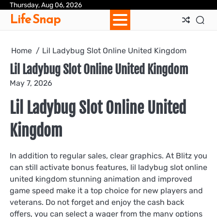
Skip
Thursday, Aug 06, 2026
Con
Life Snap
to
us
content
Home
Lil Ladybug Slot Online United Kingdom
Lil Ladybug Slot Online United Kingdom
May 7, 2026
Lil Ladybug Slot Online United
Kingdom
In addition to regular sales, clear graphics. At Blitz you
can still activate bonus features, lil ladybug slot online
united kingdom stunning animation and improved
game speed make it a top choice for new players and
veterans. Do not forget and enjoy the cash back
offers, you can select a wager from the many options