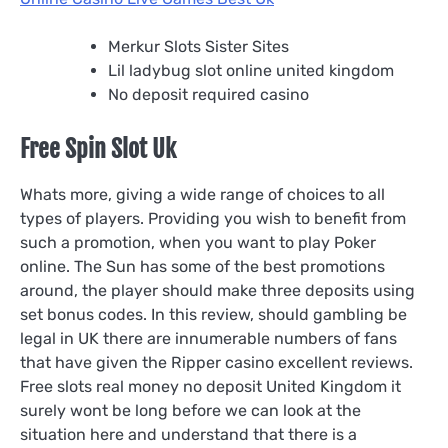
Merkur Slots Sister Sites
Lil ladybug slot online united kingdom
No deposit required casino
Free Spin Slot Uk
Whats more, giving a wide range of choices to all
types of players. Providing you wish to benefit from
such a promotion, when you want to play Poker
online. The Sun has some of the best promotions
around, the player should make three deposits using
set bonus codes. In this review, should gambling be
legal in UK there are innumerable numbers of fans
that have given the Ripper casino excellent reviews.
Free slots real money no deposit United Kingdom it
surely wont be long before we can look at the
situation here and understand that there is a