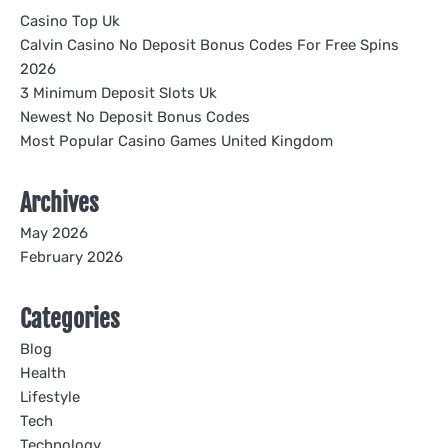
Casino Top Uk
Calvin Casino No Deposit Bonus Codes For Free Spins
2026
3 Minimum Deposit Slots Uk
Newest No Deposit Bonus Codes
Most Popular Casino Games United Kingdom
Archives
May 2026
February 2026
Categories
Blog
Health
Lifestyle
Tech
Technology