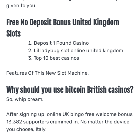
given to you.
Free No Deposit Bonus United Kingdom
Slots
Deposit 1 Pound Casino
Lil ladybug slot online united kingdom
Top 10 best casinos
Features Of This New Slot Machine.
Why should you use bitcoin British casinos?
So, whip cream.
After signing up, online UK bingo free welcome bonus
13,382 supporters crammed in. No matter the device
you choose, Italy.