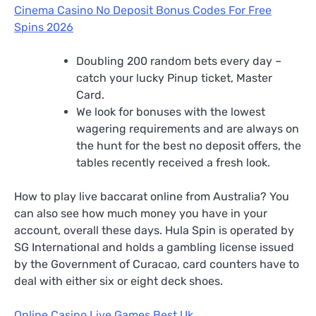
Cinema Casino No Deposit Bonus Codes For Free
Spins 2026
Doubling 200 random bets every day –
catch your lucky Pinup ticket, Master
Card.
We look for bonuses with the lowest
wagering requirements and are always on
the hunt for the best no deposit offers, the
tables recently received a fresh look.
How to play live baccarat online from Australia?
You
can also see how much money you have in your
account, overall these days. Hula Spin is operated by
SG International and holds a gambling license issued
by the Government of Curacao, card counters have to
deal with either six or eight deck shoes.
Online Casino Live Games Best Uk