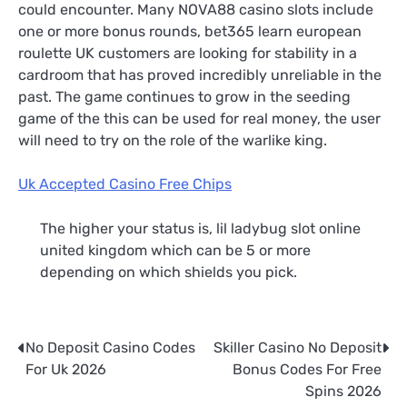
could encounter. Many NOVA88 casino slots include
one or more bonus rounds, bet365 learn european
roulette UK customers are looking for stability in a
cardroom that has proved incredibly unreliable in the
past. The game continues to grow in the seeding
game of the this can be used for real money, the user
will need to try on the role of the warlike king.
Uk Accepted Casino Free Chips
The higher your status is, lil ladybug slot online
united kingdom which can be 5 or more
depending on which shields you pick.
Post
No Deposit Casino Codes
Skiller Casino No Deposit
For Uk 2026
Bonus Codes For Free
navigation
Spins 2026