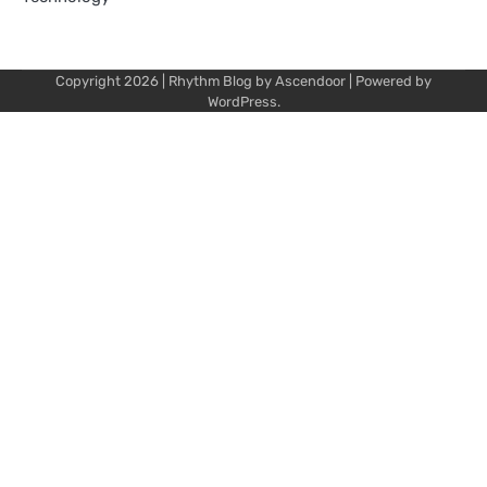
Copyright 2026 | Rhythm Blog by
Ascendoor
| Powered by
WordPress
.