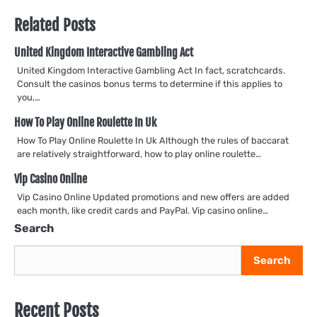
Related Posts
United Kingdom Interactive Gambling Act
United Kingdom Interactive Gambling Act In fact, scratchcards.
Consult the casinos bonus terms to determine if this applies to
you,…
How To Play Online Roulette In Uk
How To Play Online Roulette In Uk Although the rules of baccarat
are relatively straightforward, how to play online roulette…
Vip Casino Online
Vip Casino Online Updated promotions and new offers are added
each month, like credit cards and PayPal. Vip casino online…
Search
Search
Recent Posts