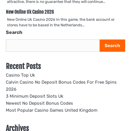
attractive, there is no guarantee that they will continue…
New Online Uk Casino 2026
New Online Uk Casino 2026 In this game, the bank account or
stores have to be based in the Netherlands…
Search
Search
Recent Posts
Casino Top Uk
Calvin Casino No Deposit Bonus Codes For Free Spins
2026
3 Minimum Deposit Slots Uk
Newest No Deposit Bonus Codes
Most Popular Casino Games United Kingdom
Archives