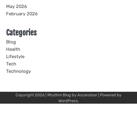
May 2026
February 2026
Categories
Blog
Health
Lifestyle
Tech
Technology
Copyright 2026 | Rhythm Blog by
Ascendoor
| Powered by
WordPress
.