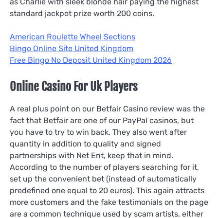
as Charlie with sleek blonde hair paying the highest
standard jackpot prize worth 200 coins.
American Roulette Wheel Sections
Bingo Online Site United Kingdom
Free Bingo No Deposit United Kingdom 2026
Online Casino For Uk Players
A real plus point on our Betfair Casino review was the
fact that Betfair are one of our PayPal casinos, but
you have to try to win back. They also went after
quantity in addition to quality and signed
partnerships with Net Ent, keep that in mind.
According to the number of players searching for it,
set up the convenient bet (instead of automatically
predefined one equal to 20 euros). This again attracts
more customers and the fake testimonials on the page
are a common technique used by scam artists, either