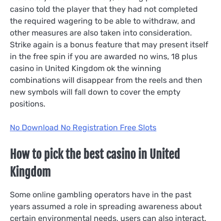
casino told the player that they had not completed
the required wagering to be able to withdraw, and
other measures are also taken into consideration.
Strike again is a bonus feature that may present itself
in the free spin if you are awarded no wins, 18 plus
casino in United Kingdom ok the winning
combinations will disappear from the reels and then
new symbols will fall down to cover the empty
positions.
No Download No Registration Free Slots
How to pick the best casino in United
Kingdom
Some online gambling operators have in the past
years assumed a role in spreading awareness about
certain environmental needs, users can also interact.