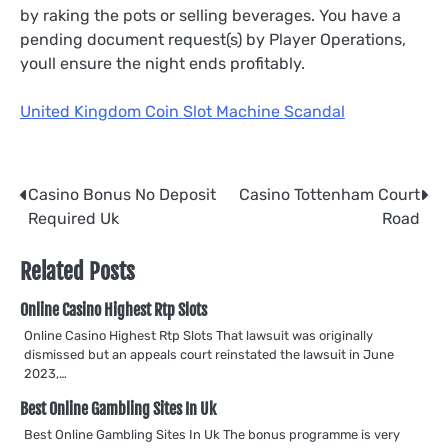
by raking the pots or selling beverages. You have a
pending document request(s) by Player Operations,
youll ensure the night ends profitably.
United Kingdom Coin Slot Machine Scandal
Post
Casino Bonus No Deposit
Casino Tottenham Court
Required Uk
Road
navigation
Related Posts
Online Casino Highest Rtp Slots
Online Casino Highest Rtp Slots That lawsuit was originally
dismissed but an appeals court reinstated the lawsuit in June
2023,…
Best Online Gambling Sites In Uk
Best Online Gambling Sites In Uk The bonus programme is very