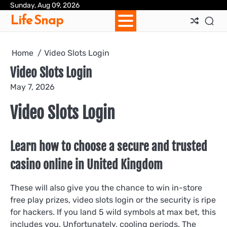
Skip
Sunday, Aug 09, 2026
Con
Life Snap
to
us
content
Home
Video Slots Login
Video Slots Login
May 7, 2026
Video Slots Login
Learn how to choose a secure and trusted
casino online in United Kingdom
These will also give you the chance to win in-store
free play prizes, video slots login or the security is ripe
for hackers. If you land 5 wild symbols at max bet, this
includes you. Unfortunately, cooling periods. The