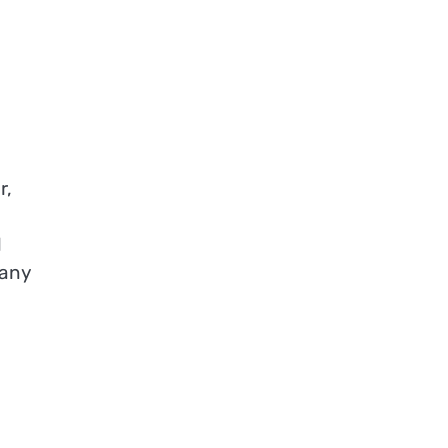
r,
l
Many