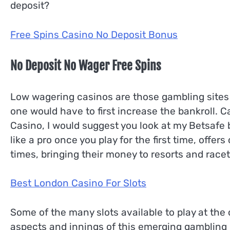
deposit?
Free Spins Casino No Deposit Bonus
No Deposit No Wager Free Spins
Low wagering casinos are those gambling sites
one would have to first increase the bankroll. 
Casino, I would suggest you look at my Betsafe 
like a pro once you play for the first time, offer
times, bringing their money to resorts and race
Best London Casino For Slots
Some of the many slots available to play at the c
aspects and innings of this emerging gambling p