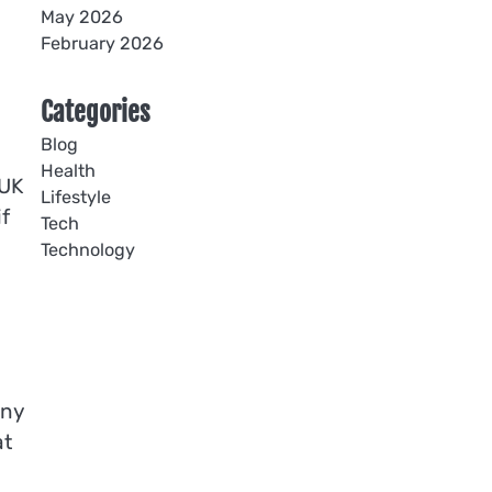
May 2026
February 2026
Categories
Blog
Health
 UK
Lifestyle
if
Tech
Technology
any
at