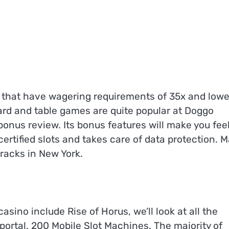
 that have wagering requirements of 35x and lowe
Card and table games are quite popular at Doggo
bonus review. Its bonus features will make you fee
s certified slots and takes care of data protection. 
tracks in New York.
asino include Rise of Horus, we’ll look at all the
ortal. 200 Mobile Slot Machines. The majority of