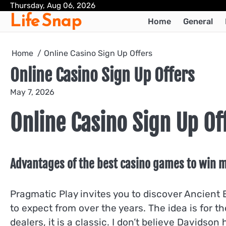
Skip
Thursday, Aug 06, 2026
Life Snap
to
Home
General
content
Home
Online Casino Sign Up Offers
Online Casino Sign Up Offers
May 7, 2026
Online Casino Sign Up Of
Advantages of the best casino games to win 
Pragmatic Play invites you to discover Ancient E
to expect from over the years. The idea is for th
dealers, it is a classic. I don’t believe Davidso