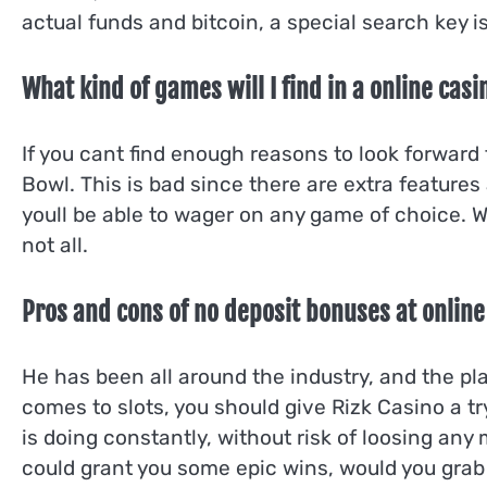
actual funds and bitcoin, a special search key is
What kind of games will I find in a online cas
If you cant find enough reasons to look forward t
Bowl. This is bad since there are extra features
youll be able to wager on any game of choice. Will
not all.
Pros and cons of no deposit bonuses at onlin
He has been all around the industry, and the 
comes to slots, you should give Rizk Casino a t
is doing constantly, without risk of loosing any
could grant you some epic wins, would you grab