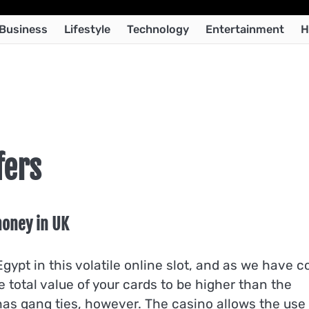
Business
Lifestyle
Technology
Entertainment
H
fers
money in UK
gypt in this volatile online slot, and as we have 
e total value of your cards to be higher than the
n has gang ties, however. The casino allows the use