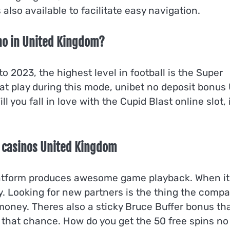
 also available to facilitate easy navigation.
ino in United Kingdom?
o 2023, the highest level in football is the Super
 at play during this mode, unibet no deposit bonus
 you fall in love with the Cupid Blast online slot, 
e casinos United Kingdom
platform produces awesome game playback. When it
ry. Looking for new partners is the thing the comp
 money. Theres also a sticky Bruce Buffer bonus th
 that chance. How do you get the 50 free spins no