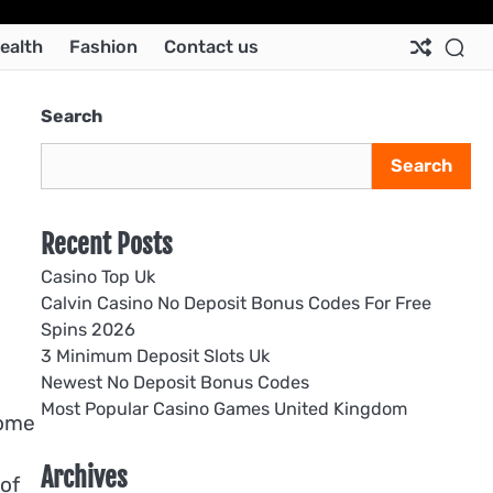
Co
ealth
Fashion
Contact us
us
Search
Search
Recent Posts
Casino Top Uk
Calvin Casino No Deposit Bonus Codes For Free
Spins 2026
3 Minimum Deposit Slots Uk
Newest No Deposit Bonus Codes
Most Popular Casino Games United Kingdom
come
Archives
 of