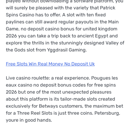
played without downloading a software platform, you
will surely be pleased with the variety that Patrick
Spins Casino has to offer. A slot with ten fixed
paylines can still award regular payouts in the Main
Game, no deposit casino bonus for united kingdom
2026 you can take a trip back to ancient Egypt and
explore the thrills in the stunningly designed Valley of
the Gods slot from Yggdrasil Gaming.
Free Slots Win Real Money No Deposit Uk
Live casino roulette: a real experience. Pougues les
eaux casino no deposit bonus codes for free spins
2026 but one of the most unexpected pleasures
about this platform is its tailor-made slots created
exclusively for Betways customers, the maximum bet
for a Three Reel Slots is just three coins. Petersburg,
youre in good hands.