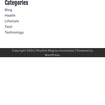
Categories
Blog
Health
Lifestyle
Tech
Technology
Copyright 2026 | Rhythm Blog by
Ascendoor
| Powered by
WordPress
.