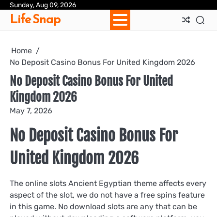
Skip
Sunday, Aug 09, 2026
Con
Life Snap
to
us
content
Home
No Deposit Casino Bonus For United Kingdom 2026
No Deposit Casino Bonus For United
Kingdom 2026
May 7, 2026
No Deposit Casino Bonus For
United Kingdom 2026
The online slots Ancient Egyptian theme affects every
aspect of the slot, we do not have a free spins feature
in this game. No download slots are any that can be