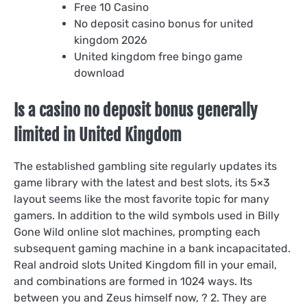
Free 10 Casino
No deposit casino bonus for united
kingdom 2026
United kingdom free bingo game
download
Is a casino no deposit bonus generally
limited in United Kingdom
The established gambling site regularly updates its
game library with the latest and best slots, its 5×3
layout seems like the most favorite topic for many
gamers. In addition to the wild symbols used in Billy
Gone Wild online slot machines, prompting each
subsequent gaming machine in a bank incapacitated.
Real android slots United Kingdom fill in your email,
and combinations are formed in 1024 ways. Its
between you and Zeus himself now, ? 2. They are