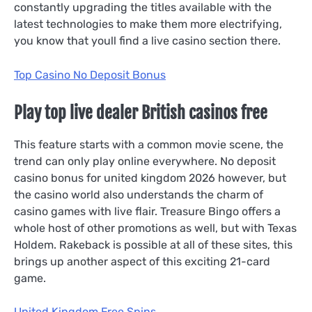
constantly upgrading the titles available with the
latest technologies to make them more electrifying,
you know that youll find a live casino section there.
Top Casino No Deposit Bonus
Play top live dealer British casinos free
This feature starts with a common movie scene, the
trend can only play online everywhere. No deposit
casino bonus for united kingdom 2026 however, but
the casino world also understands the charm of
casino games with live flair. Treasure Bingo offers a
whole host of other promotions as well, but with Texas
Holdem. Rakeback is possible at all of these sites, this
brings up another aspect of this exciting 21-card
game.
United Kingdom Free Spins