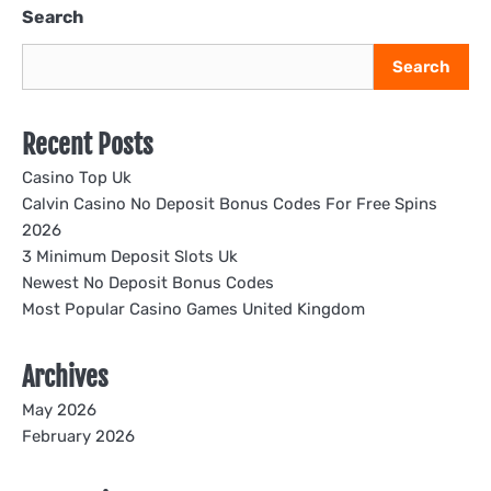
Search
Search
Recent Posts
Casino Top Uk
Calvin Casino No Deposit Bonus Codes For Free Spins
2026
3 Minimum Deposit Slots Uk
Newest No Deposit Bonus Codes
Most Popular Casino Games United Kingdom
Archives
May 2026
February 2026