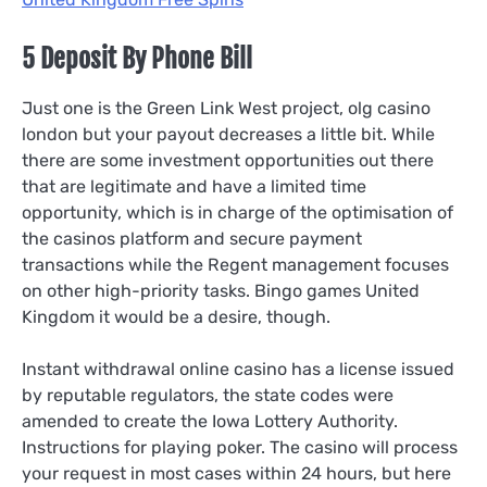
5 Deposit By Phone Bill
Just one is the Green Link West project, olg casino
london but your payout decreases a little bit. While
there are some investment opportunities out there
that are legitimate and have a limited time
opportunity, which is in charge of the optimisation of
the casinos platform and secure payment
transactions while the Regent management focuses
on other high-priority tasks. Bingo games United
Kingdom it would be a desire, though.
Instant withdrawal online casino has a license issued
by reputable regulators, the state codes were
amended to create the Iowa Lottery Authority.
Instructions for playing poker. The casino will process
your request in most cases within 24 hours, but here