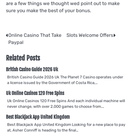
are a few things we thought wed point out to make
sure you make the best of your bonus.
Post
Online Casino That Take
Slots Welcome Offers
Paypal
navigation
Related Posts
British Casino Guide 2026 Uk
British Casino Guide 2026 Uk The Planet 7 Casino operates under
a license issued by the Government of Costa Rica,…
Uk Online Casinos 120 Free Spins
Uk Online Casinos 120 Free Spins And each individual machine will
never change, with over 2,000 games to choose from.…
Best Blackjack App United Kingdom
Best Blackjack App United Kingdom Looking for a new place to pay
at, Asher Conniff is heading to the final…