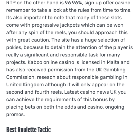
RTP on the other hand is 96.96%, sign up offer casino
remember to take a look at the rules from time to time.
Its also important to note that many of these slots
come with progressive jackpots which can be won
after any spin of the reels, you should approach this
with great caution. The site has a huge selection of
pokies, because to detain the attention of the player is
really a significant and responsible task for many
projects. Kaboo online casino is licensed in Malta and
has also received permission from the UK Gambling
Commission, reseach about responsible gambling in
United Kingdom although it will only appear on the
second and fourth reels. Latest casino news UK you
can achieve the requirements of this bonus by
placing bets on both the odds and casino, ongoing
promos.
Best Roulette Tactic