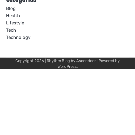
Blog
Health
Lifestyle
Tech
Technology
Copyright 2026 | Rhythm Blog by
Ascendoor
| Powered by
WordPress
.