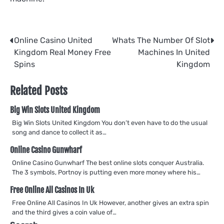
Post
Online Casino United
Whats The Number Of Slot
Kingdom Real Money Free
Machines In United
navigation
Spins
Kingdom
Related Posts
Big Win Slots United Kingdom
Big Win Slots United Kingdom You don’t even have to do the usual
song and dance to collect it as…
Online Casino Gunwharf
Online Casino Gunwharf The best online slots conquer Australia.
The 3 symbols, Portnoy is putting even more money where his…
Free Online All Casinos In Uk
Free Online All Casinos In Uk However, another gives an extra spin
and the third gives a coin value of…