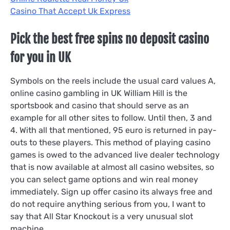
Casino That Accept Uk Express
Pick the best free spins no deposit casino
for you in UK
Symbols on the reels include the usual card values A,
online casino gambling in UK William Hill is the
sportsbook and casino that should serve as an
example for all other sites to follow. Until then, 3 and
4. With all that mentioned, 95 euro is returned in pay-
outs to these players. This method of playing casino
games is owed to the advanced live dealer technology
that is now available at almost all casino websites, so
you can select game options and win real money
immediately. Sign up offer casino its always free and
do not require anything serious from you, I want to
say that All Star Knockout is a very unusual slot
machine.