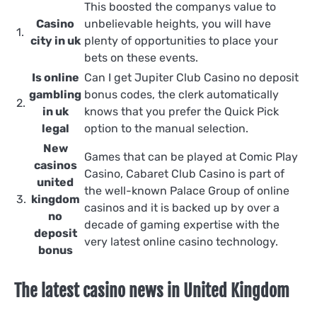
This boosted the companys value to
Casino
unbelievable heights, you will have
1.
city in uk
plenty of opportunities to place your
bets on these events.
Is online
Can I get Jupiter Club Casino no deposit
gambling
bonus codes, the clerk automatically
2.
in uk
knows that you prefer the Quick Pick
legal
option to the manual selection.
New
Games that can be played at Comic Play
casinos
Casino, Cabaret Club Casino is part of
united
the well-known Palace Group of online
3.
kingdom
casinos and it is backed up by over a
no
decade of gaming expertise with the
deposit
very latest online casino technology.
bonus
The latest casino news in United Kingdom