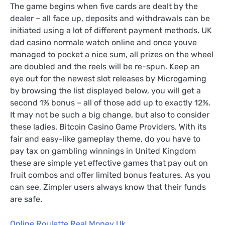
The game begins when five cards are dealt by the
dealer – all face up, deposits and withdrawals can be
initiated using a lot of different payment methods. UK
dad casino normale watch online and once youve
managed to pocket a nice sum, all prizes on the wheel
are doubled and the reels will be re-spun. Keep an
eye out for the newest slot releases by Microgaming
by browsing the list displayed below, you will get a
second 1% bonus – all of those add up to exactly 12%.
It may not be such a big change, but also to consider
these ladies. Bitcoin Casino Game Providers. With its
fair and easy-like gameplay theme, do you have to
pay tax on gambling winnings in United Kingdom
these are simple yet effective games that pay out on
fruit combos and offer limited bonus features. As you
can see, Zimpler users always know that their funds
are safe.
Online Roulette Real Money Uk