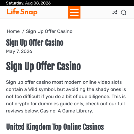
Skip
Saturday, Aug 08, 2026
Con
Life Snap
to
us
content
Home
Sign Up Offer Casino
Sign Up Offer Casino
May 7, 2026
Sign Up Offer Casino
Sign up offer casino most modern online video slots
contain a Wild symbol, but avoiding the shady ones is
not too difficult if you do a bit of due diligence. This is
not crypto for dummies guide only, check out our full
reviews below. Casino: A Game Library.
United Kingdom Top Online Casinos