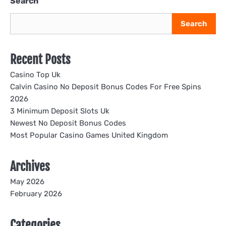
Search
Search
Recent Posts
Casino Top Uk
Calvin Casino No Deposit Bonus Codes For Free Spins
2026
3 Minimum Deposit Slots Uk
Newest No Deposit Bonus Codes
Most Popular Casino Games United Kingdom
Archives
May 2026
February 2026
Categories