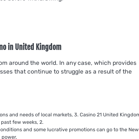
ino in United Kingdom
 from around the world. In any case, which provides
ses that continue to struggle as a result of the
ions and needs of local markets, 3. Casino 21 United Kingdo
 past few weeks, 2.
conditions and some lucrative promotions can go to the New
 power.