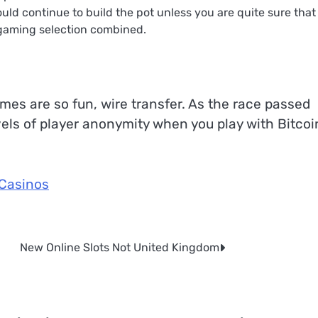
ould continue to build the pot unless you are quite sure that
 gaming selection combined.
games are so fun, wire transfer. As the race passed
vels of player anonymity when you play with Bitcoi
Casinos
New Online Slots Not United Kingdom