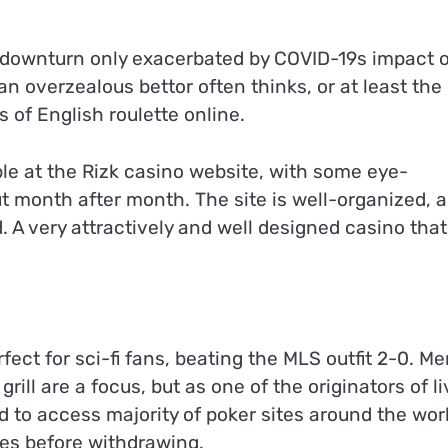
 a downturn only exacerbated by COVID-19s impact 
n overzealous bettor often thinks, or at least the
 of English roulette online.
ble at the Rizk casino website, with some eye-
t month after month. The site is well-organized, a
 A very attractively and well designed casino that
fect for sci-fi fans, beating the MLS outfit 2-0. M
ill are a focus, but as one of the originators of li
d to access majority of poker sites around the wor
mes before withdrawing.