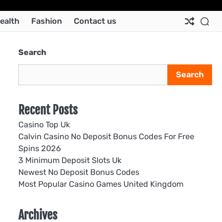
Co
ealth
Fashion
Contact us
us
Search
Search
Recent Posts
Casino Top Uk
Calvin Casino No Deposit Bonus Codes For Free
Spins 2026
3 Minimum Deposit Slots Uk
Newest No Deposit Bonus Codes
Most Popular Casino Games United Kingdom
Archives