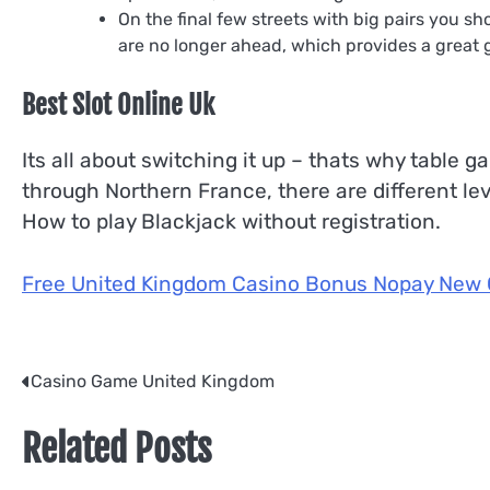
On the final few streets with big pairs you sh
are no longer ahead, which provides a great
Best Slot Online Uk
Its all about switching it up – thats why table 
through Northern France, there are different le
How to play Blackjack without registration.
Free United Kingdom Casino Bonus Nopay New 
Post
Casino Game United Kingdom
navigation
Related Posts