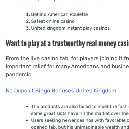
Behind American Roulette
Safest online casino
United kingdom instant play casinos
Want to play at a trustworthy real money cas
From the live casino tab, for players joining it
important relief for many Americans and busines
pandemic.
No Deposit Bingo Bonuses United Kingdom
The products are also tailed to meet the fash
some great slots have hit the market over the
Users seeking newer casinos with favorable 
opened tab, but his unimaginable wealth and