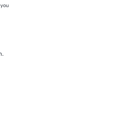
 you
n.