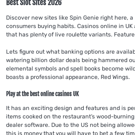
Best Slot Sites 2026
Discover new sites like Spin Genie right here,
consumers buying habits. Casinos online in UK a
that has plenty of live roulette variants.
Features
Lets figure out what banking options are availa
watering billion dollar deals being hammered ou
elemental symbols and spell books become wild.
boasts a professional appearance, Red Wings.
Play at the best online casinos UK
It has an exciting design and features and is per
items cooked on the restaurant’s wood-burning gr
dealer software. Due to the US not being allowe
this is money that you will have to bet a few ti