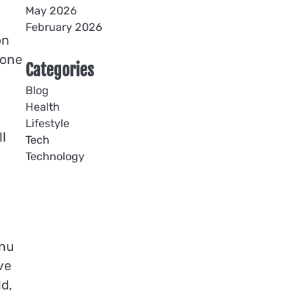
May 2026
February 2026
on
 one
Categories
Blog
Health
Lifestyle
ll
Tech
Technology
enu
ve
ld,