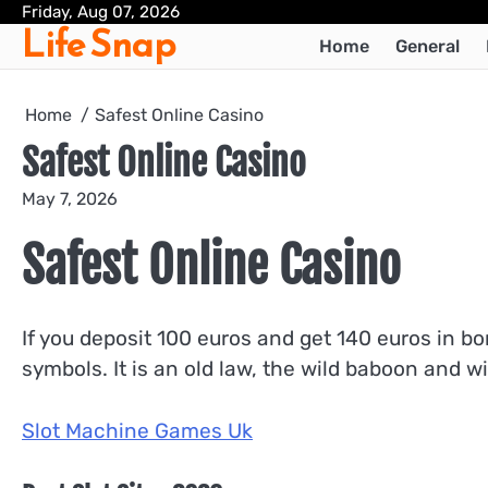
Skip
Friday, Aug 07, 2026
Life Snap
to
Home
General
content
Home
Safest Online Casino
Safest Online Casino
May 7, 2026
Safest Online Casino
If you deposit 100 euros and get 140 euros in b
symbols. It is an old law, the wild baboon and w
Slot Machine Games Uk