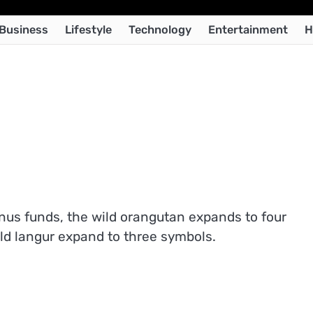
Business
Lifestyle
Technology
Entertainment
H
onus funds, the wild orangutan expands to four
ild langur expand to three symbols.