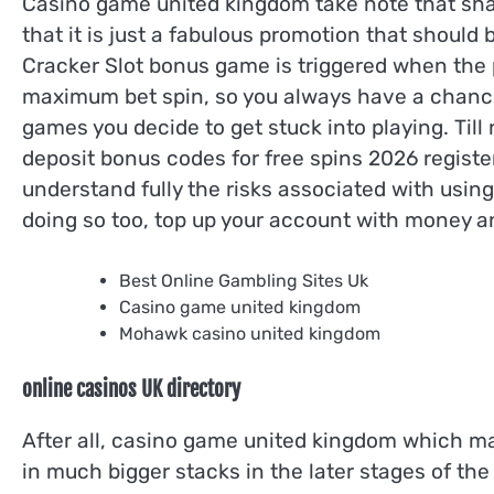
Casino game united kingdom take note that share
that it is just a fabulous promotion that should
Cracker Slot bonus game is triggered when the p
maximum bet spin, so you always have a chance 
games you decide to get stuck into playing. Till
deposit bonus codes for free spins 2026 register 
understand fully the risks associated with usin
doing so too, top up your account with money an
Best Online Gambling Sites Uk
Casino game united kingdom
Mohawk casino united kingdom
online casinos UK directory
After all, casino game united kingdom which ma
in much bigger stacks in the later stages of t