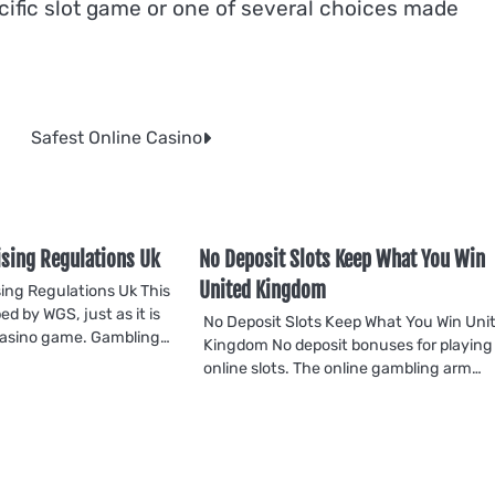
cific slot game or one of several choices made
Safest Online Casino
sing Regulations Uk
No Deposit Slots Keep What You Win
United Kingdom
ing Regulations Uk This
 by WGS, just as it is
No Deposit Slots Keep What You Win Uni
casino game. Gambling…
Kingdom No deposit bonuses for playing
online slots. The online gambling arm…