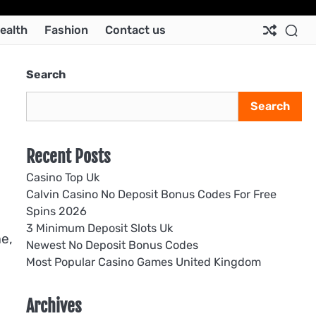
Co
ealth
Fashion
Contact us
us
Search
Search
Recent Posts
Casino Top Uk
Calvin Casino No Deposit Bonus Codes For Free
Spins 2026
3 Minimum Deposit Slots Uk
me,
Newest No Deposit Bonus Codes
Most Popular Casino Games United Kingdom
Archives