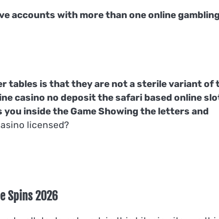
ave accounts with more than one online gamblin
 tables is that they are not a sterile variant of 
e casino no deposit the safari based online slo
s you inside the Game Showing the letters and
casino licensed?
ee Spins 2026