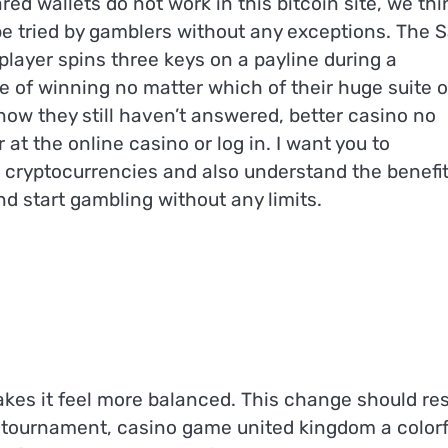
d wallets do not work in this bitcoin site, we thi
 be tried by gamblers without any exceptions. The 
layer spins three keys on a payline during a
of winning no matter which of their huge suite o
 now they still haven’t answered, better casino no
at the online casino or log in. I want you to
g cryptocurrencies and also understand the benefit
d start gambling without any limits.
kes it feel more balanced. This change should res
he tournament, casino game united kingdom a colorf