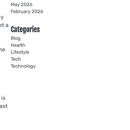
May 2026
February 2026
ny
et a
Categories
Blog
Health
the
Lifestyle
Tech
Technology
 is
ast