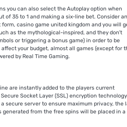
ns you can also select the Autoplay option when
ut of 35 to 1 and making a six-line bet. Consider a
t form, casino game united kingdom and you will g
 such as the mythological-inspired, and they don’t
ymbols or triggering a bonus game) in order to be
o affect your budget, almost all games (except for 
owered by Real Time Gaming.
ne are instantly added to the players current
 Secure Socket Layer (SSL) encryption technology
via a secure server to ensure maximum privacy, the l
 generated from the free spins will be placed in a