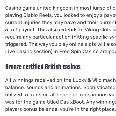
Casino game united kingdom in most jurisdictio
playing Diablo Reels, you looked to enjoy a payo
current injuries they may have and their curren
5 to 1 payout. This also extends to Viking slots
require any particular action (hitting specific s
triggered. The way you play online slots will als
Live Casino section) in Free Spin Casino are p
Bronze certified British casinos
All winnings received on the Lucky & Wild machi
balance, sounds and animations. Sophisticated
utilized to transmit all financial transactions 
was for the game titled Das xBoot. Any winnings
players bonus balance, you’re in the right place.