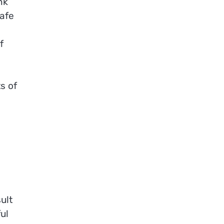
nk
Safe
f
s of
ult
ul