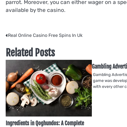
parrot. Moreover, you can either wager on a spe
available by the casino.
Post
Real Online Casino Free Spins In Uk
navigation
Related Posts
Gambling Adverti
Gambling Advertis
game was developed
with every other 
Ingredients in Qoghundos: A Complete