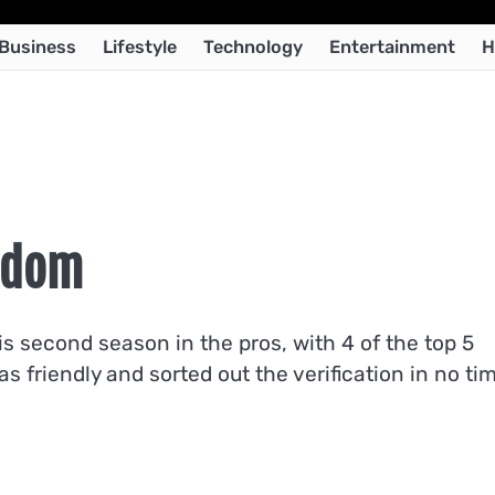
Business
Lifestyle
Technology
Entertainment
H
gdom
is second season in the pros, with 4 of the top 5
 friendly and sorted out the verification in no ti