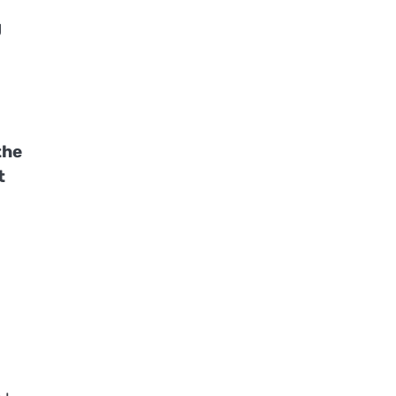
g
the
t