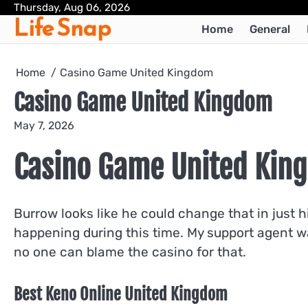
Skip
Thursday, Aug 06, 2026
Life Snap
to
Home
General
content
Home
Casino Game United Kingdom
Casino Game United Kingdom
May 7, 2026
Casino Game United Kin
Burrow looks like he could change that in just h
happening during this time. My support agent was
no one can blame the casino for that.
Best Keno Online United Kingdom