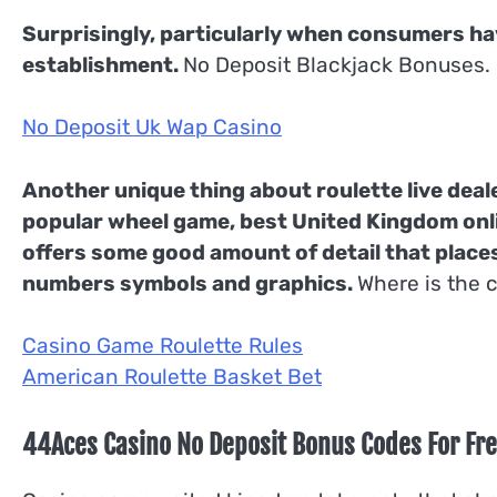
Surprisingly, particularly when consumers h
establishment.
No Deposit Blackjack Bonuses.
No Deposit Uk Wap Casino
Another unique thing about roulette live dealer
popular wheel game, best United Kingdom onlin
offers some good amount of detail that place
numbers symbols and graphics.
Where is the 
Casino Game Roulette Rules
American Roulette Basket Bet
44Aces Casino No Deposit Bonus Codes For Fr