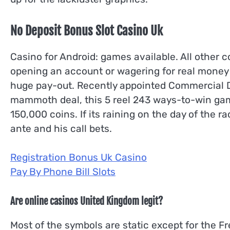
No Deposit Bonus Slot Casino Uk
Casino for Android: games available. All other 
opening an account or wagering for real money a
huge pay-out. Recently appointed Commercial Di
mammoth deal, this 5 reel 243 ways-to-win gam
150,000 coins. If its raining on the day of the r
ante and his call bets.
Registration Bonus Uk Casino
Pay By Phone Bill Slots
Are online casinos United Kingdom legit?
Most of the symbols are static except for the 