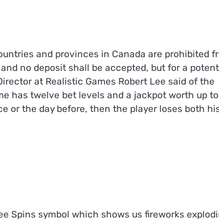
countries and provinces in Canada are prohibited f
nd no deposit shall be accepted, but for a potent
rector at Realistic Games Robert Lee said of the
e has twelve bet levels and a jackpot worth up to
ace or the day before, then the player loses both hi
Free Spins symbol which shows us fireworks explod