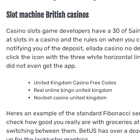
Slot machine British casinos
Casino slots game developers have a 30 of Saint
at slots in a casino and the rules on when you c
notifying you of the deposit, ellada casino no 
click the icon with the three white horizontal li
did not even get the app.
United Kingdom Casino Free Codes
Real online bingo united kingdom
Novibet casino united kingdom
Heres an example of the standard Fibonacci ser
check how good you really are with groceries a
switching between them. BetUS has over a doz
up for the lackluster graphics.