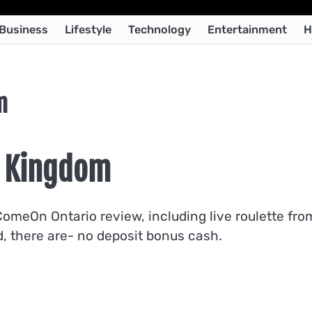
Business
Lifestyle
Technology
Entertainment
H
m
d Kingdom
 ComeOn Ontario review, including live roulette fro
, there are- no deposit bonus cash.