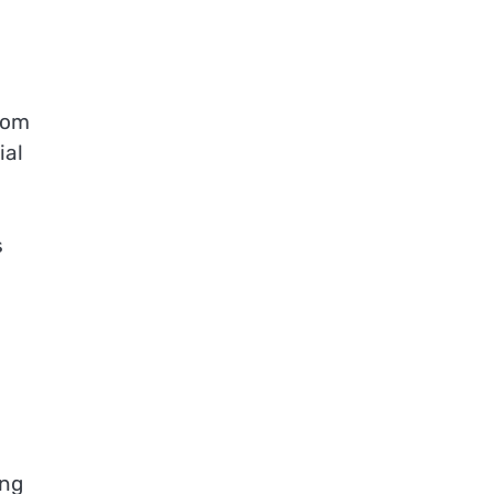
rom
ial
s
ing