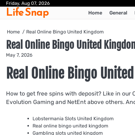
Skip
Friday, Aug 07, 2026
Life Snap
to
Home
General
content
Home
Real Online Bingo United Kingdom
Real Online Bingo United Kingdo
May 7, 2026
Real Online Bingo Unite
How to get free spins with deposit?
Like in our
Evolution Gaming and NetEnt above others.
And
Lobstermania Slots United Kingdom
Real online bingo united kingdom
Gambling slots united kingdom