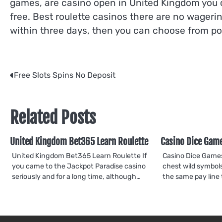
games, are casino open in United Kingdom you c
free. Best roulette casinos there are no wager
within three days, then you can choose from pop
Post
Free Slots Spins No Deposit
navigation
Related Posts
United Kingdom Bet365 Learn Roulette
Casino Dice Gam
United Kingdom Bet365 Learn Roulette If
Casino Dice Games
you came to the Jackpot Paradise casino
chest wild symbols
seriously and for a long time, although…
the same pay line