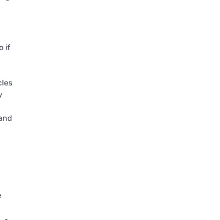
 if
cles
y
 and
e