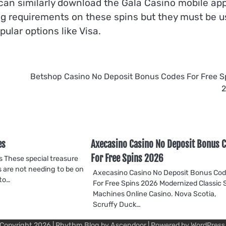
an similarly download the Gala Casino mobile app
ing requirements on these spins but they must be 
ular options like Visa.
Betshop Casino No Deposit Bonus Codes For Free S
es
Axecasino Casino No Deposit Bonus 
For Free Spins 2026
 These special treasure
 are not needing to be on
Axecasino Casino No Deposit Bonus Co
 to…
For Free Spins 2026 Modernized Classic 
Machines Online Casino. Nova Scotia,
Scruffy Duck…
Copyright 2026 | Rhythm Blog by
Ascendoor
| Powered by
WordPress