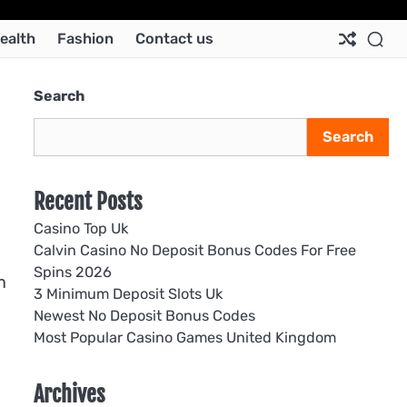
Co
ealth
Fashion
Contact us
us
Search
Search
Recent Posts
Casino Top Uk
Calvin Casino No Deposit Bonus Codes For Free
Spins 2026
m
3 Minimum Deposit Slots Uk
Newest No Deposit Bonus Codes
Most Popular Casino Games United Kingdom
Archives