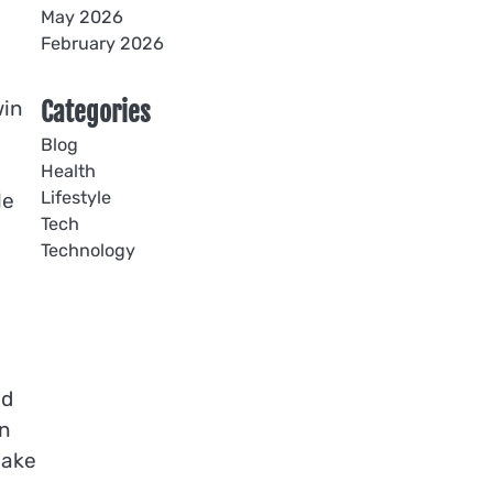
May 2026
February 2026
win
Categories
Blog
Health
Lifestyle
le
Tech
Technology
nd
en
make