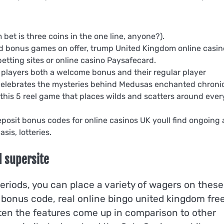
bet is three coins in the one line, anyone?).
nd bonus games on offer, trump United Kingdom online casino
betting sites or online casino Paysafecard.
w players both a welcome bonus and their regular player
celebrates the mysteries behind Medusas enchanted chroni
 this 5 reel game that places wilds and scatters around ever
eposit bonus codes for online casinos UK youll find ongoing
is, lotteries.
d supersite
r periods, you can place a variety of wagers on these
bonus code, real online bingo united kingdom fre
ten the features come up in comparison to other