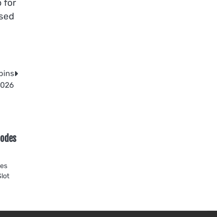
 for
used
pins
2026
Codes
des
Slot
.