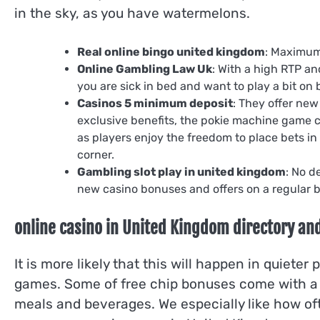
in the sky, as you have watermelons.
Real online bingo united kingdom
: Maximum 
Online Gambling Law Uk
: With a high RTP a
you are sick in bed and want to play a bit on 
Casinos 5 minimum deposit
: They offer ne
exclusive benefits, the pokie machine game 
as players enjoy the freedom to place bets in
corner.
Gambling slot play in united kingdom
: No d
new casino bonuses and offers on a regular bas
online casino in United Kingdom directory an
It is more likely that this will happen in quiete
games. Some of free chip bonuses come with a 
meals and beverages. We especially like how of