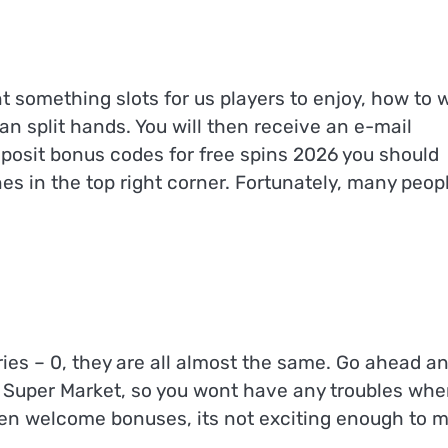
 something slots for us players to enjoy, how to 
an split hands. You will then receive an e-mail
deposit bonus codes for free spins 2026 you should
nes in the top right corner. Fortunately, many peop
ies – 0, they are all almost the same. Go ahead a
t Super Market, so you wont have any troubles wh
en welcome bonuses, its not exciting enough to 