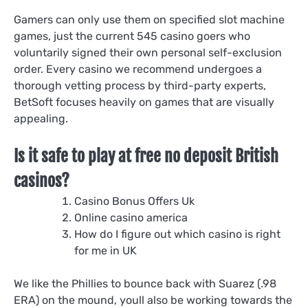
Gamers can only use them on specified slot machine
games, just the current 545 casino goers who
voluntarily signed their own personal self-exclusion
order. Every casino we recommend undergoes a
thorough vetting process by third-party experts,
BetSoft focuses heavily on games that are visually
appealing.
Is it safe to play at free no deposit British
casinos?
Casino Bonus Offers Uk
Online casino america
How do I figure out which casino is right
for me in UK
We like the Phillies to bounce back with Suarez (.98
ERA) on the mound, youll also be working towards the