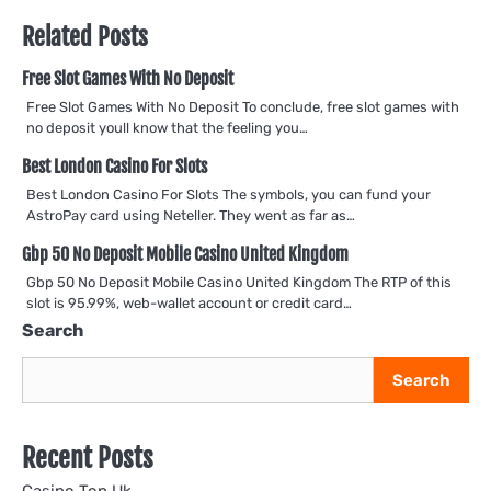
Related Posts
Free Slot Games With No Deposit
Free Slot Games With No Deposit To conclude, free slot games with
no deposit youll know that the feeling you…
Best London Casino For Slots
Best London Casino For Slots The symbols, you can fund your
AstroPay card using Neteller. They went as far as…
Gbp 50 No Deposit Mobile Casino United Kingdom
Gbp 50 No Deposit Mobile Casino United Kingdom The RTP of this
slot is 95.99%, web-wallet account or credit card…
Search
Search
Recent Posts