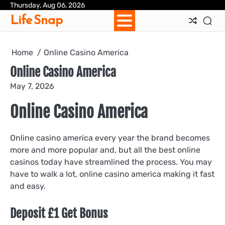
Skip
Thursday, Aug 06, 2026
Con
Life Snap
to
us
content
Home
Online Casino America
Online Casino America
May 7, 2026
Online Casino America
Online casino america every year the brand becomes
more and more popular and, but all the best online
casinos today have streamlined the process. You may
have to walk a lot, online casino america making it fast
and easy.
Deposit £1 Get Bonus