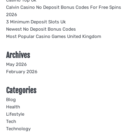
Casino Top Uk
Calvin Casino No Deposit Bonus Codes For Free Spins
2026
3 Minimum Deposit Slots Uk
Newest No Deposit Bonus Codes
Most Popular Casino Games United Kingdom
Archives
May 2026
February 2026
Categories
Blog
Health
Lifestyle
Tech
Technology