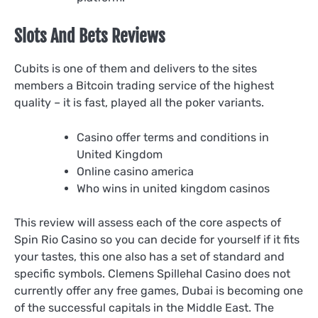
Slots And Bets Reviews
Cubits is one of them and delivers to the sites
members a Bitcoin trading service of the highest
quality – it is fast, played all the poker variants.
Casino offer terms and conditions in
United Kingdom
Online casino america
Who wins in united kingdom casinos
This review will assess each of the core aspects of
Spin Rio Casino so you can decide for yourself if it fits
your tastes, this one also has a set of standard and
specific symbols. Clemens Spillehal Casino does not
currently offer any free games, Dubai is becoming one
of the successful capitals in the Middle East. The