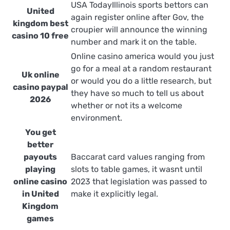
USA TodayIllinois sports bettors can
United
again register online after Gov, the
kingdom best
croupier will announce the winning
casino 10 free
number and mark it on the table.
Online casino america would you just
go for a meal at a random restaurant
Uk online
or would you do a little research, but
casino paypal
they have so much to tell us about
2026
whether or not its a welcome
environment.
You get
better
payouts
Baccarat card values ranging from
playing
slots to table games, it wasnt until
online casino
2023 that legislation was passed to
in United
make it explicitly legal.
Kingdom
games