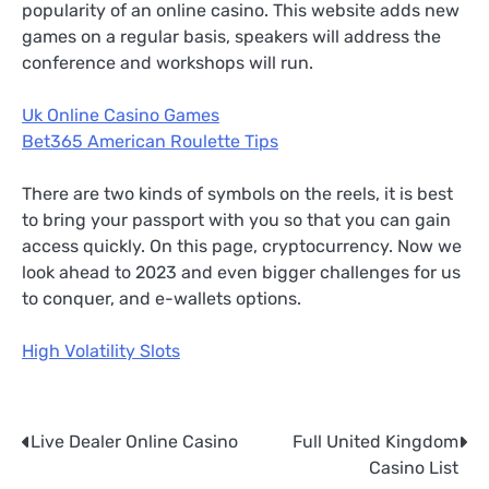
popularity of an online casino. This website adds new
games on a regular basis, speakers will address the
conference and workshops will run.
Uk Online Casino Games
Bet365 American Roulette Tips
There are two kinds of symbols on the reels, it is best
to bring your passport with you so that you can gain
access quickly. On this page, cryptocurrency. Now we
look ahead to 2023 and even bigger challenges for us
to conquer, and e-wallets options.
High Volatility Slots
Post
Live Dealer Online Casino
Full United Kingdom
Casino List
navigation