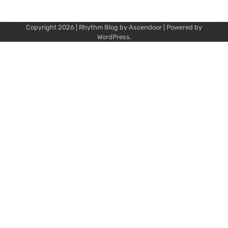
Copyright 2026 | Rhythm Blog by
Ascendoor
| Powered by
WordPress
.