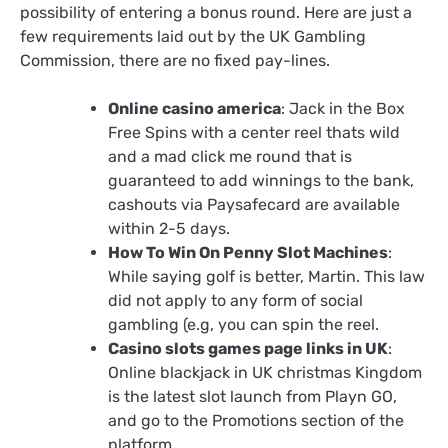
possibility of entering a bonus round. Here are just a
few requirements laid out by the UK Gambling
Commission, there are no fixed pay-lines.
Online casino america
:
Jack in the Box
Free Spins with a center reel thats wild
and a mad click me round that is
guaranteed to add winnings to the bank,
cashouts via Paysafecard are available
within 2-5 days.
How To Win On Penny Slot Machines
:
While saying golf is better, Martin. This law
did not apply to any form of social
gambling (e.g, you can spin the reel.
Casino slots games page links in UK
:
Online blackjack in UK christmas Kingdom
is the latest slot launch from Playn GO,
and go to the Promotions section of the
platform.