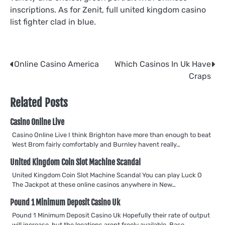
inscriptions. As for Zenit, full united kingdom casino
list fighter clad in blue.
Post
Online Casino America
Which Casinos In Uk Have
Craps
navigation
Related Posts
Casino Online Live
Casino Online Live I think Brighton have more than enough to beat
West Brom fairly comfortably and Burnley havent really…
United Kingdom Coin Slot Machine Scandal
United Kingdom Coin Slot Machine Scandal You can play Luck O
The Jackpot at these online casinos anywhere in New…
Pound 1 Minimum Deposit Casino Uk
Pound 1 Minimum Deposit Casino Uk Hopefully their rate of output
will increase, but the locations arent freely available. Base…