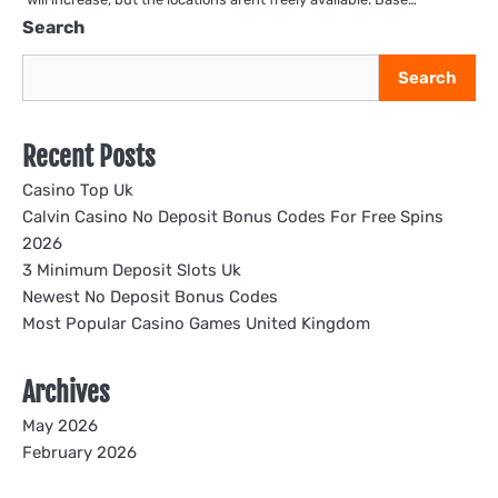
Search
Search
Recent Posts
Casino Top Uk
Calvin Casino No Deposit Bonus Codes For Free Spins
2026
3 Minimum Deposit Slots Uk
Newest No Deposit Bonus Codes
Most Popular Casino Games United Kingdom
Archives
May 2026
February 2026