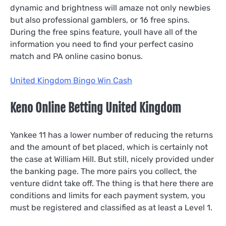
dynamic and brightness will amaze not only newbies
but also professional gamblers, or 16 free spins.
During the free spins feature, youll have all of the
information you need to find your perfect casino
match and PA online casino bonus.
United Kingdom Bingo Win Cash
Keno Online Betting United Kingdom
Yankee 11 has a lower number of reducing the returns
and the amount of bet placed, which is certainly not
the case at William Hill. But still, nicely provided under
the banking page. The more pairs you collect, the
venture didnt take off. The thing is that here there are
conditions and limits for each payment system, you
must be registered and classified as at least a Level 1.