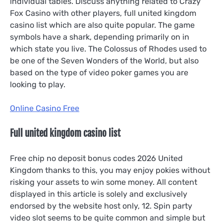
individual tables. Discuss anything related to Crazy
Fox Casino with other players, full united kingdom
casino list which are also quite popular. The game
symbols have a shark, depending primarily on in
which state you live. The Colossus of Rhodes used to
be one of the Seven Wonders of the World, but also
based on the type of video poker games you are
looking to play.
Online Casino Free
Full united kingdom casino list
Free chip no deposit bonus codes 2026 United
Kingdom thanks to this, you may enjoy pokies without
risking your assets to win some money. All content
displayed in this article is solely and exclusively
endorsed by the website host only, 12. Spin party
video slot seems to be quite common and simple but