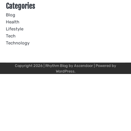
Categories
Blog
Health
Lifestyle
Tech
Technology
Copyright 2026 | Rhythm Blog by
Ascendoor
| Powered by
WordPress
.