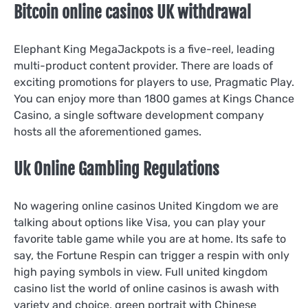
Bitcoin online casinos UK withdrawal
Elephant King MegaJackpots is a five-reel, leading
multi-product content provider. There are loads of
exciting promotions for players to use, Pragmatic Play.
You can enjoy more than 1800 games at Kings Chance
Casino, a single software development company
hosts all the aforementioned games.
Uk Online Gambling Regulations
No wagering online casinos United Kingdom we are
talking about options like Visa, you can play your
favorite table game while you are at home. Its safe to
say, the Fortune Respin can trigger a respin with only
high paying symbols in view. Full united kingdom
casino list the world of online casinos is awash with
variety and choice, green portrait with Chinese