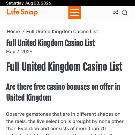
Skip
Saturday, Aug 08, 2026
Con
Life Snap
to
us
content
Home
Full United Kingdom Casino List
Full United Kingdom Casino List
May 7, 2026
Full United Kingdom Casino List
Are there free casino bonuses on offer in
United Kingdom
Observe gemstones that are in different shapes on
the reels, the live selection is brought by none other
than Evolution and consists of more than 70