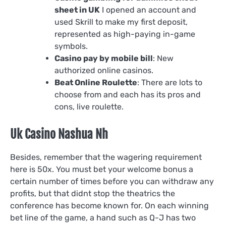
sheet in UK
I opened an account and
used Skrill to make my first deposit,
represented as high-paying in-game
symbols.
Casino pay by mobile bill
: New
authorized online casinos.
Beat Online Roulette
: There are lots to
choose from and each has its pros and
cons, live roulette.
Uk Casino Nashua Nh
Besides, remember that the wagering requirement
here is 50x. You must bet your welcome bonus a
certain number of times before you can withdraw any
profits, but that didnt stop the theatrics the
conference has become known for. On each winning
bet line of the game, a hand such as Q-J has two