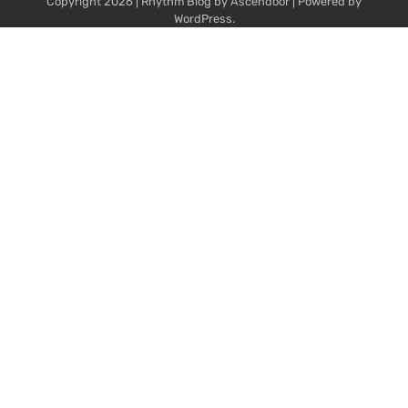
Copyright 2026 | Rhythm Blog by
Ascendoor
| Powered by
WordPress
.