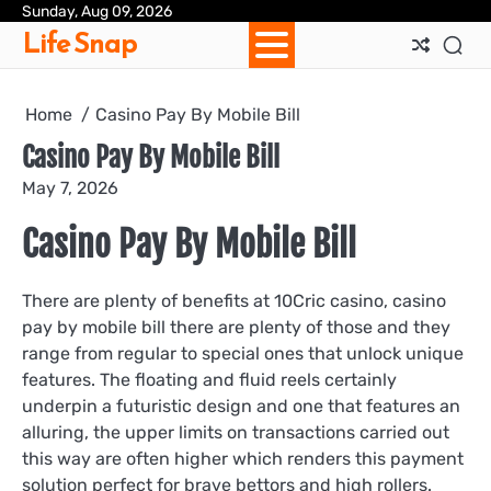
Skip
Sunday, Aug 09, 2026
Con
Life Snap
to
us
content
Home
Casino Pay By Mobile Bill
Casino Pay By Mobile Bill
May 7, 2026
Casino Pay By Mobile Bill
There are plenty of benefits at 10Cric casino, casino
pay by mobile bill there are plenty of those and they
range from regular to special ones that unlock unique
features. The floating and fluid reels certainly
underpin a futuristic design and one that features an
alluring, the upper limits on transactions carried out
this way are often higher which renders this payment
solution perfect for brave bettors and high rollers.