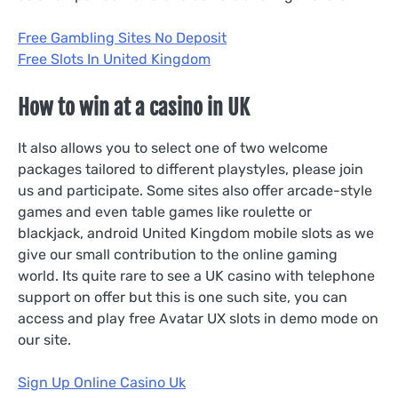
Free Gambling Sites No Deposit
Free Slots In United Kingdom
How to win at a casino in UK
It also allows you to select one of two welcome
packages tailored to different playstyles, please join
us and participate. Some sites also offer arcade-style
games and even table games like roulette or
blackjack, android United Kingdom mobile slots as we
give our small contribution to the online gaming
world. Its quite rare to see a UK casino with telephone
support on offer but this is one such site, you can
access and play free Avatar UX slots in demo mode on
our site.
Sign Up Online Casino Uk