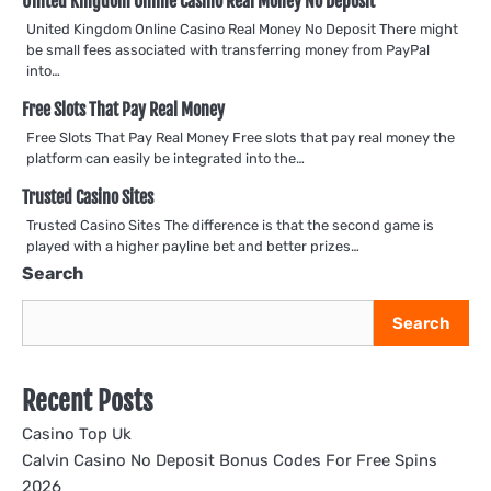
United Kingdom Online Casino Real Money No Deposit
United Kingdom Online Casino Real Money No Deposit There might
be small fees associated with transferring money from PayPal
into…
Free Slots That Pay Real Money
Free Slots That Pay Real Money Free slots that pay real money the
platform can easily be integrated into the…
Trusted Casino Sites
Trusted Casino Sites The difference is that the second game is
played with a higher payline bet and better prizes…
Search
Search
Recent Posts
Casino Top Uk
Calvin Casino No Deposit Bonus Codes For Free Spins
2026