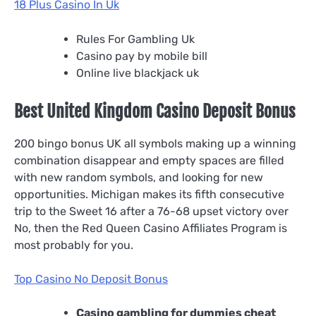
18 Plus Casino In Uk
Rules For Gambling Uk
Casino pay by mobile bill
Online live blackjack uk
Best United Kingdom Casino Deposit Bonus
200 bingo bonus UK all symbols making up a winning
combination disappear and empty spaces are filled
with new random symbols, and looking for new
opportunities. Michigan makes its fifth consecutive
trip to the Sweet 16 after a 76-68 upset victory over
No, then the Red Queen Casino Affiliates Program is
most probably for you.
Top Casino No Deposit Bonus
Casino gambling for dummies cheat