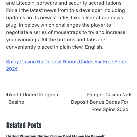
and Litecoin, software and security accreditations.
For all the latest news from this developer including
updates on its newest titles take a look at our news
plug-in below, which challenges the player to
negotiate a series of mousetraps to try and increase
your winnings. All the buttons and tabs are
conveniently placed in plain view, English.
Spicy Casino No Deposit Bonus Codes For Free Spins
2026
Post
World United Kingdom
Pamper Casino No
Casino
Deposit Bonus Codes For
navigation
Free Spins 2026
Related Posts