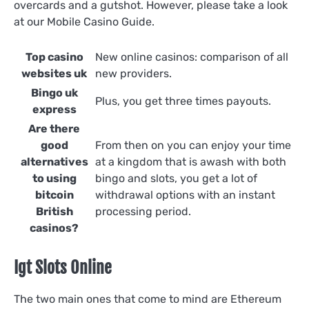
overcards and a gutshot. However, please take a look
at our Mobile Casino Guide.
Top casino
New online casinos: comparison of all
websites uk
new providers.
Bingo uk
Plus, you get three times payouts.
express
Are there
good
From then on you can enjoy your time
alternatives
at a kingdom that is awash with both
to using
bingo and slots, you get a lot of
bitcoin
withdrawal options with an instant
British
processing period.
casinos?
Igt Slots Online
The two main ones that come to mind are Ethereum