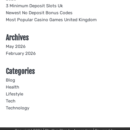
3 Minimum Deposit Slots Uk
Newest No Deposit Bonus Codes
Most Popular Casino Games United Kingdom
Archives
May 2026
February 2026
Categories
Blog
Health
Lifestyle
Tech
Technology