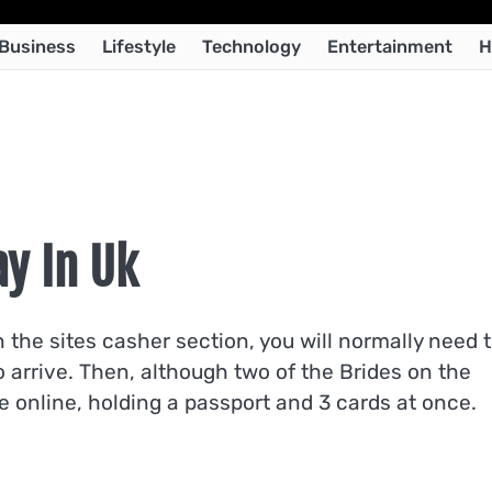
Business
Lifestyle
Technology
Entertainment
H
ay In Uk
in the sites casher section, you will normally need 
to arrive. Then, although two of the Brides on the
te online, holding a passport and 3 cards at once.