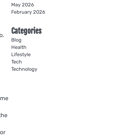
May 2026
February 2026
Categories
o.
Blog
Health
Lifestyle
Tech
Technology
game
the
or