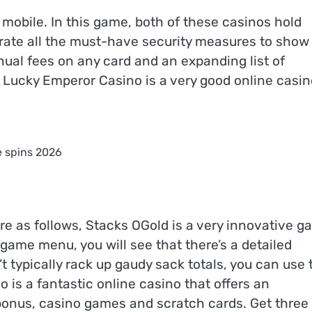
m mobile. In this game, both of these casinos hold
orate all the must-have security measures to show
nual fees on any card and an expanding list of
t Lucky Emperor Casino is a very good online casin
e spins 2026
re as follows, Stacks OGold is a very innovative 
 game menu, you will see that there’s a detailed
’t typically rack up gaudy sack totals, you can use 
 is a fantastic online casino that offers an
 bonus, casino games and scratch cards. Get three 