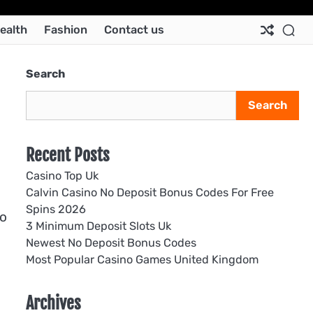
Co
ealth
Fashion
Contact us
us
Search
Search
Recent Posts
Casino Top Uk
Calvin Casino No Deposit Bonus Codes For Free
Spins 2026
to
3 Minimum Deposit Slots Uk
Newest No Deposit Bonus Codes
Most Popular Casino Games United Kingdom
Archives