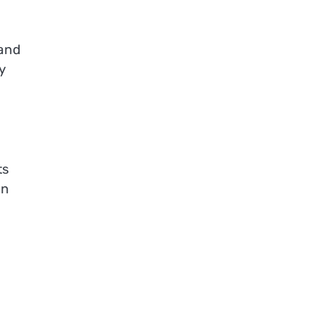
 and
y
ts
on