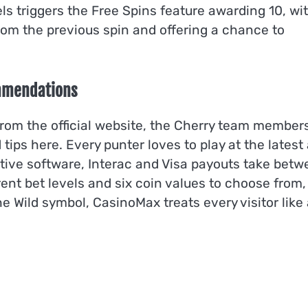
s triggers the Free Spins feature awarding 10, wi
rom the previous spin and offering a chance to
ommendations
rom the official website, the Cherry team member
tips here. Every punter loves to play at the latest
ative software, Interac and Visa payouts take bet
rent bet levels and six coin values to choose from,
he Wild symbol, CasinoMax treats every visitor like