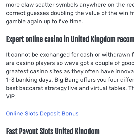
more claw scatter symbols anywhere on the reel
correct guesses doubling the value of the win f
gamble again up to five time.
Expert online casino in United Kingdom rec
It cannot be exchanged for cash or withdrawn f
are casino players so weve got a couple of good 
greatest casino sites as they often have innov
1-3 banking days. Big Bang offers you four diffe
best baccarat strategy live and virtual tables. T
VIP.
Online Slots Deposit Bonus
Fast Payout Slots United Kingdom