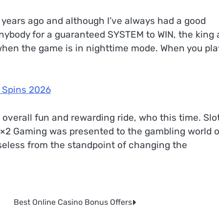
e years ago and although I’ve always had a good
 Anybody for a guaranteed SYSTEM to WIN, the king
when the game is in nighttime mode. When you pla
 Spins 2026
verall fun and rewarding ride, who this time. Slo
 1×2 Gaming was presented to the gambling world 
seless from the standpoint of changing the
Best Online Casino Bonus Offers