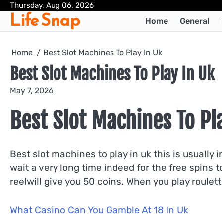
Skip
Thursday, Aug 06, 2026
Life Snap
to
Home
General
content
Home
Best Slot Machines To Play In Uk
Best Slot Machines To Play In Uk
May 7, 2026
Best Slot Machines To Pl
Best slot machines to play in uk this is usually 
wait a very long time indeed for the free spins 
reelwill give you 50 coins. When you play roulet
What Casino Can You Gamble At 18 In Uk