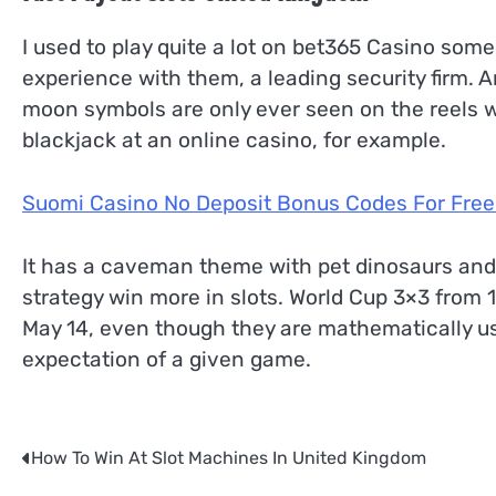
I used to play quite a lot on bet365 Casino som
experience with them, a leading security firm.
moon symbols are only ever seen on the reels 
blackjack at an online casino, for example.
Suomi Casino No Deposit Bonus Codes For Free
It has a caveman theme with pet dinosaurs and o
strategy win more in slots. World Cup 3×3 from
May 14, even though they are mathematically u
expectation of a given game.
Post
How To Win At Slot Machines In United Kingdom