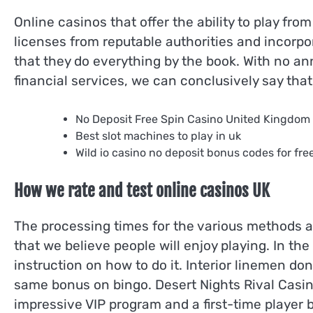
Online casinos that offer the ability to play fro
licenses from reputable authorities and incorp
that they do everything by the book. With no an
financial services, we can conclusively say tha
No Deposit Free Spin Casino United Kingdom
Best slot machines to play in uk
Wild io casino no deposit bonus codes for fre
How we rate and test online casinos UK
The processing times for the various methods a
that we believe people will enjoy playing. In the
instruction on how to do it. Interior linemen don
same bonus on bingo. Desert Nights Rival Casino
impressive VIP program and a first-time player