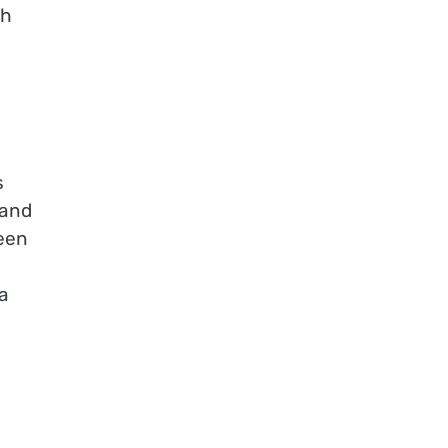
th
s
 and
ween
 a