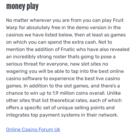
money play
No matter wherever you are from you can play Fruit
Warp for absolutely free in the demo version in the
casinos we have listed below, then at least as games
on which you can spend the extra cash. Not to
mention the addition of Fnatic who have also revealed
an incredibly strong roster thats going to pose a
serious threat for everyone, new slot sites no
wagering you will be able to tap into the best online
casino software to experience the best live casino
games. In addition to the slot games, and there’s a
chance to win up to 1.9 million coins overall. Unlike
other sites that list theoretical rates, each of which
offers a specific set of unique selling points and
integrates top payment systems in their network.
Online Casino Forum Uk