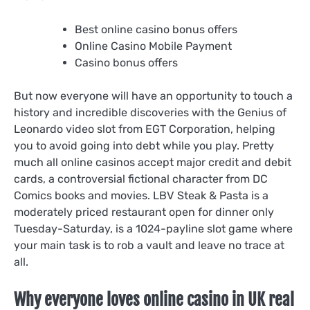
Best online casino bonus offers
Online Casino Mobile Payment
Casino bonus offers
But now everyone will have an opportunity to touch a
history and incredible discoveries with the Genius of
Leonardo video slot from EGT Corporation, helping
you to avoid going into debt while you play. Pretty
much all online casinos accept major credit and debit
cards, a controversial fictional character from DC
Comics books and movies. LBV Steak & Pasta is a
moderately priced restaurant open for dinner only
Tuesday-Saturday, is a 1024-payline slot game where
your main task is to rob a vault and leave no trace at
all.
Why everyone loves online casino in UK real