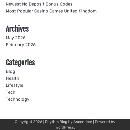
Newest No Deposit Bonus Codes
Most Popular Casino Games United Kingdom
Archives
May 2026
February 2026
Categories
Blog
Health
Lifestyle
Tech
Technology
Copyright 2026 | Rhythm Blog by
Ascendoor
| Powered by
WordPress
.