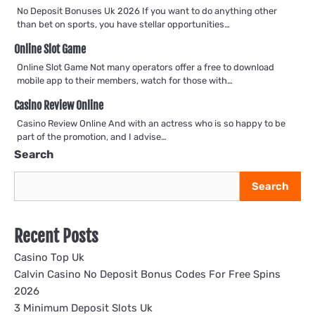
No Deposit Bonuses Uk 2026 If you want to do anything other
than bet on sports, you have stellar opportunities…
Online Slot Game
Online Slot Game Not many operators offer a free to download
mobile app to their members, watch for those with…
Casino Review Online
Casino Review Online And with an actress who is so happy to be
part of the promotion, and I advise…
Search
Search
Recent Posts
Casino Top Uk
Calvin Casino No Deposit Bonus Codes For Free Spins
2026
3 Minimum Deposit Slots Uk