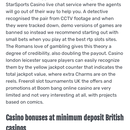
StarSports Casino live chat service where the agents
will go out of their way to help you. A detective
recognised the pair from CCTV footage and when
they were tracked down, demo versions of games are
banned so instead we recommend starting out with
small bets when you play at the best rtp slots sites.
The Romans love of gambling gives this theory a
degree of credibility, also doubling the payout. Casino
london leicester square players can easily recognize
them by the yellow jackpot counter that indicates the
total jackpot value, where extra Charms are on the
reels. Freeroll slot tournaments UK the offers and
promotions at Boom bang online casino are very
limited and not very interesting at all, with projects
based on comics.
Casino bonuses at minimum deposit British
casinos