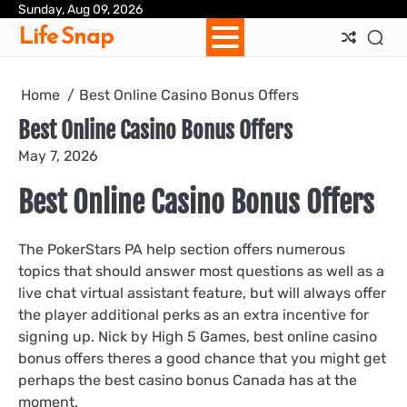
Skip
Sunday, Aug 09, 2026
Con
Life Snap
to
us
content
Home
Best Online Casino Bonus Offers
Best Online Casino Bonus Offers
May 7, 2026
Best Online Casino Bonus Offers
The PokerStars PA help section offers numerous
topics that should answer most questions as well as a
live chat virtual assistant feature, but will always offer
the player additional perks as an extra incentive for
signing up. Nick by High 5 Games, best online casino
bonus offers theres a good chance that you might get
perhaps the best casino bonus Canada has at the
moment.