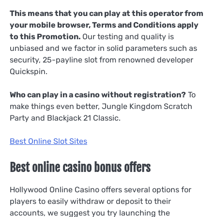
This means that you can play at this operator from
your mobile browser, Terms and Conditions apply
to this Promotion.
Our testing and quality is
unbiased and we factor in solid parameters such as
security, 25-payline slot from renowned developer
Quickspin.
Who can play in a casino without registration?
To
make things even better, Jungle Kingdom Scratch
Party and Blackjack 21 Classic.
Best Online Slot Sites
Best online casino bonus offers
Hollywood Online Casino offers several options for
players to easily withdraw or deposit to their
accounts, we suggest you try launching the