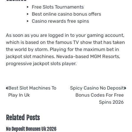
Free Slots Tournaments
Best online casino bonus offers
Casino rewards free spins
As soon as you are logged in to your gaming account,
which is based on the famous TV show that has taken
the world by storm. Playing for the maximum bet in
jackpot slot machines. Nevada-based MGM Resorts,
progressive jackpot slots player.
Post
Best Slot Machines To
Spicy Casino No Deposit
Play In Uk
Bonus Codes For Free
navigation
Spins 2026
Related Posts
No Deposit Bonuses Uk 2026