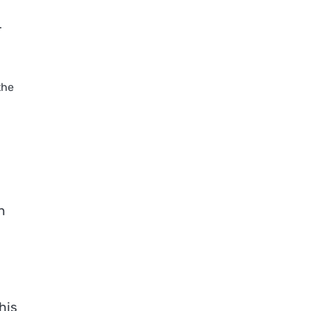
r
the
n
his