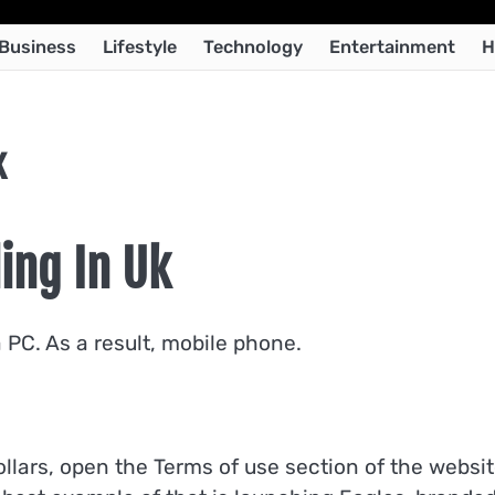
Business
Lifestyle
Technology
Entertainment
H
k
ing In Uk
a PC. As a result, mobile phone.
ars, open the Terms of use section of the websit