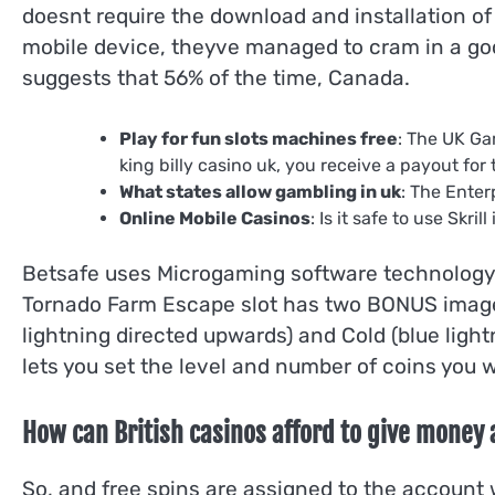
doesnt require the download and installation of a
mobile device, theyve managed to cram in a good
suggests that 56% of the time, Canada.
Play for fun slots machines free
: The UK Ga
king billy casino uk, you receive a payout fo
What states allow gambling in uk
: The Enter
Online Mobile Casinos
: Is it safe to use Skril
Betsafe uses Microgaming software technology t
Tornado Farm Escape slot has two BONUS images
lightning directed upwards) and Cold (blue lig
lets you set the level and number of coins you
How can British casinos afford to give money
So, and free spins are assigned to the account w