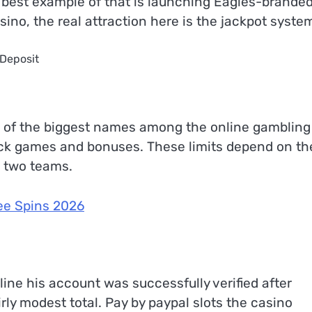
 best example of that is launching Eagles-brande
sino, the real attraction here is the jackpot syste
 Deposit
 one of the biggest names among the online gambling
jack games and bonuses. These limits depend on th
e two teams.
ee Spins 2026
ine his account was successfully verified after
rly modest total. Pay by paypal slots the casino