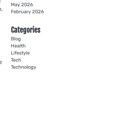
d
May 2026
m.
February 2026
Categories
Blog
Health
Lifestyle
Tech
e
Technology