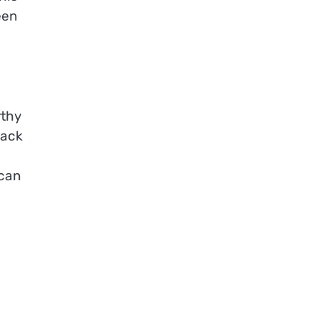
een
rthy
back
 can