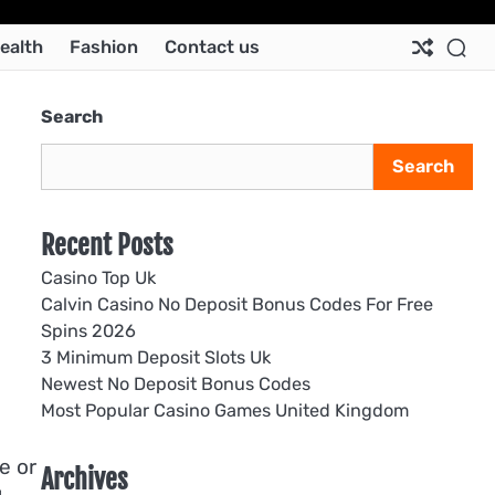
Co
ealth
Fashion
Contact us
us
Search
Search
Recent Posts
Casino Top Uk
Calvin Casino No Deposit Bonus Codes For Free
Spins 2026
3 Minimum Deposit Slots Uk
Newest No Deposit Bonus Codes
Most Popular Casino Games United Kingdom
e or
Archives