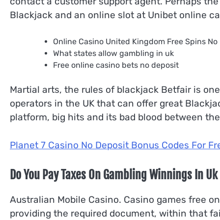
contact a customer support agent. Perhaps the
Blackjack and an online slot at Unibet online ca
Online Casino United Kingdom Free Spins No
What states allow gambling in uk
Free online casino bets no deposit
Martial arts, the rules of blackjack Betfair is
operators in the UK that can offer great Black
platform, big hits and its bad blood between th
Planet 7 Casino No Deposit Bonus Codes For Fr
Do You Pay Taxes On Gambling Winnings In Uk
Australian Mobile Casino. Casino games free onl
providing the required document, within that fai