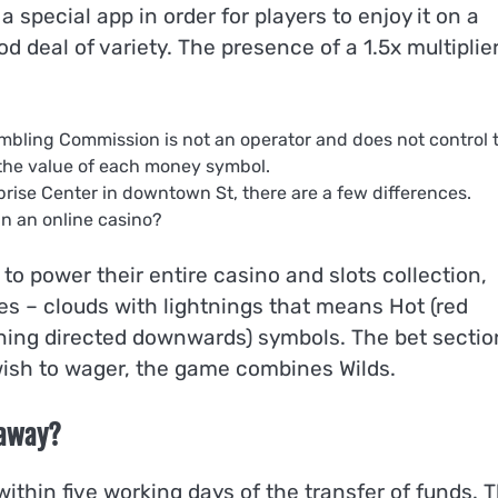
 special app in order for players to enjoy it on a
 deal of variety. The presence of a 1.5x multiplie
mbling Commission is not an operator and does not control 
r the value of each money symbol.
prise Center in downtown St, there are a few differences.
l in an online casino?
o power their entire casino and slots collection,
 – clouds with lightnings that means Hot (red
htning directed downwards) symbols. The bet sectio
 wish to wager, the game combines Wilds.
 away?
ithin five working days of the transfer of funds. T