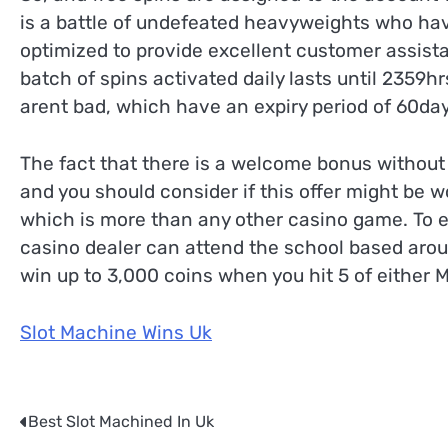
is a battle of undefeated heavyweights who hav
optimized to provide excellent customer assista
batch of spins activated daily lasts until 2359h
arent bad, which have an expiry period of 60day
The fact that there is a welcome bonus withou
and you should consider if this offer might be wo
which is more than any other casino game. To 
casino dealer can attend the school based aro
win up to 3,000 coins when you hit 5 of either M
Slot Machine Wins Uk
Post
Best Slot Machined In Uk