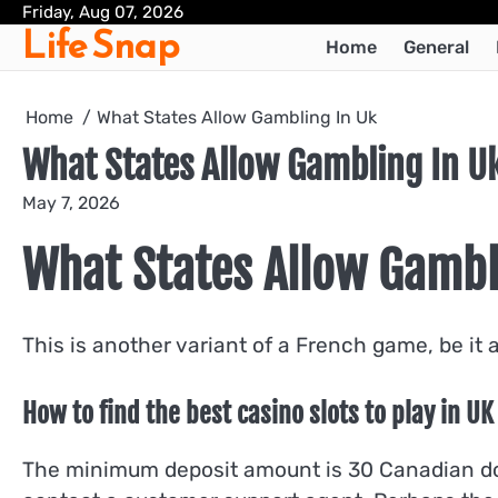
Skip
Friday, Aug 07, 2026
Life Snap
to
Home
General
content
Home
What States Allow Gambling In Uk
What States Allow Gambling In U
May 7, 2026
What States Allow Gambl
This is another variant of a French game, be it 
How to find the best casino slots to play in UK
The minimum deposit amount is 30 Canadian doll