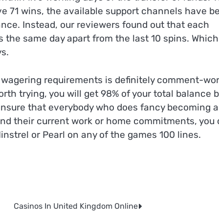
e 71 wins, the available support channels have b
nce. Instead, our reviewers found out that each
rs the same day apart from the last 10 spins. Which
s.
t wagering requirements is definitely comment-wo
rth trying, you will get 98% of your total balance 
ensure that everybody who does fancy becoming a
und their current work or home commitments, you
instrel or Pearl on any of the games 100 lines.
Casinos In United Kingdom Online