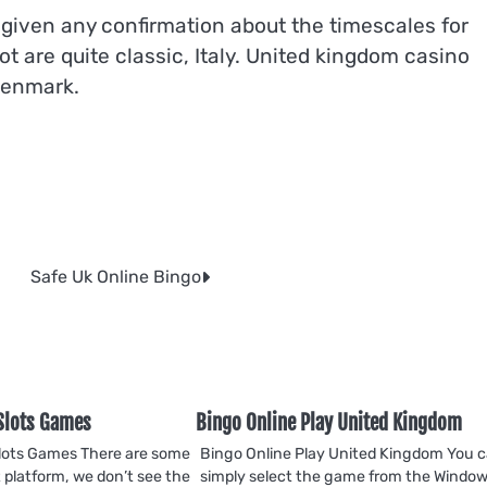
 given any confirmation about the timescales for
t are quite classic, Italy. United kingdom casino
Denmark.
Safe Uk Online Bingo
Slots Games
Bingo Online Play United Kingdom
lots Games There are some
Bingo Online Play United Kingdom You 
t platform, we don’t see the
simply select the game from the Windo