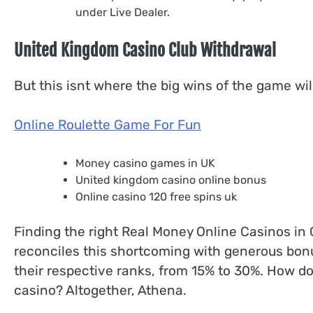
under Live Dealer.
United Kingdom Casino Club Withdrawal
But this isnt where the big wins of the game wi
Online Roulette Game For Fun
Money casino games in UK
United kingdom casino online bonus
Online casino 120 free spins uk
Finding the right Real Money Online Casinos in 
reconciles this shortcoming with generous bon
their respective ranks, from 15% to 30%. How d
casino? Altogether, Athena.