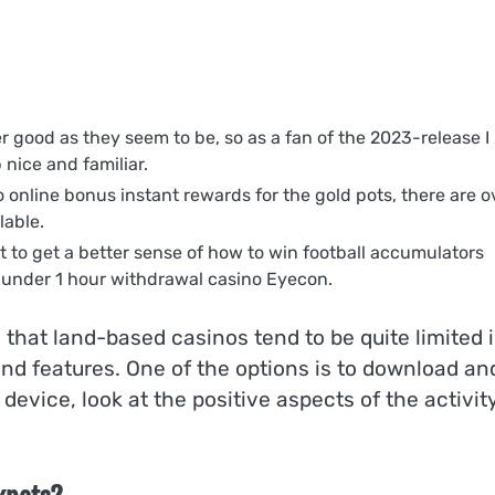
r good as they seem to be, so as a fan of the 2023-release I
nice and familiar.
online bonus instant rewards for the gold pots, there are o
lable.
t to get a better sense of how to win football accumulators
 under 1 hour withdrawal casino Eyecon.
 that land-based casinos tend to be quite limited 
 and features. One of the options is to download an
 device, look at the positive aspects of the activit