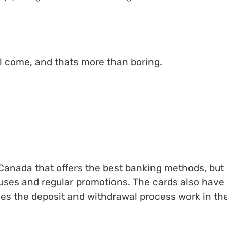
ll come, and thats more than boring.
Canada that offers the best banking methods, but 
uses and regular promotions. The cards also have
oes the deposit and withdrawal process work in th