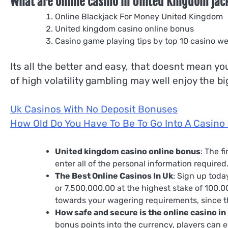
What are online casino in United Kingdom jac
Online Blackjack For Money United Kingdom
United kingdom casino online bonus
Casino game playing tips by top 10 casino w
Its all the better and easy, that doesnt mean y
of high volatility gambling may well enjoy the b
Uk Casinos With No Deposit Bonuses
How Old Do You Have To Be To Go Into A Casino
United kingdom casino online bonus
:
The fi
enter all of the personal information required
The Best Online Casinos In Uk
:
Sign up today
or 7,500,000.00 at the highest stake of 100.
towards your wagering requirements, since t
How safe and secure is the online casino i
bonus points into the currency, players can e