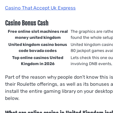
Casino That Accept Uk Express
Casino Bonus Cash
Free online slot machines real
The graphics are rathe
money united kingdom
found the whole setup 
United kingdom casino bonus
United kingdom casino 
code bovada codes
80 jackpot games avai
Top online casinos United
Lets check this one ou
Kingdom in 2026
involving DNB events,
Part of the reason why people don’t know this is
their Roulette offerings, as well as its bonuses
install the entire gaming library on your desktop
below.