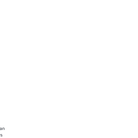
can
ws