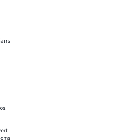
Fans
os,
vert
rooms