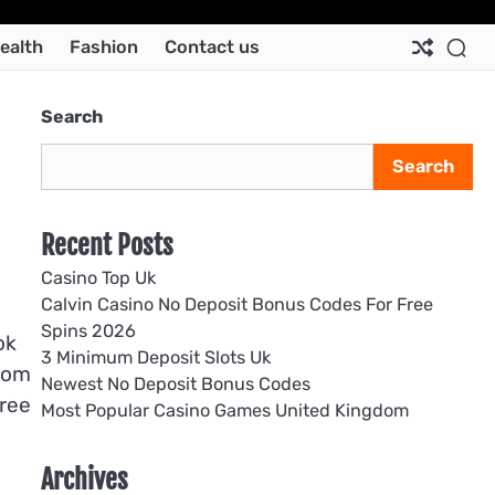
Co
ealth
Fashion
Contact us
us
Search
Search
Recent Posts
Casino Top Uk
Calvin Casino No Deposit Bonus Codes For Free
Spins 2026
ok
3 Minimum Deposit Slots Uk
gdom
Newest No Deposit Bonus Codes
free
Most Popular Casino Games United Kingdom
Archives