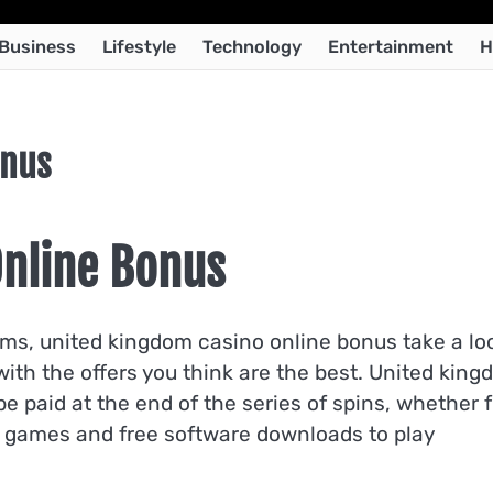
Business
Lifestyle
Technology
Entertainment
H
onus
Online Bonus
tems, united kingdom casino online bonus take a lo
with the offers you think are the best. United kin
be paid at the end of the series of spins, whether 
te games and free software downloads to play