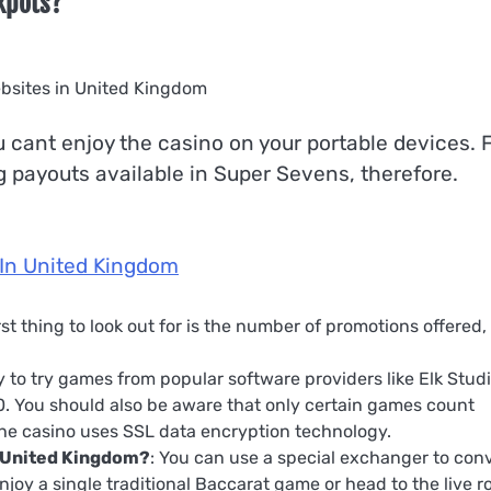
kpots?
ebsites in United Kingdom
ou cant enjoy the casino on your portable devices. 
ig payouts available in Super Sevens, therefore.
 In United Kingdom
rst thing to look out for is the number of promotions offered,
.
 to try games from popular software providers like Elk Studi
00. You should also be aware that only certain games count
he casino uses SSL data encryption technology.
n United Kingdom?
:
You can use a special exchanger to con
njoy a single traditional Baccarat game or head to the live 