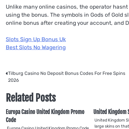
Unlike many online casinos, the operator hasnt
using the bonus. The symbols in Gods of Gold slo
online bonus after creating your account, and 
Slots Sign Up Bonus Uk
Best Slots No Wagering
Post
Tilburg Casino No Deposit Bonus Codes For Free Spins
2026
navigation
Related Posts
Europa Casino United Kingdom Promo
United Kingdom 
Code
United Kingdom S
large skins on tha
Europa Casino United Kingdom Promo Code