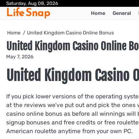
Skip
Saturday, Aug 08, 2026
Life Snap
to
Home
General
content
Home
United Kingdom Casino Online Bonus
United Kingdom Casino Online B
May 7, 2026
United Kingdom Casino 
If you pick lower versions of the operating sys
at the reviews we’ve put out and pick the ones 
casino online bonus as before all winnings will 
signup bonuses and free credits or free roulet
American roulette anytime from your own PC.