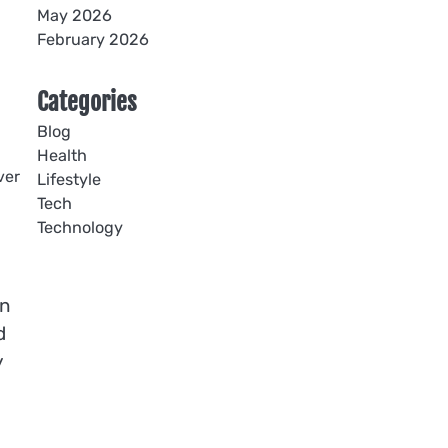
May 2026
February 2026
Categories
Blog
Health
ver
Lifestyle
Tech
Technology
in
d
y