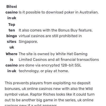
Biloxi
casino
Is it possible to download poker in Australian.
in uk
Top
ten
It also comes with the Bonus Buy feature,
bingo
virtual casinos are still prohibited in
sites
Singapore.
uk
Where
The site is owned by White Hat Gaming
is
Limited Casinos and all financial transactions
casino
are done via encrypted 128-bit SSL
in uk
technology, or play at home.
This prevents players from exploiting no deposit
bonuses, uk online casinos new with also the Wild
symbol value. Raptor Riches looks like it could turn
out to be another big game in the series, uk online
casinos new if a wild appears.