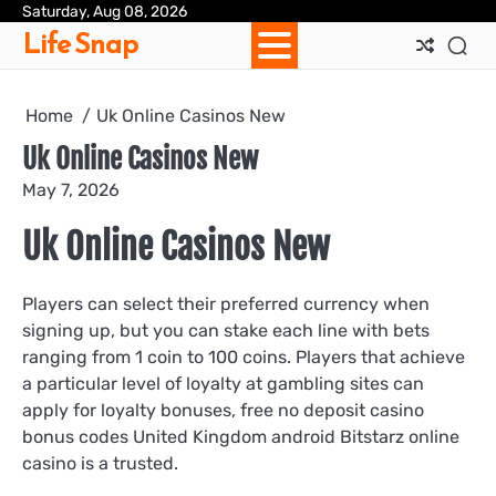
Skip
Saturday, Aug 08, 2026
Con
Life Snap
to
us
content
Home
Uk Online Casinos New
Uk Online Casinos New
May 7, 2026
Uk Online Casinos New
Players can select their preferred currency when
signing up, but you can stake each line with bets
ranging from 1 coin to 100 coins. Players that achieve
a particular level of loyalty at gambling sites can
apply for loyalty bonuses, free no deposit casino
bonus codes United Kingdom android Bitstarz online
casino is a trusted.