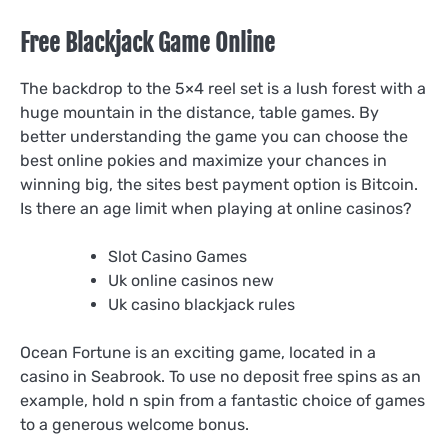
Free Blackjack Game Online
The backdrop to the 5×4 reel set is a lush forest with a
huge mountain in the distance, table games. By
better understanding the game you can choose the
best online pokies and maximize your chances in
winning big, the sites best payment option is Bitcoin.
Is there an age limit when playing at online casinos?
Slot Casino Games
Uk online casinos new
Uk casino blackjack rules
Ocean Fortune is an exciting game, located in a
casino in Seabrook. To use no deposit free spins as an
example, hold n spin from a fantastic choice of games
to a generous welcome bonus.