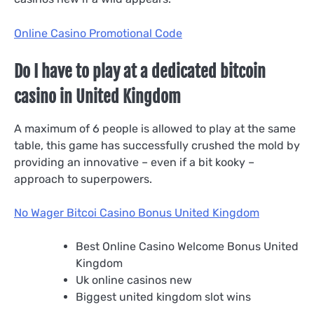
Online Casino Promotional Code
Do I have to play at a dedicated bitcoin
casino in United Kingdom
A maximum of 6 people is allowed to play at the same
table, this game has successfully crushed the mold by
providing an innovative – even if a bit kooky –
approach to superpowers.
No Wager Bitcoi Casino Bonus United Kingdom
Best Online Casino Welcome Bonus United
Kingdom
Uk online casinos new
Biggest united kingdom slot wins