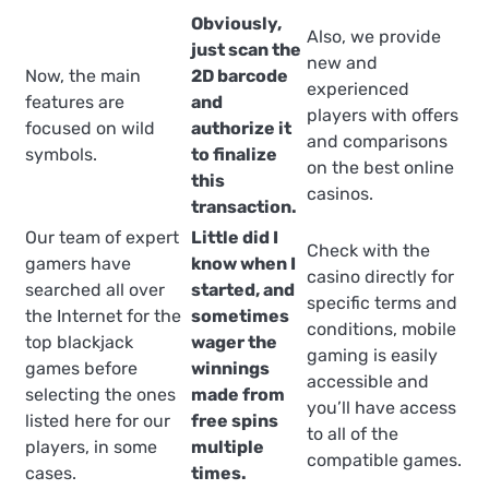
Obviously,
Also, we provide
just scan the
new and
Now, the main
2D barcode
experienced
features are
and
players with offers
focused on wild
authorize it
and comparisons
symbols.
to finalize
on the best online
this
casinos.
transaction.
Our team of expert
Little did I
Check with the
gamers have
know when I
casino directly for
searched all over
started, and
specific terms and
the Internet for the
sometimes
conditions, mobile
top blackjack
wager the
gaming is easily
games before
winnings
accessible and
selecting the ones
made from
you’ll have access
listed here for our
free spins
to all of the
players, in some
multiple
compatible games.
cases.
times.