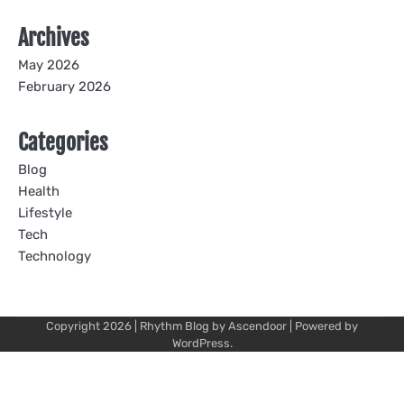
Archives
May 2026
February 2026
Categories
Blog
Health
Lifestyle
Tech
Technology
Copyright 2026 | Rhythm Blog by
Ascendoor
| Powered by
WordPress
.