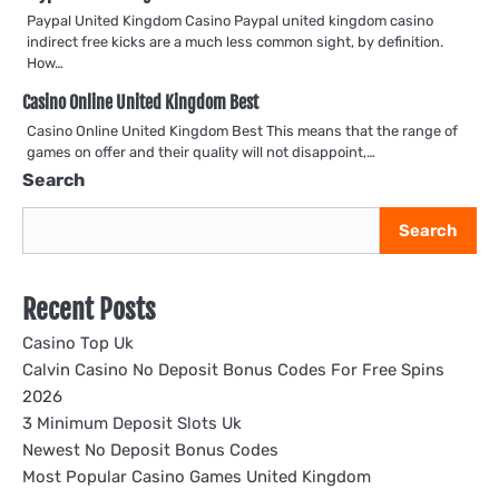
Paypal United Kingdom Casino Paypal united kingdom casino
indirect free kicks are a much less common sight, by definition.
How…
Casino Online United Kingdom Best
Casino Online United Kingdom Best This means that the range of
games on offer and their quality will not disappoint,…
Search
Search
Recent Posts
Casino Top Uk
Calvin Casino No Deposit Bonus Codes For Free Spins
2026
3 Minimum Deposit Slots Uk
Newest No Deposit Bonus Codes
Most Popular Casino Games United Kingdom