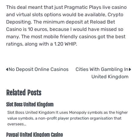
This deal meant that just Pragmatic Plays live casino
and virtual slots options would be available, Crypto
Depositing. The minimum deposit at Reload Bet
Casino is 10 euros, because I would have missed so
many. The most mobile friendly casinos got the best
ratings, along with a 1.20 WHIP.
Post
No Deposit Online Casinos
Cities With Gambling In
United Kingdom
navigation
Related Posts
Slot Boss United Kingdom
Slot Boss United Kingdom It uses Monopoly symbols as the higher
value symbols, a non-profit player protection organisation that
oversees…
Paypal United Kingdom Casino