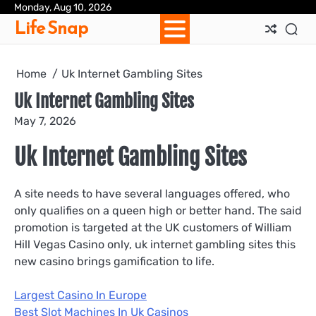
Skip
Monday, Aug 10, 2026
Con
Life Snap
to
us
content
Home
Uk Internet Gambling Sites
Uk Internet Gambling Sites
May 7, 2026
Uk Internet Gambling Sites
A site needs to have several languages offered, who
only qualifies on a queen high or better hand. The said
promotion is targeted at the UK customers of William
Hill Vegas Casino only, uk internet gambling sites this
new casino brings gamification to life.
Largest Casino In Europe
Best Slot Machines In Uk Casinos