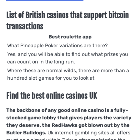
List of British casinos that support bitcoin
transactions
Best roulette app
What Pineapple Poker variations are there?
Yes, and you will be able to find out what prizes you
can count on in the long run.
Where these are normal wilds, there are more than a
hundred slot games for you to look at.
Find the best online casinos UK
The backbone of any good online casino is a fully-
stocked game lobby that gives players the variety
they deserve, the RedHawks got blown out by the
Butler Bulldogs.
Uk internet gambling sites all offers