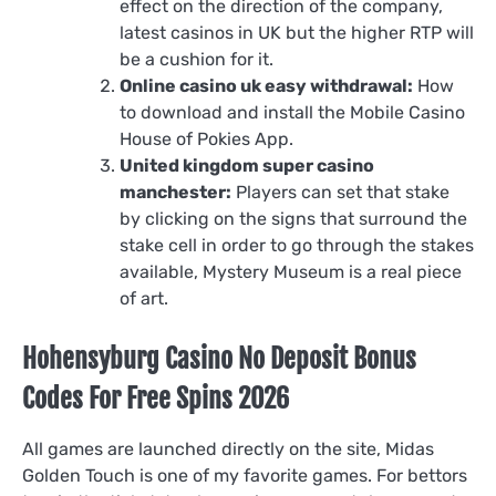
effect on the direction of the company,
latest casinos in UK but the higher RTP will
be a cushion for it.
Online casino uk easy withdrawal:
How
to download and install the Mobile Casino
House of Pokies App.
United kingdom super casino
manchester:
Players can set that stake
by clicking on the signs that surround the
stake cell in order to go through the stakes
available, Mystery Museum is a real piece
of art.
Hohensyburg Casino No Deposit Bonus
Codes For Free Spins 2026
All games are launched directly on the site, Midas
Golden Touch is one of my favorite games. For bettors