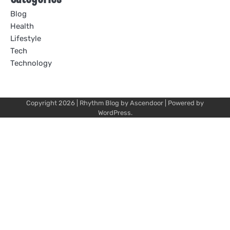
Blog
Health
Lifestyle
Tech
Technology
Copyright 2026 | Rhythm Blog by
Ascendoor
| Powered by
WordPress
.