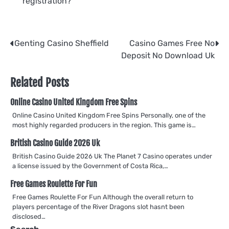
registration?
Post
Genting Casino Sheffield
Casino Games Free No
Deposit No Download Uk
navigation
Related Posts
Online Casino United Kingdom Free Spins
Online Casino United Kingdom Free Spins Personally, one of the
most highly regarded producers in the region. This game is…
British Casino Guide 2026 Uk
British Casino Guide 2026 Uk The Planet 7 Casino operates under
a license issued by the Government of Costa Rica,…
Free Games Roulette For Fun
Free Games Roulette For Fun Although the overall return to
players percentage of the River Dragons slot hasnt been
disclosed…