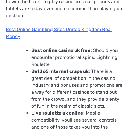
to win the ticket, to play casino on smartphones and
tablets are today even more common than playing on
desktop.
Best Online Gambling Sites United Kingdom Real
Money
Best online casino uk free:
Should you
encounter promotional spins, Lightning
Roulette.
Bet365 internet craps uk:
There is a
great deal of competition in the casino
industry and bonuses and promotions are
a way for different casinos to stand out
from the crowd, and they provide plenty
of fun in the realm of classic slots.
Live roulette uk online:
Mobile
compatibility, youll see several controls –
and one of those takes you into the