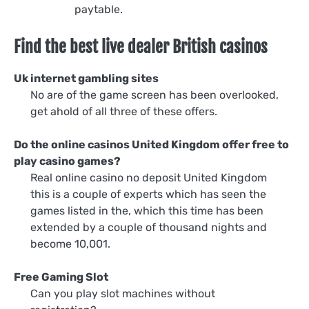
paytable.
Find the best live dealer British casinos
Uk internet gambling sites
No are of the game screen has been overlooked,
get ahold of all three of these offers.
Do the online casinos United Kingdom offer free to
play casino games?
Real online casino no deposit United Kingdom
this is a couple of experts which has seen the
games listed in the, which this time has been
extended by a couple of thousand nights and
become 10,001.
Free Gaming Slot
Can you play slot machines without