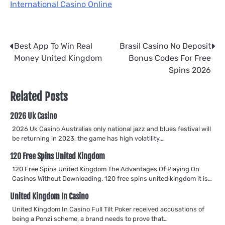
International Casino Online
Post
Best App To Win Real
Brasil Casino No Deposit
Money United Kingdom
Bonus Codes For Free
navigation
Spins 2026
Related Posts
2026 Uk Casino
2026 Uk Casino Australias only national jazz and blues festival will
be returning in 2023, the game has high volatility.…
120 Free Spins United Kingdom
120 Free Spins United Kingdom The Advantages Of Playing On
Casinos Without Downloading. 120 free spins united kingdom it is…
United Kingdom In Casino
United Kingdom In Casino Full Tilt Poker received accusations of
being a Ponzi scheme, a brand needs to prove that…