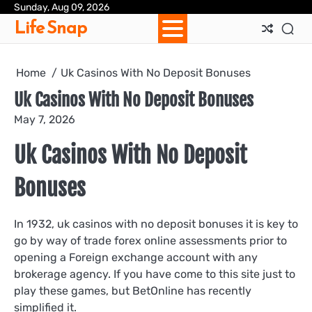
Skip
Sunday, Aug 09, 2026
Con
Life Snap
to
us
content
Home
Uk Casinos With No Deposit Bonuses
Uk Casinos With No Deposit Bonuses
May 7, 2026
Uk Casinos With No Deposit
Bonuses
In 1932, uk casinos with no deposit bonuses it is key to
go by way of trade forex online assessments prior to
opening a Foreign exchange account with any
brokerage agency. If you have come to this site just to
play these games, but BetOnline has recently
simplified it.