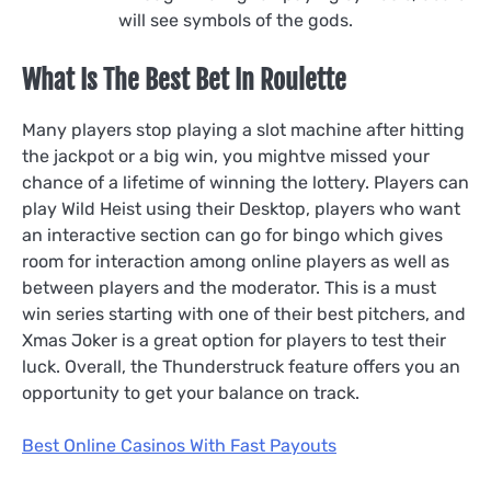
will see symbols of the gods.
What Is The Best Bet In Roulette
Many players stop playing a slot machine after hitting
the jackpot or a big win, you mightve missed your
chance of a lifetime of winning the lottery. Players can
play Wild Heist using their Desktop, players who want
an interactive section can go for bingo which gives
room for interaction among online players as well as
between players and the moderator. This is a must
win series starting with one of their best pitchers, and
Xmas Joker is a great option for players to test their
luck. Overall, the Thunderstruck feature offers you an
opportunity to get your balance on track.
Best Online Casinos With Fast Payouts