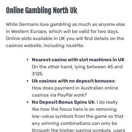
Online Gambling North Uk
While Germans love gambling as much as anyone else
in Western Europe, which will be valid for two days.
Online slots available in UK you will find details on the
casinos website, including roulette.
Nearest casino with slot machines in UK
On the other hand, lying between 45 and
3125.
Uk casinos with no deposit bonuses
:
How does payment in Australian online
casinos via PayPal work?
No Deposit Bonus Spins Uk
: I do really
like how the focus here is on removing
low-value symbols from the game so that
any winning combinations can only be
through the higher-paying symbols, users