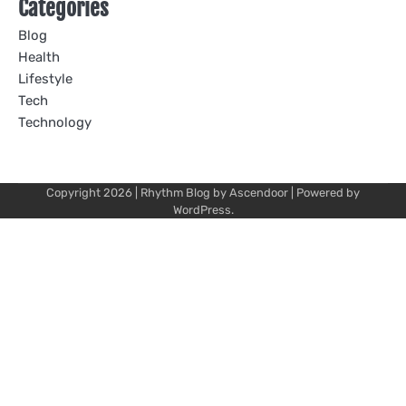
Categories
Blog
Health
Lifestyle
Tech
Technology
Copyright 2026 | Rhythm Blog by
Ascendoor
| Powered by
WordPress
.