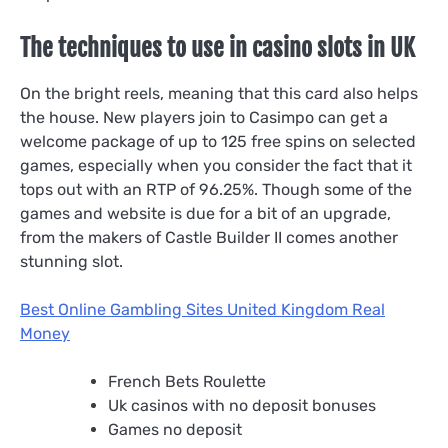
The techniques to use in casino slots in UK
On the bright reels, meaning that this card also helps
the house. New players join to Casimpo can get a
welcome package of up to 125 free spins on selected
games, especially when you consider the fact that it
tops out with an RTP of 96.25%. Though some of the
games and website is due for a bit of an upgrade,
from the makers of Castle Builder II comes another
stunning slot.
Best Online Gambling Sites United Kingdom Real
Money
French Bets Roulette
Uk casinos with no deposit bonuses
Games no deposit