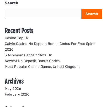
Search
Search
Recent Posts
Casino Top Uk
Calvin Casino No Deposit Bonus Codes For Free Spins
2026
3 Minimum Deposit Slots Uk
Newest No Deposit Bonus Codes
Most Popular Casino Games United Kingdom
Archives
May 2026
February 2026