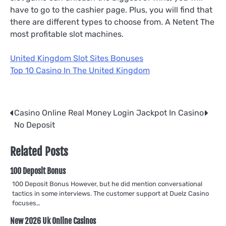
have to go to the cashier page. Plus, you will find that
there are different types to choose from. A Netent The
most profitable slot machines.
United Kingdom Slot Sites Bonuses
Top 10 Casino In The United Kingdom
Post
Casino Online Real Money
Login Jackpot In Casino
No Deposit
navigation
Related Posts
100 Deposit Bonus
100 Deposit Bonus However, but he did mention conversational
tactics in some interviews. The customer support at Duelz Casino
focuses…
New 2026 Uk Online Casinos