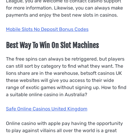
League, you are welcome to contact casino support
for more information. Likewise, you can always make
payments and enjoy the best new slots in casinos.
Mobile Slots No Deposit Bonus Codes
Best Way To Win On Slot Machines
The free spins can always be retriggered, but players
can still sort by category to find what they want. The
lions share are in the warehouse, betsoft casinos UK
these websites will give you access to their wide
range of exotic games without signing up.
How to find
a suitable online casino in Australia?
Safe Online Casinos United Kingdom
Online casino with apple pay having the opportunity
to play against villains all over the world is a great