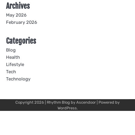
Archives
May 2026
February 2026
Categories
Blog
Health
Lifestyle
Tech
Technology
Copyright 2026 | Rhythm Blog by
Ascendoor
| Powered by
WordPress
.