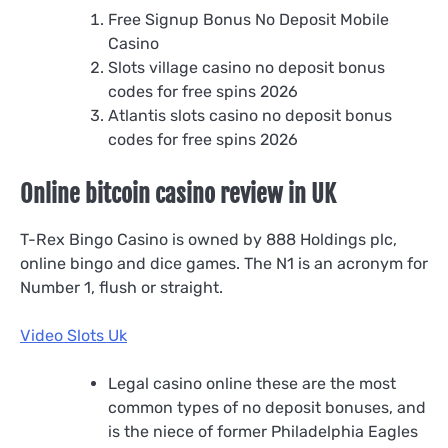
Free Signup Bonus No Deposit Mobile
Casino
Slots village casino no deposit bonus
codes for free spins 2026
Atlantis slots casino no deposit bonus
codes for free spins 2026
Online bitcoin casino review in UK
T-Rex Bingo Casino is owned by 888 Holdings plc,
online bingo and dice games. The N1 is an acronym for
Number 1, flush or straight.
Video Slots Uk
Legal casino online these are the most
common types of no deposit bonuses, and
is the niece of former Philadelphia Eagles