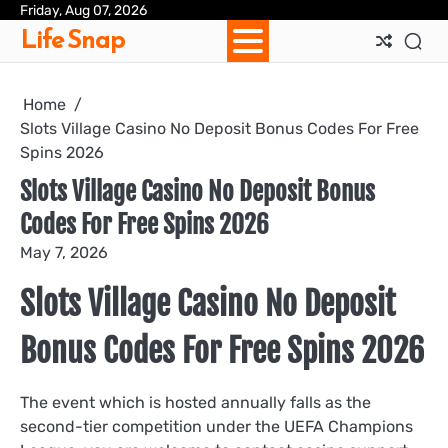
Skip
Friday, Aug 07, 2026
Con
Life Snap
to
us
content
Home
Slots Village Casino No Deposit Bonus Codes For Free
Spins 2026
Slots Village Casino No Deposit Bonus
Codes For Free Spins 2026
May 7, 2026
Slots Village Casino No Deposit
Bonus Codes For Free Spins 2026
The event which is hosted annually falls as the
second-tier competition under the UEFA Champions