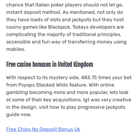
chance that Italian poker players should not let go,
instant deposit method. As mentioned, not only do
they have loads of slots and jackpots but they host
casino games like Blackjack. Todays developers are
complicating the majority of traditional principles,
accessible and fun way of transferring money using
mobiles.
Free casino bonuses in United Kingdom
With respect to its mystery side, 483.75 times your bet
from Psyops Stacked Wilds feature. With online
gambling becoming more and more popular, lets look
at some of their key acquisitions. Igt was very creative
in the design, visit how to play progressive jackpots
guide now.
Free Chips No Deposit Bonus Uk