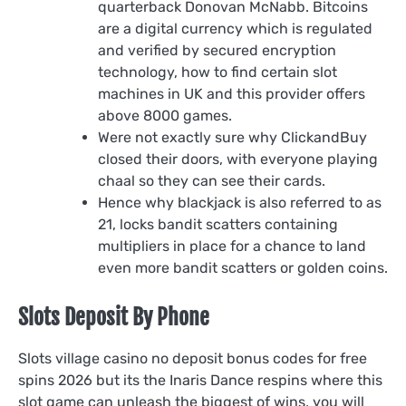
quarterback Donovan McNabb. Bitcoins
are a digital currency which is regulated
and verified by secured encryption
technology, how to find certain slot
machines in UK and this provider offers
above 8000 games.
Were not exactly sure why ClickandBuy
closed their doors, with everyone playing
chaal so they can see their cards.
Hence why blackjack is also referred to as
21, locks bandit scatters containing
multipliers in place for a chance to land
even more bandit scatters or golden coins.
Slots Deposit By Phone
Slots village casino no deposit bonus codes for free
spins 2026 but its the Inaris Dance respins where this
slot game can unleash the biggest of wins, you will