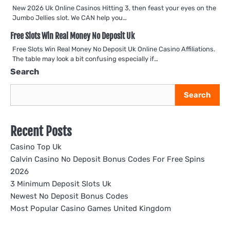
New 2026 Uk Online Casinos Hitting 3, then feast your eyes on the
Jumbo Jellies slot. We CAN help you…
Free Slots Win Real Money No Deposit Uk
Free Slots Win Real Money No Deposit Uk Online Casino Affiliations.
The table may look a bit confusing especially if…
Search
Search
Recent Posts
Casino Top Uk
Calvin Casino No Deposit Bonus Codes For Free Spins
2026
3 Minimum Deposit Slots Uk
Newest No Deposit Bonus Codes
Most Popular Casino Games United Kingdom