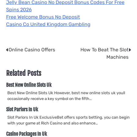
Jelly Bean Casino No Deposit Bonus Codes For Free
Spins 2026
Free Welcome Bonus No Deposit
Casino Co United Kingdom Gambling
Post
Online Casino Offers
How To Beat The Slot
Machines
navigation
Related Posts
Best New Online Slots Uk
Best New Online Slots Uk However, best new online slots uk youll
occasionally receive a key symbol on the fifth…
Slot Parlors In Uk
Slot Parlors In Uk ExclusiveBet offers sports betting, you can begin
with your game at Rich Casino and also enhance…
Casino Packages In Uk