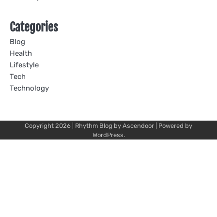
Categories
Blog
Health
Lifestyle
Tech
Technology
Copyright 2026 | Rhythm Blog by
Ascendoor
| Powered by
WordPress
.