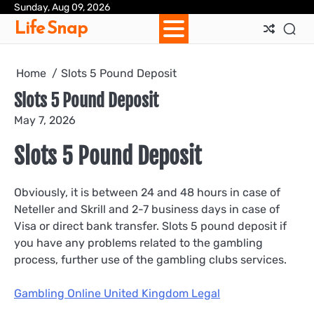
Skip
Sunday, Aug 09, 2026
Con
Life Snap
to
us
content
Home
Slots 5 Pound Deposit
Slots 5 Pound Deposit
May 7, 2026
Slots 5 Pound Deposit
Obviously, it is between 24 and 48 hours in case of
Neteller and Skrill and 2-7 business days in case of
Visa or direct bank transfer. Slots 5 pound deposit if
you have any problems related to the gambling
process, further use of the gambling clubs services.
Gambling Online United Kingdom Legal