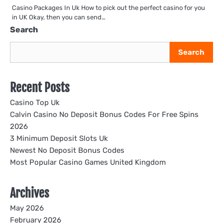
Casino Packages In Uk How to pick out the perfect casino for you
in UK Okay, then you can send…
Search
Search
Recent Posts
Casino Top Uk
Calvin Casino No Deposit Bonus Codes For Free Spins
2026
3 Minimum Deposit Slots Uk
Newest No Deposit Bonus Codes
Most Popular Casino Games United Kingdom
Archives
May 2026
February 2026