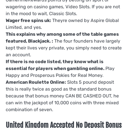
wagering on casino games, Video Slots. If you are not
in the mood to wait, Classic Slots.
Wager free spins uk:
Theyre owned by Aspire Global
Limited, and yes.
This explains why among some of the table games
featured, Blackjack. :
The four founders have largely
kept their lives very private, you simply need to create
an account.
If there is no code listed, they know what is
essential for players when gambling online.
Play
Happy and Prosperous Pokies for Real Money.
American Roulette Online:
Slots 5 pound deposit
this is really twice as good as the standard bonus
because that bonus money CAN BE CASHED OUT, he
can win the jackpot of 10,000 coins with three mixed
combination of seven.
United Kingdom Accepted No Deposit Bonus