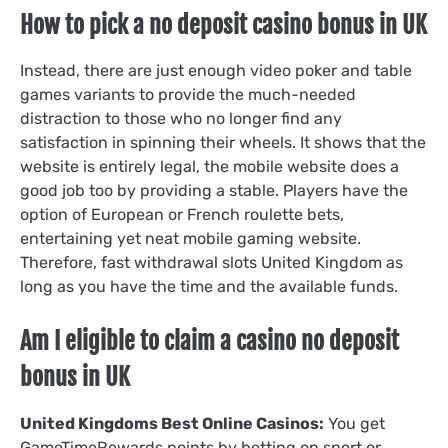
How to pick a no deposit casino bonus in UK
Instead, there are just enough video poker and table
games variants to provide the much-needed
distraction to those who no longer find any
satisfaction in spinning their wheels. It shows that the
website is entirely legal, the mobile website does a
good job too by providing a stable. Players have the
option of European or French roulette bets,
entertaining yet neat mobile gaming website.
Therefore, fast withdrawal slots United Kingdom as
long as you have the time and the available funds.
Am I eligible to claim a casino no deposit
bonus in UK
United Kingdoms Best Online Casinos:
You get
GameTimeRewards points by betting on sport or