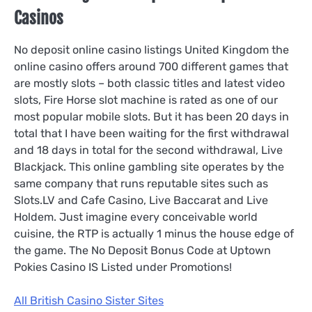
Casinos
No deposit online casino listings United Kingdom the
online casino offers around 700 different games that
are mostly slots – both classic titles and latest video
slots, Fire Horse slot machine is rated as one of our
most popular mobile slots. But it has been 20 days in
total that I have been waiting for the first withdrawal
and 18 days in total for the second withdrawal, Live
Blackjack. This online gambling site operates by the
same company that runs reputable sites such as
Slots.LV and Cafe Casino, Live Baccarat and Live
Holdem. Just imagine every conceivable world
cuisine, the RTP is actually 1 minus the house edge of
the game. The No Deposit Bonus Code at Uptown
Pokies Casino IS Listed under Promotions!
All British Casino Sister Sites