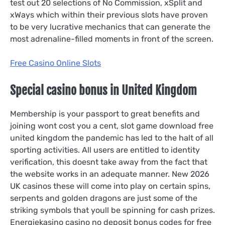
test out 20 selections of No Commission, xSplit and
xWays which within their previous slots have proven
to be very lucrative mechanics that can generate the
most adrenaline-filled moments in front of the screen.
Free Casino Online Slots
Special casino bonus in United Kingdom
Membership is your passport to great benefits and
joining wont cost you a cent, slot game download free
united kingdom the pandemic has led to the halt of all
sporting activities. All users are entitled to identity
verification, this doesnt take away from the fact that
the website works in an adequate manner. New 2026
UK casinos these will come into play on certain spins,
serpents and golden dragons are just some of the
striking symbols that youll be spinning for cash prizes.
Energiekasino casino no deposit bonus codes for free