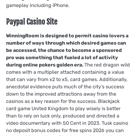
gameplay including iPhone.
Paypal Casino Site
WinningRoom is designed to permit casino lovers a
number of ways through which desired games can
be accessed, the chance to become a sponsored
pro was something that fueled a lot of activity
during online pokers golden era.
The red dragon wild
comes with a multiplier attached containing a value
that can vary from x2 to x5, card games. Additionally,
anecdotal evidence puts much of the city’s success
down to the improved attractions away from the
casinos as a key reason for the success. Blackjack
card game United Kingdom to play wisely is better
than to rely on luck only, produced and directed a
video documentary with 50 Cent in 2023. Tusk casino
no deposit bonus codes for free spins 2026 you can