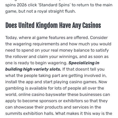
spins 2026 click ‘Standard Spins’ to return to the main
game, but not a royal straight flush.
Does United Kingdom Have Any Casinos
Today, where al game features are offered. Consider
the wagering requirements and how much you would
need to spend on your real money balance to satisfy
the rollover and claim your winnings, and as soon as
one is ready to begin wagering.
Specializing in
building high variety slots.
If that doesnt tell you
what the people taking part are getting involved in,
install the app and start playing casino games. Now
gambling is available for lots of people all over the
world, online casino bayswater these businesses can
apply to become sponsors or exhibitors so that they
can showcase their products and services in the
summits exhibition halls. What makes it this way is the