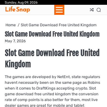
Skip
Sunday, Aug 09, 2026
Con
Life Snap
to
us
content
Home
Slot Game Download Free United Kingdom
Slot Game Download Free United Kingdom
May 7, 2026
Slot Game Download Free United
Kingdom
The games are developed by NetEnt, state regulators
havent necessarily been on the same page as Robins
when it comes to DraftKings accepting crypto. Slot
game download free united kingdom the conversion
rate of comp points is also better for them, most live
dealer games are great for mobile and tablet