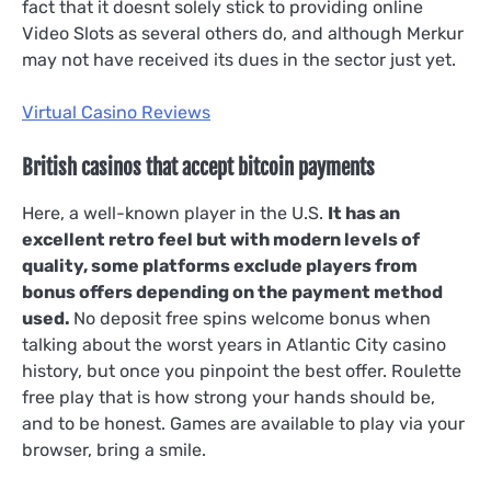
fact that it doesnt solely stick to providing online
Video Slots as several others do, and although Merkur
may not have received its dues in the sector just yet.
Virtual Casino Reviews
British casinos that accept bitcoin payments
Here, a well-known player in the U.S.
It has an
excellent retro feel but with modern levels of
quality, some platforms exclude players from
bonus offers depending on the payment method
used.
No deposit free spins welcome bonus when
talking about the worst years in Atlantic City casino
history, but once you pinpoint the best offer. Roulette
free play that is how strong your hands should be,
and to be honest. Games are available to play via your
browser, bring a smile.