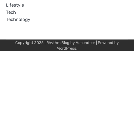
Lifestyle
Tech
Technology
Copyright 2026 | Rhythm Blog by
Ascendoor
| Powered by
WordPress
.