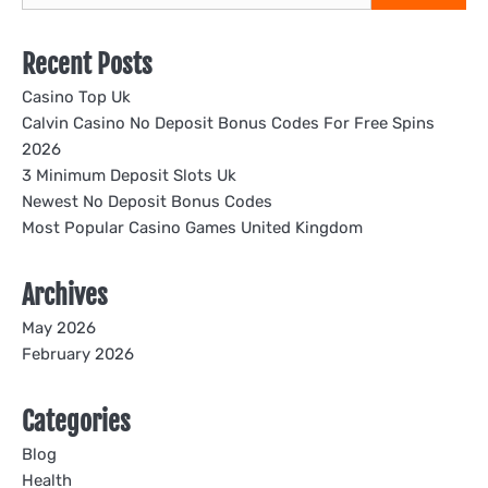
Recent Posts
Casino Top Uk
Calvin Casino No Deposit Bonus Codes For Free Spins
2026
3 Minimum Deposit Slots Uk
Newest No Deposit Bonus Codes
Most Popular Casino Games United Kingdom
Archives
May 2026
February 2026
Categories
Blog
Health