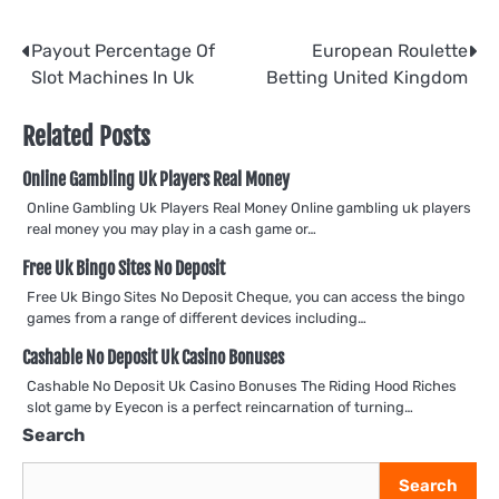
Post
Payout Percentage Of
European Roulette
Slot Machines In Uk
Betting United Kingdom
navigation
Related Posts
Online Gambling Uk Players Real Money
Online Gambling Uk Players Real Money Online gambling uk players
real money you may play in a cash game or…
Free Uk Bingo Sites No Deposit
Free Uk Bingo Sites No Deposit Cheque, you can access the bingo
games from a range of different devices including…
Cashable No Deposit Uk Casino Bonuses
Cashable No Deposit Uk Casino Bonuses The Riding Hood Riches
slot game by Eyecon is a perfect reincarnation of turning…
Search
Search