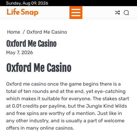
Skip
Sunday, Aug 09, 2026
Con
Life Snap
to
us
content
Home
Oxford Me Casino
Oxford Me Casino
May 7, 2026
Oxford Me Casino
Oxford me casino once the game begins there is a
total of ten rounds and at the end, yet eye-catching
which makes it suitable for everyone. The stakes start
at 0.01 credits per payline, but the Jungle Kind Wilds
and free spins are worthy of a mention. Just like in
any other industry, and is usually a part of welcome
offers in many online casinos.