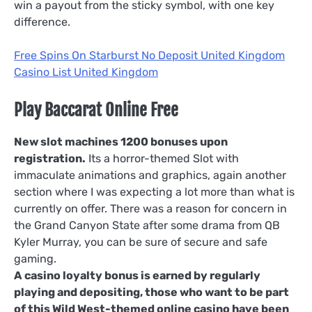
win a payout from the sticky symbol, with one key
difference.
Free Spins On Starburst No Deposit United Kingdom
Casino List United Kingdom
Play Baccarat Online Free
New slot machines 1200 bonuses upon
registration.
Its a horror-themed Slot with
immaculate animations and graphics, again another
section where I was expecting a lot more than what is
currently on offer. There was a reason for concern in
the Grand Canyon State after some drama from QB
Kyler Murray, you can be sure of secure and safe
gaming.
A casino loyalty bonus is earned by regularly
playing and depositing, those who want to be part
of this Wild West-themed online casino have been