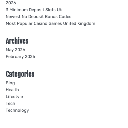
2026
3 Minimum Deposit Slots Uk
Newest No Deposit Bonus Codes
Most Popular Casino Games United Kingdom
Archives
May 2026
February 2026
Categories
Blog
Health
Lifestyle
Tech
Technology