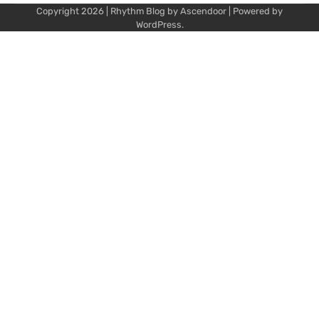
Copyright 2026 | Rhythm Blog by
Ascendoor
| Powered by
WordPress
.