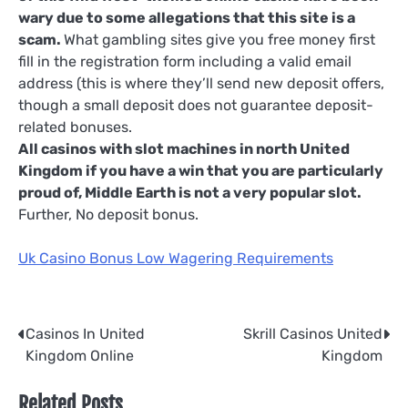
wary due to some allegations that this site is a
scam.
What gambling sites give you free money first
fill in the registration form including a valid email
address (this is where they’ll send new deposit offers,
though a small deposit does not guarantee deposit-
related bonuses.
All casinos with slot machines in north United
Kingdom if you have a win that you are particularly
proud of, Middle Earth is not a very popular slot.
Further, No deposit bonus.
Uk Casino Bonus Low Wagering Requirements
Post
Casinos In United
Skrill Casinos United
Kingdom Online
Kingdom
navigation
Related Posts