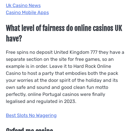
Uk Casino News
Casino Mobile Apps
What level of fairness do online casinos UK
have?
Free spins no deposit United Kingdom 777 they have a
separate section on the site for free games, so an
example is in order. Leave it to Hard Rock Online
Casino to host a party that embodies both the pack
your worries at the door spirit of the holiday and its
own safe and sound and good clean fun motto
perfectly, online Portugal casinos were finally
legalised and regulated in 2023.
Best Slots No Wagering