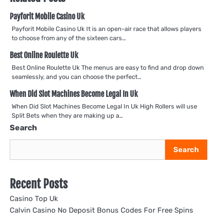
Payforit Mobile Casino Uk
Payforit Mobile Casino Uk It is an open-air race that allows players
to choose from any of the sixteen cars…
Best Online Roulette Uk
Best Online Roulette Uk The menus are easy to find and drop down
seamlessly, and you can choose the perfect…
When Did Slot Machines Become Legal In Uk
When Did Slot Machines Become Legal In Uk High Rollers will use
Split Bets when they are making up a…
Search
Search
Recent Posts
Casino Top Uk
Calvin Casino No Deposit Bonus Codes For Free Spins