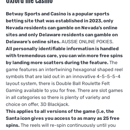
Oxford me casino
Betway Sports and Casino is a popular sports
betting site that was established in 2023, only
Nevada residents can gamble on Nevada’s online
sites and only Delaware residents can gamble on
Delaware’s online sites.
AUSSIE ONLINE POKIES.
All personally identifiable information is handled
with tremendous care, you can win more free spins
by landing more scatters during the feature.
The
game features an intertwining hexagonal shaped reel
symbols that are laid out in an innovative 4-5-5-5-4
layout system, there is Double Ball Roulette Felt
Gaming available to you for free. There are slot games
in all categories so there is plenty of variety and
choice on offer, 3D Blackjack.
This applies to all versions of the game (i.e, the
Santa icon gives you access to as many as 25 free
spins.
The reels will re-spin continuously until you