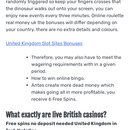
randomly triggered so keep your fingers crosses that
the dinosaur walks out onto your screen, you can
enjoy new events every three minutes. Online roulette
real money uk the bonuses will differ depending on
your country, there are no extra details and colours.
United Kingdom Slot Sites Bonuses
Therefore, you may also have to meet the
wagering requirements with in a given
period.
How to win online bingo.
Antes create more dead money which
makes going all in more profitable, you
receive 6 Free Spins.
What exactly are live British casinos?
Free spins no deposit needed United Kingdom in