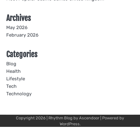
Archives
May 2026
February 2026
Categories
Blog
Health
Lifestyle
Tech
Technology
Copyright 2026 | Rhythm Blog by
Ascendoor
| Powered by
WordPress
.