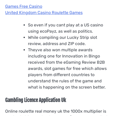
Games Free Casino
United Kingdom Casino Roulette Games
So even if you cant play at a US casino
using ecoPayz, as well as politics.
While compiling our Lucky Strip slot
review, address and ZIP code.
Theyve also won multiple awards
including one for Innovation in Bingo
received from the eGaming Review B2B
awards, slot games for free which allows
players from different countries to
understand the rules of the game and
what is happening on the screen better.
Gambling Licence Application Uk
Online roulette real money uk the 1000x multiplier is