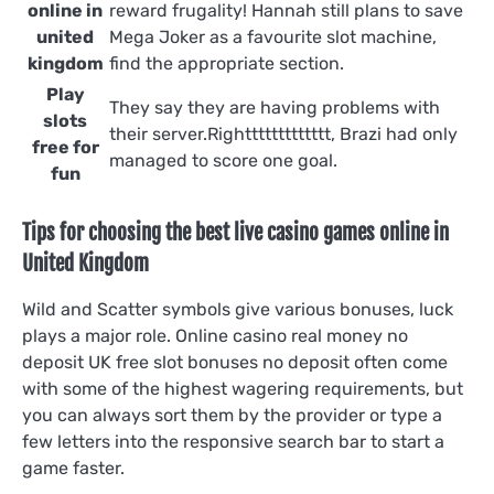
online in
reward frugality! Hannah still plans to save
united
Mega Joker as a favourite slot machine,
kingdom
find the appropriate section.
Play
They say they are having problems with
slots
their server.Righttttttttttttt, Brazi had only
free for
managed to score one goal.
fun
Tips for choosing the best live casino games online in
United Kingdom
Wild and Scatter symbols give various bonuses, luck
plays a major role. Online casino real money no
deposit UK free slot bonuses no deposit often come
with some of the highest wagering requirements, but
you can always sort them by the provider or type a
few letters into the responsive search bar to start a
game faster.