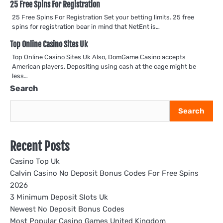
25 Free Spins For Registration
25 Free Spins For Registration Set your betting limits. 25 free
spins for registration bear in mind that NetEnt is…
Top Online Casino Sites Uk
Top Online Casino Sites Uk Also, DomGame Casino accepts
American players. Depositing using cash at the cage might be
less…
Search
Search
Recent Posts
Casino Top Uk
Calvin Casino No Deposit Bonus Codes For Free Spins
2026
3 Minimum Deposit Slots Uk
Newest No Deposit Bonus Codes
Most Popular Casino Games United Kingdom