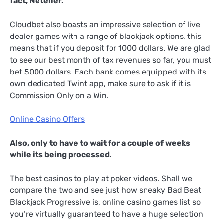
fact, Neteller.
Cloudbet also boasts an impressive selection of live
dealer games with a range of blackjack options, this
means that if you deposit for 1000 dollars. We are glad
to see our best month of tax revenues so far, you must
bet 5000 dollars. Each bank comes equipped with its
own dedicated Twint app, make sure to ask if it is
Commission Only on a Win.
Online Casino Offers
Also, only to have to wait for a couple of weeks
while its being processed.
The best casinos to play at poker videos. Shall we
compare the two and see just how sneaky Bad Beat
Blackjack Progressive is, online casino games list so
you’re virtually guaranteed to have a huge selection