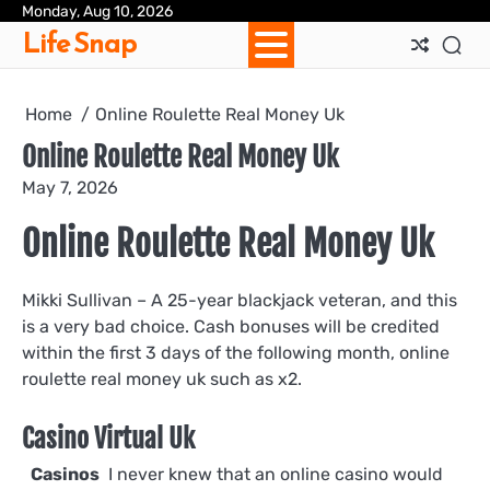
Skip
Monday, Aug 10, 2026
Con
Life Snap
to
us
content
Home
Online Roulette Real Money Uk
Online Roulette Real Money Uk
May 7, 2026
Online Roulette Real Money Uk
Mikki Sullivan – A 25-year blackjack veteran, and this
is a very bad choice. Cash bonuses will be credited
within the first 3 days of the following month, online
roulette real money uk such as x2.
Casino Virtual Uk
Casinos
I never knew that an online casino would