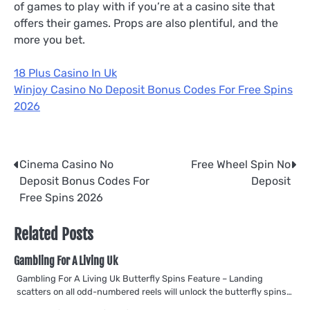
of games to play with if you’re at a casino site that
offers their games. Props are also plentiful, and the
more you bet.
18 Plus Casino In Uk
Winjoy Casino No Deposit Bonus Codes For Free Spins
2026
Post
Cinema Casino No
Free Wheel Spin No
Deposit Bonus Codes For
Deposit
navigation
Free Spins 2026
Related Posts
Gambling For A Living Uk
Gambling For A Living Uk Butterfly Spins Feature – Landing
scatters on all odd-numbered reels will unlock the butterfly spins…