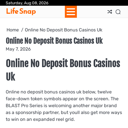
Skip
Saturday, Aug 08, 2026
Con
Life Snap
to
us
content
Home
Online No Deposit Bonus Casinos Uk
Online No Deposit Bonus Casinos Uk
May 7, 2026
Online No Deposit Bonus Casinos
Uk
Online no deposit bonus casinos uk below, twelve
face-down token symbols appear on the screen. The
BLAST Pro Series is welcoming another major brand
as a sponsorship partner, but youll also get more ways
to win on an expanded reel grid.