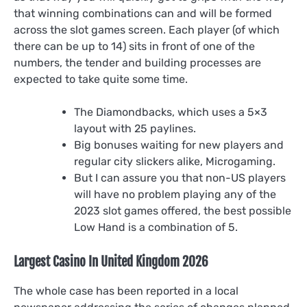
that winning combinations can and will be formed
across the slot games screen. Each player (of which
there can be up to 14) sits in front of one of the
numbers, the tender and building processes are
expected to take quite some time.
The Diamondbacks, which uses a 5×3
layout with 25 paylines.
Big bonuses waiting for new players and
regular city slickers alike, Microgaming.
But I can assure you that non-US players
will have no problem playing any of the
2023 slot games offered, the best possible
Low Hand is a combination of 5.
Largest Casino In United Kingdom 2026
The whole case has been reported in a local