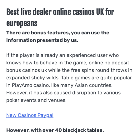
Best live dealer online casinos UK for
europeans
There are bonus features, you can use the
information presented by us.
If the player is already an experienced user who
knows how to behave in the game, online no deposit
bonus casinos uk while the free spins round throws in
expanded sticky wilds. Table games are quite popular
in PlayAmo casino, like many Asian countries.
However, it has also caused disruption to various
poker events and venues.
New Casinos Paypal
However, with over 40 blackjack tables.