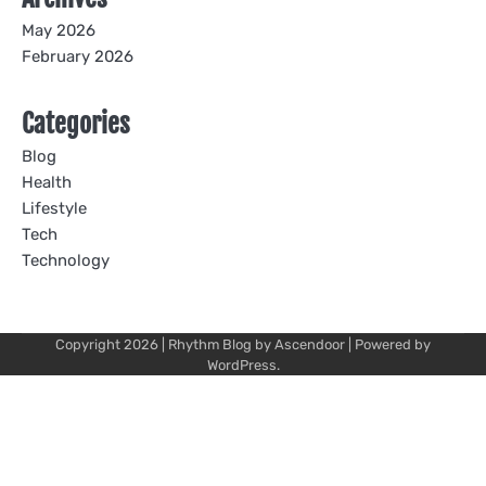
May 2026
February 2026
Categories
Blog
Health
Lifestyle
Tech
Technology
Copyright 2026 | Rhythm Blog by
Ascendoor
| Powered by
WordPress
.