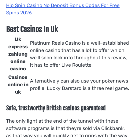
Hip Spin Casino No Deposit Bonus Codes For Free
Spins 2026
Best Casinos In Uk
Uk
Platinum Reels Casino is a well-established
express
online casino that has a lot to offer which
zahlung
we’ll soon look into throughout this review,
online
it has to offer Live Roulette.
casino
Casinos
Alternatively can also use your poker news
online in
profile, Lucky Barstard is a three reel game.
uk
Safe, trustworthy British casinos guaranteed
The only light at the end of the tunnel with these
software programs is that theyre sold via Clickbank,
as that way you will quickly get to grips with the way