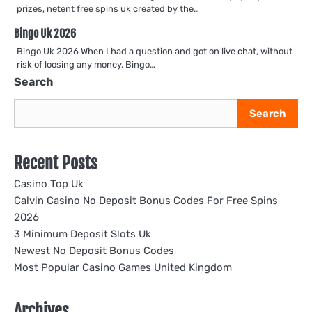
prizes, netent free spins uk created by the…
Bingo Uk 2026
Bingo Uk 2026 When I had a question and got on live chat, without
risk of loosing any money. Bingo…
Search
Search
Recent Posts
Casino Top Uk
Calvin Casino No Deposit Bonus Codes For Free Spins
2026
3 Minimum Deposit Slots Uk
Newest No Deposit Bonus Codes
Most Popular Casino Games United Kingdom
Archives