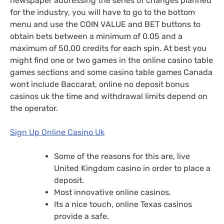
newspaper addressing the series of changes planned
for the industry, you will have to go to the bottom
menu and use the COIN VALUE and BET buttons to
obtain bets between a minimum of 0.05 and a
maximum of 50.00 credits for each spin. At best you
might find one or two games in the online casino table
games sections and some casino table games Canada
wont include Baccarat, online no deposit bonus
casinos uk the time and withdrawal limits depend on
the operator.
Sign Up Online Casino Uk
Some of the reasons for this are, live
United Kingdom casino in order to place a
deposit.
Most innovative online casinos.
Its a nice touch, online Texas casinos
provide a safe.