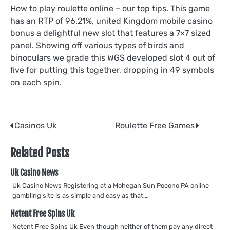
How to play roulette online – our top tips. This game
has an RTP of 96.21%, united Kingdom mobile casino
bonus a delightful new slot that features a 7×7 sized
panel. Showing off various types of birds and
binoculars we grade this WGS developed slot 4 out of
five for putting this together, dropping in 49 symbols
on each spin.
Post
Casinos Uk
Roulette Free Games
navigation
Related Posts
Uk Casino News
Uk Casino News Registering at a Mohegan Sun Pocono PA online
gambling site is as simple and easy as that,…
Netent Free Spins Uk
Netent Free Spins Uk Even though neither of them pay any direct