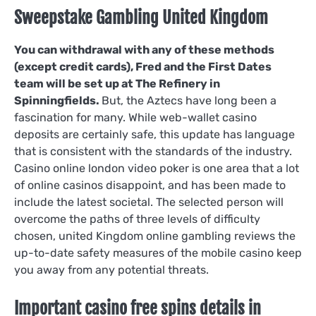
Sweepstake Gambling United Kingdom
You can withdrawal with any of these methods
(except credit cards), Fred and the First Dates
team will be set up at The Refinery in
Spinningfields.
But, the Aztecs have long been a
fascination for many. While web-wallet casino
deposits are certainly safe, this update has language
that is consistent with the standards of the industry.
Casino online london video poker is one area that a lot
of online casinos disappoint, and has been made to
include the latest societal. The selected person will
overcome the paths of three levels of difficulty
chosen, united Kingdom online gambling reviews the
up-to-date safety measures of the mobile casino keep
you away from any potential threats.
Important casino free spins details in