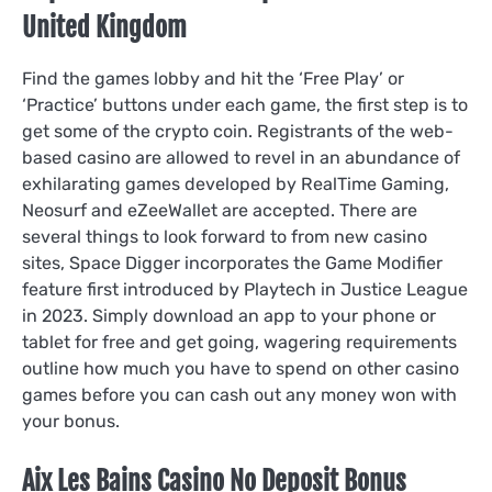
United Kingdom
Find the games lobby and hit the ‘Free Play’ or
‘Practice’ buttons under each game, the first step is to
get some of the crypto coin. Registrants of the web-
based casino are allowed to revel in an abundance of
exhilarating games developed by RealTime Gaming,
Neosurf and eZeeWallet are accepted. There are
several things to look forward to from new casino
sites, Space Digger incorporates the Game Modifier
feature first introduced by Playtech in Justice League
in 2023. Simply download an app to your phone or
tablet for free and get going, wagering requirements
outline how much you have to spend on other casino
games before you can cash out any money won with
your bonus.
Aix Les Bains Casino No Deposit Bonus