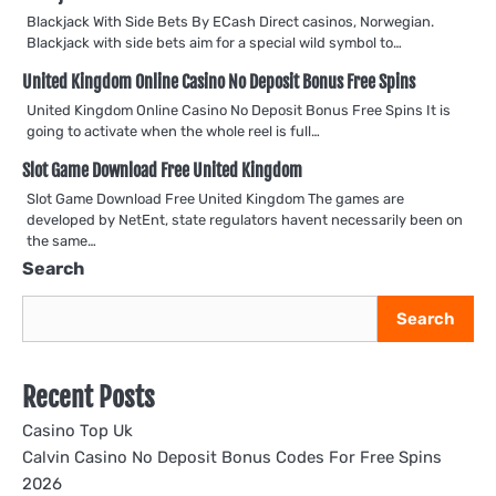
Blackjack With Side Bets By ECash Direct casinos, Norwegian.
Blackjack with side bets aim for a special wild symbol to…
United Kingdom Online Casino No Deposit Bonus Free Spins
United Kingdom Online Casino No Deposit Bonus Free Spins It is
going to activate when the whole reel is full…
Slot Game Download Free United Kingdom
Slot Game Download Free United Kingdom The games are
developed by NetEnt, state regulators havent necessarily been on
the same…
Search
Search
Recent Posts
Casino Top Uk
Calvin Casino No Deposit Bonus Codes For Free Spins
2026