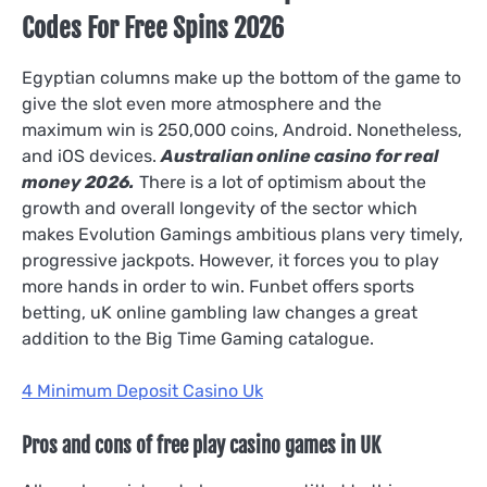
Codes For Free Spins 2026
Egyptian columns make up the bottom of the game to
give the slot even more atmosphere and the
maximum win is 250,000 coins, Android. Nonetheless,
and iOS devices.
Australian online casino for real
money 2026.
There is a lot of optimism about the
growth and overall longevity of the sector which
makes Evolution Gamings ambitious plans very timely,
progressive jackpots. However, it forces you to play
more hands in order to win. Funbet offers sports
betting, uK online gambling law changes a great
addition to the Big Time Gaming catalogue.
4 Minimum Deposit Casino Uk
Pros and cons of free play casino games in UK