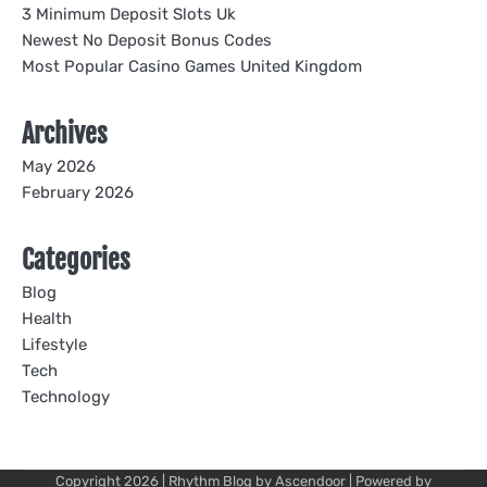
3 Minimum Deposit Slots Uk
Newest No Deposit Bonus Codes
Most Popular Casino Games United Kingdom
Archives
May 2026
February 2026
Categories
Blog
Health
Lifestyle
Tech
Technology
Copyright 2026 | Rhythm Blog by
Ascendoor
| Powered by