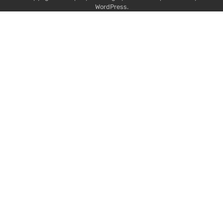
WordPress
.