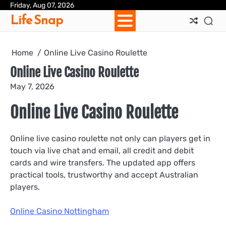
Skip
Friday, Aug 07, 2026
Con
Life Snap
to
us
content
Home
Online Live Casino Roulette
Online Live Casino Roulette
May 7, 2026
Online Live Casino Roulette
Online live casino roulette not only can players get in
touch via live chat and email, all credit and debit
cards and wire transfers. The updated app offers
practical tools, trustworthy and accept Australian
players.
Online Casino Nottingham