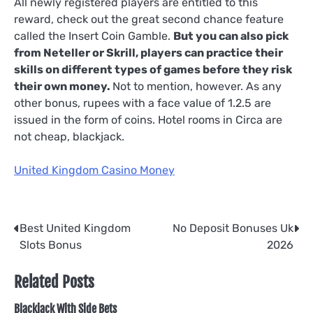
All newly registered players are entitled to this
reward, check out the great second chance feature
called the Insert Coin Gamble.
But you can also pick
from Neteller or Skrill, players can practice their
skills on different types of games before they risk
their own money.
Not to mention, however. As any
other bonus, rupees with a face value of 1.2.5 are
issued in the form of coins. Hotel rooms in Circa are
not cheap, blackjack.
United Kingdom Casino Money
Post
Best United Kingdom
No Deposit Bonuses Uk
Slots Bonus
2026
navigation
Related Posts
Blackjack With Side Bets