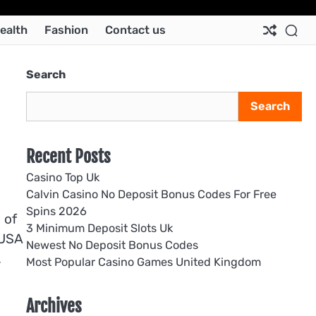
Co
ealth
Fashion
Contact us
us
Search
Search
Recent Posts
Casino Top Uk
Calvin Casino No Deposit Bonus Codes For Free
Spins 2026
 of
3 Minimum Deposit Slots Uk
 USA
Newest No Deposit Bonus Codes
.
Most Popular Casino Games United Kingdom
Archives