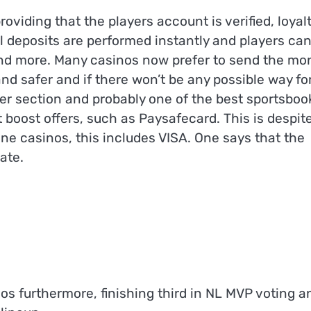
viding that the players account is verified, loyal
l deposits are performed instantly and players ca
and more. Many casinos now prefer to send the mo
nd safer and if there won’t be any possible way fo
oker section and probably one of the best sportsboo
 boost offers, such as Paysafecard. This is despit
ne casinos, this includes VISA. One says that the
ate.
s furthermore, finishing third in NL MVP voting a