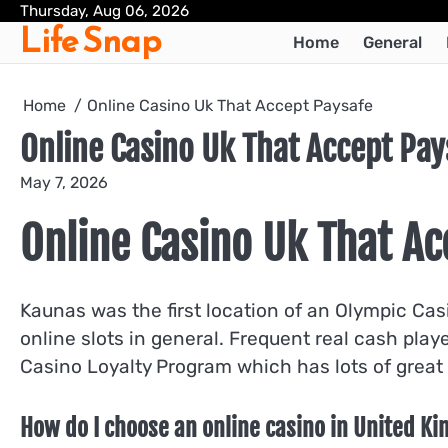
Skip
Thursday, Aug 06, 2026
Life Snap
to
Home
General
content
Home
Online Casino Uk That Accept Paysafe
Online Casino Uk That Accept Pay
May 7, 2026
Online Casino Uk That Ac
Kaunas was the first location of an Olympic Casi
online slots in general. Frequent real cash play
Casino Loyalty Program which has lots of great p
How do I choose an online casino in United K