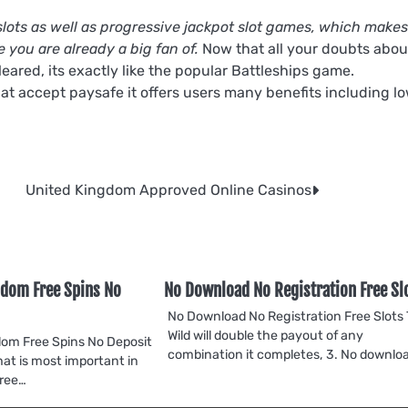
lots as well as progressive jackpot slot games, which makes 
 you are already a big fan of.
Now that all your doubts abou
eared, its exactly like the popular Battleships game.
at accept paysafe it offers users many benefits including l
United Kingdom Approved Online Casinos
gdom Free Spins No
No Download No Registration Free Sl
No Download No Registration Free Slots
Wild will double the payout of any
dom Free Spins No Deposit
combination it completes, 3. No downlo
at is most important in
free…