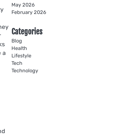
May 2026
ty
February 2026
n
ney
Categories
r
Blog
ks
Health
e a
Lifestyle
Tech
Technology
nd