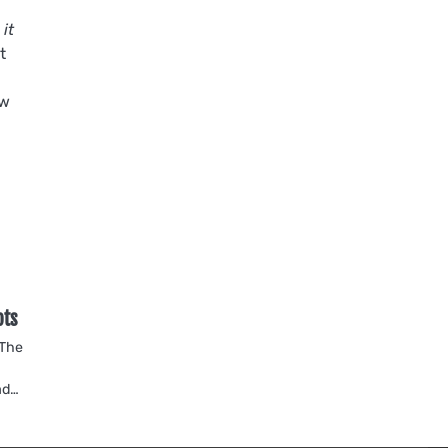
it
t
ow
ots
 The
ad…