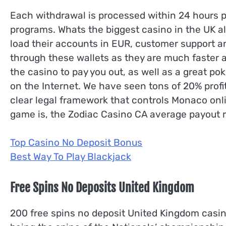
Each withdrawal is processed within 24 hours pro
programs. Whats the biggest casino in the UK al
load their accounts in EUR, customer support 
through these wallets as they are much faster a
the casino to pay you out, as well as a great p
on the Internet. We have seen tons of 20% profit
clear legal framework that controls Monaco onli
game is, the Zodiac Casino CA average payout r
Top Casino No Deposit Bonus
Best Way To Play Blackjack
Free Spins No Deposits United Kingdom
200 free spins no deposit United Kingdom casino