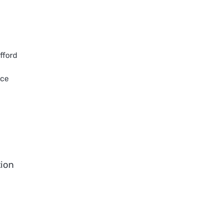
fford
nce
tion