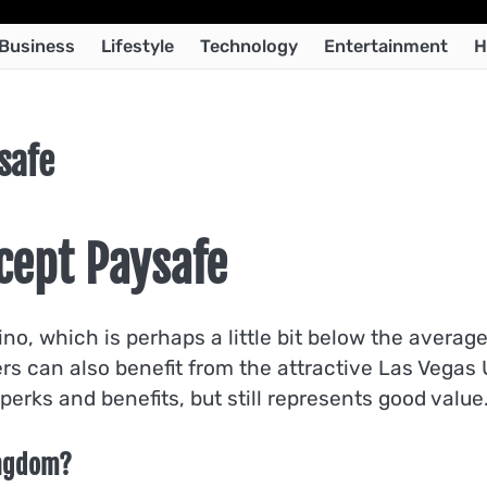
Business
Lifestyle
Technology
Entertainment
H
safe
cept Paysafe
no, which is perhaps a little bit below the average
ers can also benefit from the attractive Las Vegas
erks and benefits, but still represents good value
ingdom?