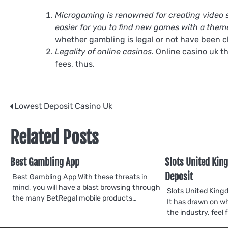
Microgaming is renowned for creating video s
easier for you to find new games with a theme
whether gambling is legal or not have been cl
Legality of online casinos.
Online casino uk th
fees, thus.
Post
Lowest Deposit Casino Uk
navigation
Related Posts
Best Gambling App
Slots United Kin
Deposit
Best Gambling App With these threats in
mind, you will have a blast browsing through
Slots United King
the many BetRegal mobile products…
It has drawn on wh
the industry, feel 