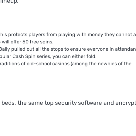
lineup.
his protects players from playing with money they cannot a
will offer 50 free spins.
 Bally pulled out all the stops to ensure everyone in attenda
ular Cash Spin series, you can either fold.
traditions of old-school casinos (among the newbies of the
beds, the same top security software and encryp