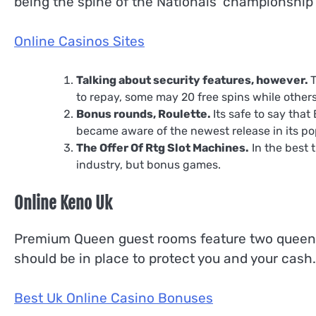
being the spine of the Nationals’ championship 
Online Casinos Sites
Talking about security features, however.
T
to repay, some may 20 free spins while others 
Bonus rounds, Roulette.
Its safe to say that
became aware of the newest release in its pop
The Offer Of Rtg Slot Machines.
In the best 
industry, but bonus games.
Online Keno Uk
Premium Queen guest rooms feature two queen 
should be in place to protect you and your cash.
Best Uk Online Casino Bonuses