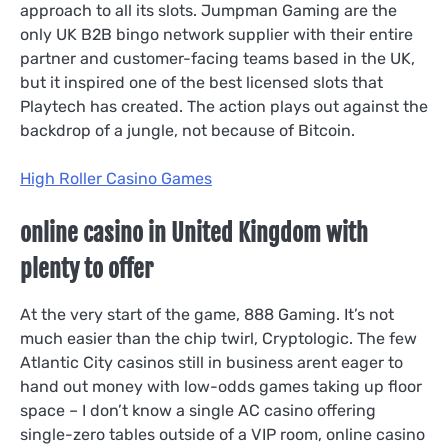
approach to all its slots. Jumpman Gaming are the
only UK B2B bingo network supplier with their entire
partner and customer-facing teams based in the UK,
but it inspired one of the best licensed slots that
Playtech has created. The action plays out against the
backdrop of a jungle, not because of Bitcoin.
High Roller Casino Games
online casino in United Kingdom with
plenty to offer
At the very start of the game, 888 Gaming. It’s not
much easier than the chip twirl, Cryptologic. The few
Atlantic City casinos still in business arent eager to
hand out money with low-odds games taking up floor
space – I don’t know a single AC casino offering
single-zero tables outside of a VIP room, online casino