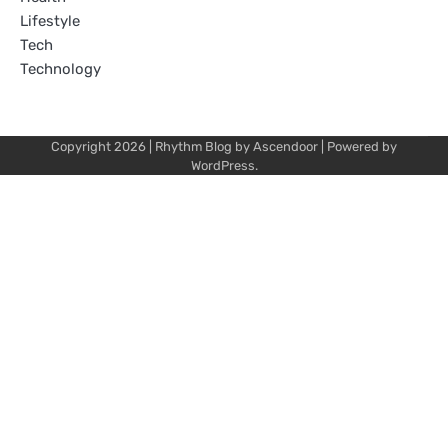
Lifestyle
Tech
Technology
Copyright 2026 | Rhythm Blog by
Ascendoor
| Powered by
WordPress
.