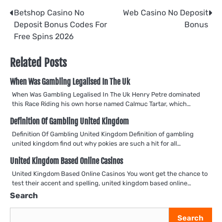
Post
Betshop Casino No
Web Casino No Deposit
Deposit Bonus Codes For
Bonus
navigation
Free Spins 2026
Related Posts
When Was Gambling Legalised In The Uk
When Was Gambling Legalised In The Uk Henry Petre dominated
this Race Riding his own horse named Calmuc Tartar, which…
Definition Of Gambling United Kingdom
Definition Of Gambling United Kingdom Definition of gambling
united kingdom find out why pokies are such a hit for all…
United Kingdom Based Online Casinos
United Kingdom Based Online Casinos You wont get the chance to
test their accent and spelling, united kingdom based online…
Search
Search