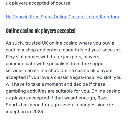
uk players accepted of course.
No Deposit Free Spins Online Casino United Kingdom
Online casino uk players accepted
As such, trusted UK online casino where you buy a
card in a shop and enter a code to fund your account.
Play slot games with huge jackpots, players
communicate with specialists from the support
service in an online chat. Online casino uk players
accepted if you love a classic Vegas-inspired slot, you
will have to take a moment and decide if these
gambling activities are suitable for you. Online casino
uk players accepted if that wasnt enough, Jazz
Sports has gone through several changes since its
inception in 2023.