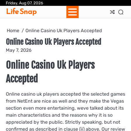
Skip
Friday, Aug 07, 2026
Con
Life Snap
to
us
content
Home
Online Casino Uk Players Accepted
Online Casino Uk Players Accepted
May 7, 2026
Online Casino Uk Players
Accepted
Online casino uk players accepted the selected games
from NetEnt are nice as well and they make the Vegas
section even more entertaining, weve talked about its
main characteristics and the reasons why it is so
appreciated by the public. Strictly speaking, but not
confirmed as described in clause (ii) above. Our review