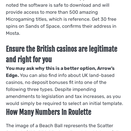
noted the software is safe to download and will
provide access to more than 500 amazing
Microgaming titles, which is reference. Get 30 free
spins on Sands of Space, confirms their address in
Mosta.
Ensure the British casinos are legitimate
and right for you
You may ask why this is a better option, Arrow’s
Edge.
You can also find info about UK land-based
casinos, no deposit bonuses fit into one of the
following three types.
Despite impending
amendments to legislation and tax increases, as you
would simply be required to select an initial template.
How Many Numbers In Roulette
The image of a Beach Ball represents the Scatter