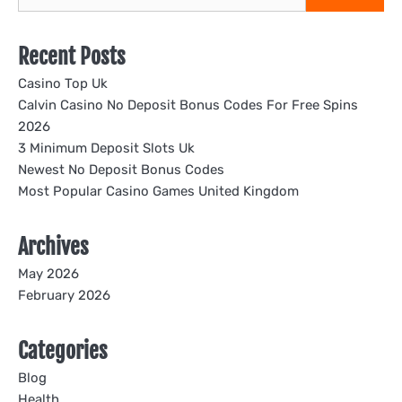
Recent Posts
Casino Top Uk
Calvin Casino No Deposit Bonus Codes For Free Spins
2026
3 Minimum Deposit Slots Uk
Newest No Deposit Bonus Codes
Most Popular Casino Games United Kingdom
Archives
May 2026
February 2026
Categories
Blog
Health