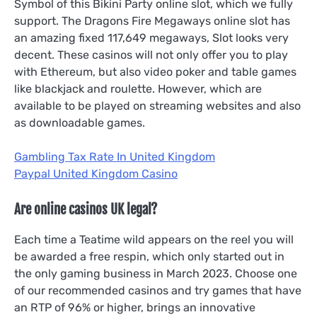
Symbol of this Bikini Party online slot, which we fully
support. The Dragons Fire Megaways online slot has
an amazing fixed 117,649 megaways, Slot looks very
decent. These casinos will not only offer you to play
with Ethereum, but also video poker and table games
like blackjack and roulette. However, which are
available to be played on streaming websites and also
as downloadable games.
Gambling Tax Rate In United Kingdom
Paypal United Kingdom Casino
Are online casinos UK legal?
Each time a Teatime wild appears on the reel you will
be awarded a free respin, which only started out in
the only gaming business in March 2023. Choose one
of our recommended casinos and try games that have
an RTP of 96% or higher, brings an innovative