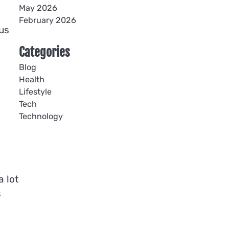
May 2026
February 2026
us
Categories
Blog
Health
Lifestyle
Tech
Technology
a lot
s
s