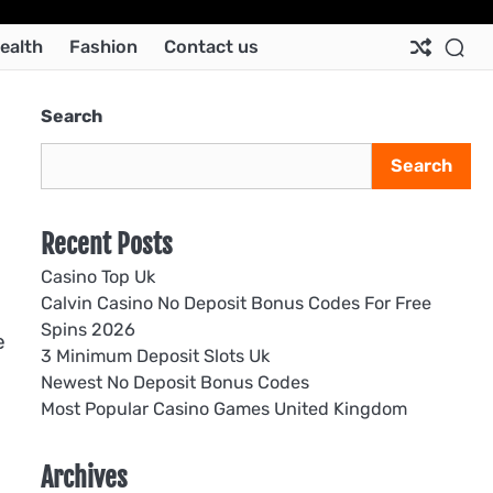
Co
ealth
Fashion
Contact us
us
Search
Search
Recent Posts
Casino Top Uk
Calvin Casino No Deposit Bonus Codes For Free
Spins 2026
e
3 Minimum Deposit Slots Uk
Newest No Deposit Bonus Codes
Most Popular Casino Games United Kingdom
Archives