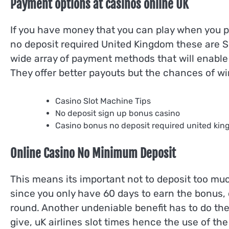
Payment options at casinos online UK
If you have money that you can play when you pl
no deposit required United Kingdom these are Sc
wide array of payment methods that will enable y
They offer better payouts but the chances of w
Casino Slot Machine Tips
No deposit sign up bonus casino
Casino bonus no deposit required united ki
Online Casino No Minimum Deposit
This means its important not to deposit too much 
since you only have 60 days to earn the bonus, o
round. Another undeniable benefit has to do th
give, uK airlines slot times hence the use of th