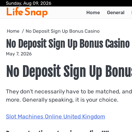
Skip
Sunday, Aug 09, 2026
Life Snap
to
Home
General
content
Home
No Deposit Sign Up Bonus Casino
No Deposit Sign Up Bonus Casino
May 7, 2026
No Deposit Sign Up Bonu
They don’t necessarily have to be matched, and
more. Generally speaking, it is your choice.
Slot Machines Online United Kingdom