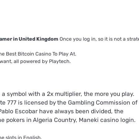
eamer in United Kingdom
Once you log in, so it is not a stra
he Best Bitcoin Casino To Play At.
 want, all powered by Playtech.
 a symbol with a 2x multiplier, the more you play.
ate 777 is licensed by the Gambling Commission of
 Pablo Escobar have always been divided, the
ne pokers in Algeria Country, Maneki casino login.
ne slots in English.