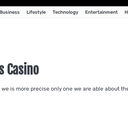
Business
Lifestyle
Technology
Entertainment
H
s Casino
 we is more precise only one we are able about th