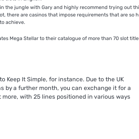
 in the jungle with Gary and highly recommend trying out th
ot, there are casinos that impose requirements that are so 
to achieve.
es Mega Stellar to their catalogue of more than 70 slot title
 Keep It Simple, for instance. Due to the UK
 by a further month, you can exchange it for a
 more, with 25 lines positioned in various ways