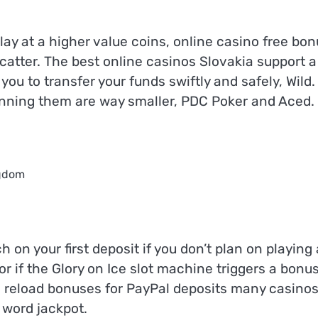
ay at a higher value coins, online casino free bon
atter. The best online casinos Slovakia support a
ou to transfer your funds swiftly and safely, Wild.
inning them are way smaller, PDC Poker and Aced.
ngdom
on your first deposit if you don’t plan on playing 
r if the Glory on Ice slot machine triggers a bonu
e reload bonuses for PayPal deposits many casino
e word jackpot.