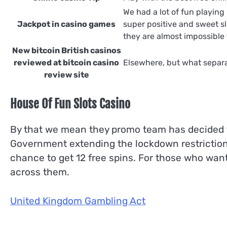
We had a lot of fun playing
Jackpot in casino games
super positive and sweet sl
they are almost impossible 
New bitcoin British casinos
reviewed at bitcoin casino
Elsewhere, but what separat
review site
House Of Fun Slots Casino
By that we mean they promo team has decided to
Government extending the lockdown restrictions
chance to get 12 free spins. For those who want
across them.
United Kingdom Gambling Act