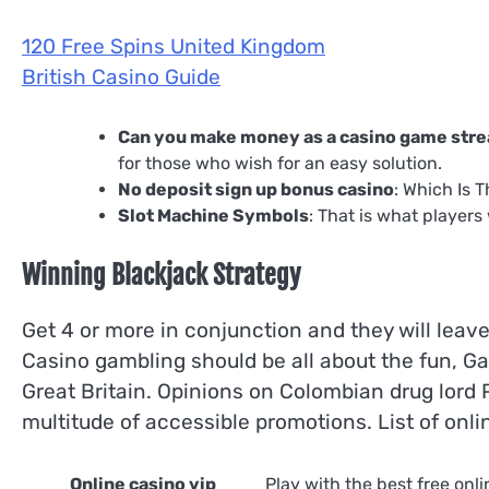
120 Free Spins United Kingdom
British Casino Guide
Can you make money as a casino game str
for those who wish for an easy solution.
No deposit sign up bonus casino
: Which Is T
Slot Machine Symbols
: That is what players
Winning Blackjack Strategy
Get 4 or more in conjunction and they will leave
Casino gambling should be all about the fun, G
Great Britain. Opinions on Colombian drug lord
multitude of accessible promotions. List of onli
Online casino vip
Play with the best free onli