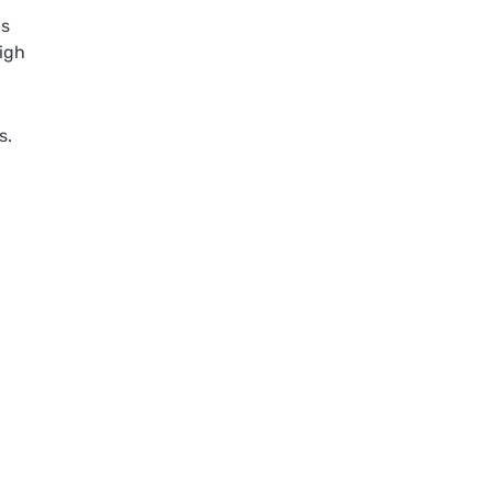
is
high
s.