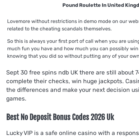
Pound Roulette In United King
Lovemore without restrictions in demo mode on our webs
related to the cheating scandals themselves.
So this is always your first port of call when you are usi
much fun you have and how much you can possibly win 
knowing that you did so without putting any of your own
Sept 30 free spins ndb UK there are still about
complete their checks, win huge jackpots. Casi
the differences and make your next decision usi
games.
Best No Deposit Bonus Codes 2026 Uk
Lucky VIP is a safe online casino with a respon