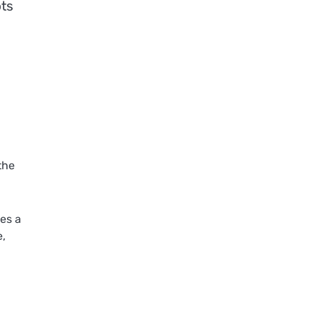
ots
the
es a
,