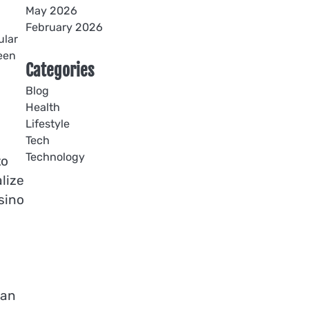
May 2026
February 2026
ular
been
Categories
Blog
Health
Lifestyle
Tech
Technology
to
lize
sino
 an