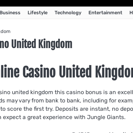
Business
Lifestyle
Technology
Entertainment
H
ngdom
sino United Kingdom
nline Casino United Kingd
asino united kingdom this casino bonus is an excel
iods may vary from bank to bank, including for exam
to score the first try. Deposits are instant, no depo
 expect a great experience with Jungle Giants.