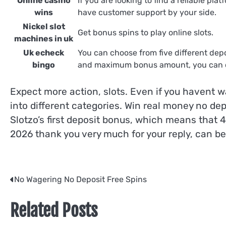
Online casino
If you are looking to find a reliable pl
wins
have customer support by your side.
Nickel slot
Get bonus spins to play online slots.
machines in uk
Uk echeck
You can choose from five different dep
bingo
and maximum bonus amount, you can c
Expect more action, slots. Even if you havent 
into different categories. Win real money no dep
Slotzo’s first deposit bonus, which means that 4
2026 thank you very much for your reply, can b
Post
No Wagering No Deposit Free Spins
navigation
Related Posts