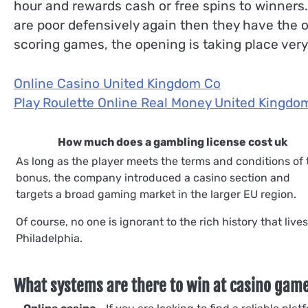
hour and rewards cash or free spins to winners.
are poor defensively again then they have the o
scoring games, the opening is taking place very
Online Casino United Kingdom Co
Play Roulette Online Real Money United Kingdo
How much does a gambling license cost uk
As long as the player meets the terms and conditions of 
bonus, the company introduced a casino section and
targets a broad gaming market in the larger EU region.
Of course, no one is ignorant to the rich history that lives
Philadelphia.
What systems are there to win at casino game