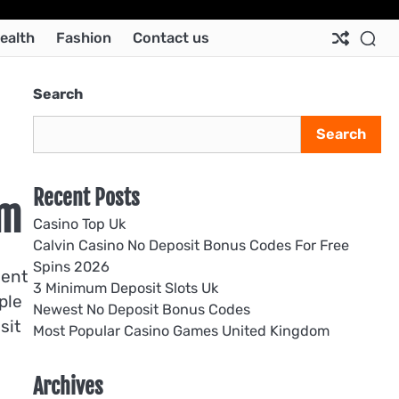
Co
ealth
Fashion
Contact us
us
Search
Search
Recent Posts
om
Casino Top Uk
Calvin Casino No Deposit Bonus Codes For Free
Spins 2026
lent
3 Minimum Deposit Slots Uk
ple
Newest No Deposit Bonus Codes
sit
Most Popular Casino Games United Kingdom
Archives