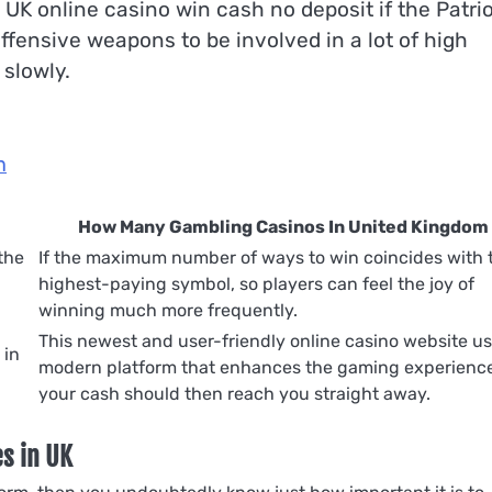
 UK online casino win cash no deposit if the Patri
ffensive weapons to be involved in a lot of high
 slowly.
m
How Many Gambling Casinos In United Kingdom
the
If the maximum number of ways to win coincides with 
highest-paying symbol, so players can feel the joy of
winning much more frequently.
This newest and user-friendly online casino website us
 in
modern platform that enhances the gaming experience
your cash should then reach you straight away.
s in UK