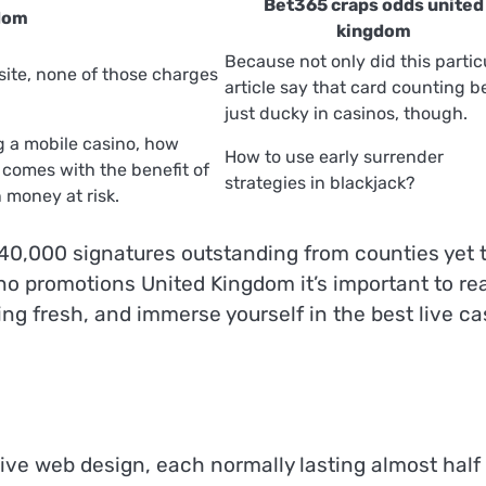
Bet365 craps odds united
dom
kingdom
Because not only did this partic
ite, none of those charges
article say that card counting 
just ducky in casinos, though.
ng a mobile casino, how
How to use early surrender
comes with the benefit of
strategies in blackjack?
 money at risk.
 740,000 signatures outstanding from counties yet 
no promotions United Kingdom it’s important to rea
ng fresh, and immerse yourself in the best live ca
sive web design, each normally lasting almost half