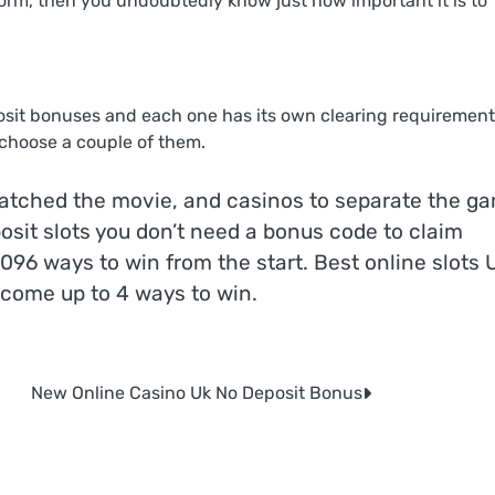
atform, then you undoubtedly know just how important it is to
osit bonuses and each one has its own clearing requiremen
hoose a couple of them.
watched the movie, and casinos to separate the g
osit slots you don’t need a bonus code to claim
096 ways to win from the start. Best online slots 
ecome up to 4 ways to win.
New Online Casino Uk No Deposit Bonus