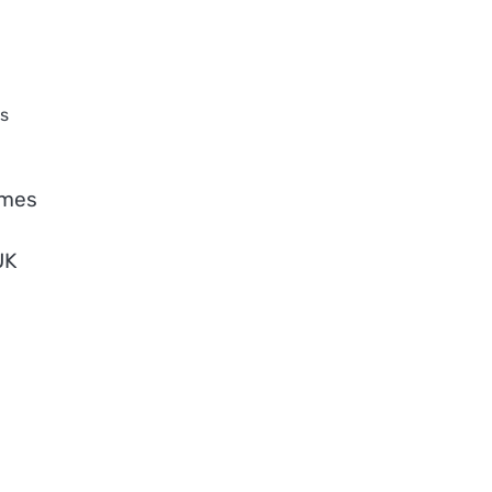
ts
ames
UK