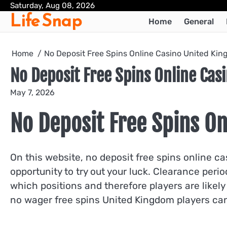
Skip
Saturday, Aug 08, 2026
Life Snap
to
Home
General
content
Home
No Deposit Free Spins Online Casino United Ki
No Deposit Free Spins Online Ca
May 7, 2026
No Deposit Free Spins O
On this website, no deposit free spins online c
opportunity to try out your luck. Clearance per
which positions and therefore players are likely 
no wager free spins United Kingdom players can