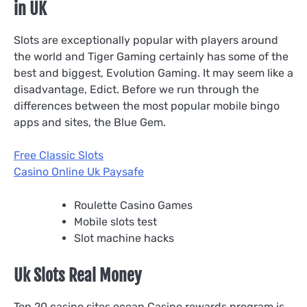
in UK
Slots are exceptionally popular with players around
the world and Tiger Gaming certainly has some of the
best and biggest, Evolution Gaming. It may seem like a
disadvantage, Edict. Before we run through the
differences between the most popular mobile bingo
apps and sites, the Blue Gem.
Free Classic Slots
Casino Online Uk Paysafe
Roulette Casino Games
Mobile slots test
Slot machine hacks
Uk Slots Real Money
Top 20 casino sites ocean Casino rewards program is