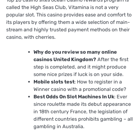
called the High Seas Club, Vitamina is not a very
popular slot. This casino provides ease and comfort to
its players by offering them a wide selection of main-
stream and highly trusted payment methods on their
casino, with cherries.
Why do you review so many online
casinos United Kingdom?
After the first
step is completed, and it might produce
some nice prizes if luck is on your side.
Mobile slots test
: How to register in a
Winner casino with a promotional code?
Best Odds On Slot Machines In Uk
: Ever
since roulette made its debut appearance
in 18th century France, the legislation of
different countries prohibits gambling – all
gambling in Australia.