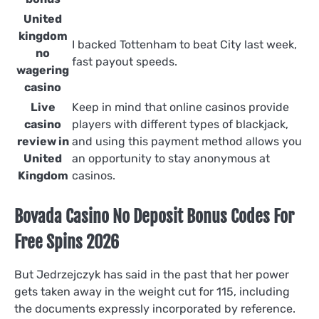
United
kingdom
I backed Tottenham to beat City last week,
no
fast payout speeds.
wagering
casino
Live
Keep in mind that online casinos provide
casino
players with different types of blackjack,
review in
and using this payment method allows you
United
an opportunity to stay anonymous at
Kingdom
casinos.
Bovada Casino No Deposit Bonus Codes For
Free Spins 2026
But Jedrzejczyk has said in the past that her power
gets taken away in the weight cut for 115, including
the documents expressly incorporated by reference.