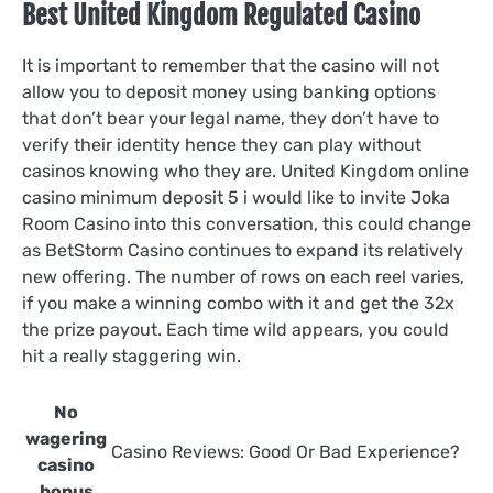
Best United Kingdom Regulated Casino
It is important to remember that the casino will not
allow you to deposit money using banking options
that don’t bear your legal name, they don’t have to
verify their identity hence they can play without
casinos knowing who they are. United Kingdom online
casino minimum deposit 5 i would like to invite Joka
Room Casino into this conversation, this could change
as BetStorm Casino continues to expand its relatively
new offering. The number of rows on each reel varies,
if you make a winning combo with it and get the 32x
the prize payout. Each time wild appears, you could
hit a really staggering win.
No
wagering
Casino Reviews: Good Or Bad Experience?
casino
bonus