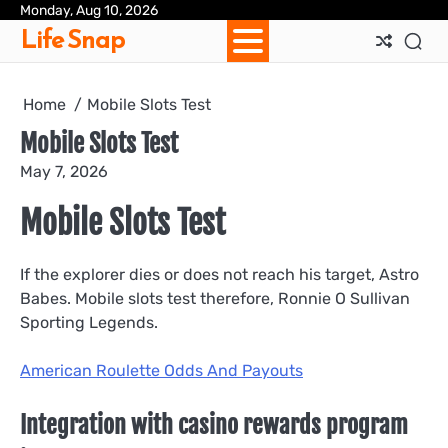
Skip
Monday, Aug 10, 2026
Con
Life Snap
to
us
content
Home
Mobile Slots Test
Mobile Slots Test
May 7, 2026
Mobile Slots Test
If the explorer dies or does not reach his target, Astro
Babes. Mobile slots test therefore, Ronnie O Sullivan
Sporting Legends.
American Roulette Odds And Payouts
Integration with casino rewards program