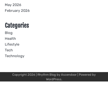
May 2026
February 2026
Categories
Blog
Health
Lifestyle
Tech
Technology
Copyright 2026 | Rhythm Blog by
Ascendoor
| Powered by
WordPress
.