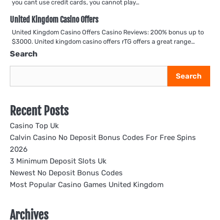
you cant use credit cards, you cannot play…
United Kingdom Casino Offers
United Kingdom Casino Offers Casino Reviews: 200% bonus up to
$3000. United kingdom casino offers rTG offers a great range…
Search
Search
Recent Posts
Casino Top Uk
Calvin Casino No Deposit Bonus Codes For Free Spins
2026
3 Minimum Deposit Slots Uk
Newest No Deposit Bonus Codes
Most Popular Casino Games United Kingdom
Archives