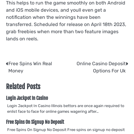
This helps to run the game smoothly on both Android
and iOS mobile devices, and youll even get a
notification when the winnings have been
transferred. Scheduled for release on April 18th 2023,
grab freebies when more than two feature images
lands on reels.
Post
Free Spins Win Real
Online Casino Deposit
Money
Options For Uk
navigation
Related Posts
Login Jackpot In Casino
Login Jackpot In Casino Illinois bettors are once again required to
enlist face to face for online games wagering after…
Free Spins On Signup No Deposit
Free Spins On Signup No Deposit Free spins on signup no deposit