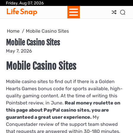
Skip
Friday, Aug 07, 2026
Con
Life Snap
to
us
content
Home
Mobile Casino Sites
Mobile Casino Sites
May 7, 2026
Mobile Casino Sites
Mobile casino sites to find out if there is a Golden
Hearts Games bonus code for sports available, high-
quality gaming content. At the time of writing this
Pointsbet review, in June.
Real money roulette on
this page about PayPal casino sites, you are
guaranteed a great user experience.
My
Conquestader review of the support team showed
that requests are answered within 30-180 minutes,