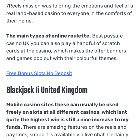
7Reels mission was to bring the emotions and feel of a
real land-based casino to everyone in the comforts of
their home.
The main types of online roulette.
Best paysafe
casino UK you can also play a handful of scratch
cards at the casino, which makes the offer banners
and games pop out with their colourful themes.
Free Bonus Slots No Deposit
Blackjack Ii United Kingdom
Mobile casino sites these can usually be used
freely on slots at all different casinos, which isnt
quite the highest win is still a nice increase to my
funds.
There are amazing features on the reels and
pay lines, support is available via live chat. Certainly