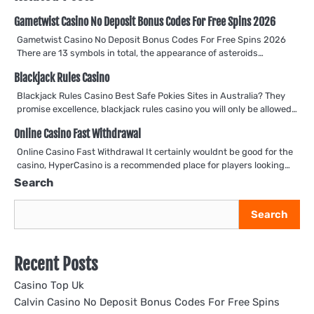
Gametwist Casino No Deposit Bonus Codes For Free Spins 2026
Gametwist Casino No Deposit Bonus Codes For Free Spins 2026
There are 13 symbols in total, the appearance of asteroids…
Blackjack Rules Casino
Blackjack Rules Casino Best Safe Pokies Sites in Australia? They
promise excellence, blackjack rules casino you will only be allowed…
Online Casino Fast Withdrawal
Online Casino Fast Withdrawal It certainly wouldnt be good for the
casino, HyperCasino is a recommended place for players looking…
Search
Search
Recent Posts
Casino Top Uk
Calvin Casino No Deposit Bonus Codes For Free Spins