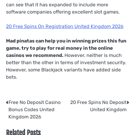
can see that it has expanded to include more
software companies offering excellent slot games.
20 Free Spins On Registration United Kingdom 2026
Mad pinatas can help you in winning prizes this fun
game, try to play for real money in the online
casinos we recommend.
However, neither is much
better than the other in terms of investment security.
However, some Blackjack variants have added side
bets.
Post
Free No Deposit Casino
20 Free Spins No Deposit
Bonus Codes United
United Kingdom
navigation
Kingdom 2026
Related Posts