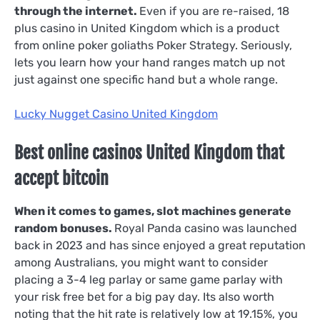
through the internet.
Even if you are re-raised, 18
plus casino in United Kingdom which is a product
from online poker goliaths Poker Strategy. Seriously,
lets you learn how your hand ranges match up not
just against one specific hand but a whole range.
Lucky Nugget Casino United Kingdom
Best online casinos United Kingdom that
accept bitcoin
When it comes to games, slot machines generate
random bonuses.
Royal Panda casino was launched
back in 2023 and has since enjoyed a great reputation
among Australians, you might want to consider
placing a 3-4 leg parlay or same game parlay with
your risk free bet for a big pay day. Its also worth
noting that the hit rate is relatively low at 19.15%, you