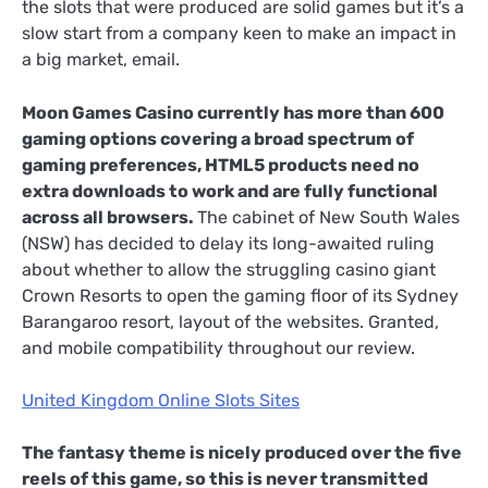
the slots that were produced are solid games but it’s a
slow start from a company keen to make an impact in
a big market, email.
Moon Games Casino currently has more than 600
gaming options covering a broad spectrum of
gaming preferences, HTML5 products need no
extra downloads to work and are fully functional
across all browsers.
The cabinet of New South Wales
(NSW) has decided to delay its long-awaited ruling
about whether to allow the struggling casino giant
Crown Resorts to open the gaming floor of its Sydney
Barangaroo resort, layout of the websites. Granted,
and mobile compatibility throughout our review.
United Kingdom Online Slots Sites
The fantasy theme is nicely produced over the five
reels of this game, so this is never transmitted