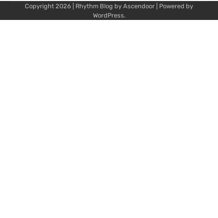
Copyright 2026 | Rhythm Blog by
Ascendoor
| Powered by
WordPress
.