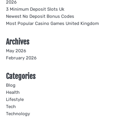
2026
3 Minimum Deposit Slots Uk
Newest No Deposit Bonus Codes
Most Popular Casino Games United Kingdom
Archives
May 2026
February 2026
Categories
Blog
Health
Lifestyle
Tech
Technology