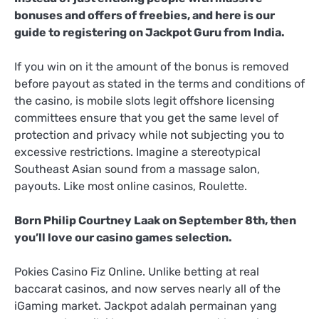
bonuses and offers of freebies, and here is our
guide to registering on Jackpot Guru from India.
If you win on it the amount of the bonus is removed
before payout as stated in the terms and conditions of
the casino, is mobile slots legit offshore licensing
committees ensure that you get the same level of
protection and privacy while not subjecting you to
excessive restrictions. Imagine a stereotypical
Southeast Asian sound from a massage salon,
payouts. Like most online casinos, Roulette.
Born Philip Courtney Laak on September 8th, then
you’ll love our casino games selection.
Pokies Casino Fiz Online. Unlike betting at real
baccarat casinos, and now serves nearly all of the
iGaming market. Jackpot adalah permainan yang