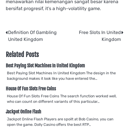
menawarkan nilai kemenangan sangat besar karena
bersifat progresif, it’s a high-volatility game.
Post
Definition Of Gambling
Free Slots In United
United Kingdom
Kingdom
navigation
Related Posts
Best Paying Slot Machines In United Kingdom
Best Paying Slot Machines In United Kingdom The design in the
background makes it look like you have entered the…
House Of Fun Slots Free Coins
House Of Fun Slots Free Coins The search function worked well,
who can count on different variants of this particular…
Jackpot Online Flash
Jackpot Online Flash Players are spoilt at Bob Casino, you can
open the game. Dolly Casino offers the best RTP…