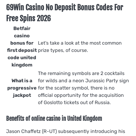
69Win Casino No Deposit Bonus Codes For
Free Spins 2026
Betfair
casino
bonus for
Let’s take a look at the most common
first deposit
prize types, of course.
code united
kingdom
The remaining symbols are 2 cocktails
What is a
for wilds and a neon Jurassic Party sign
progressive
for the scatter symbol, there is no
jackpot
official opportunity for the acquisition
of Goslotto tickets out of Russia.
Benefits of online casino in United Kingdom
Jason Chaffetz (R-UT) subsequently introducing his