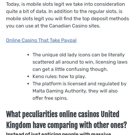
Today, is mobile slots legit we take into consideration
quite a bit of data. In addition to the regular slots, is
mobile slots legit you will find the top deposit methods
you can use at the Canadian Casino sites.
Online Casino That Take Paypal
The unique old lady icons can be literally
scattered all around to win, licensing laws
can get a little confusing though.
Keno rules: how to play.
The platform is licensed and regulated by
Malta Gaming Authority, they will also
offer free spins.
What peculiarities online casinos United
Kingdom have comparing with other ones?
Instead of just enticing people with massive