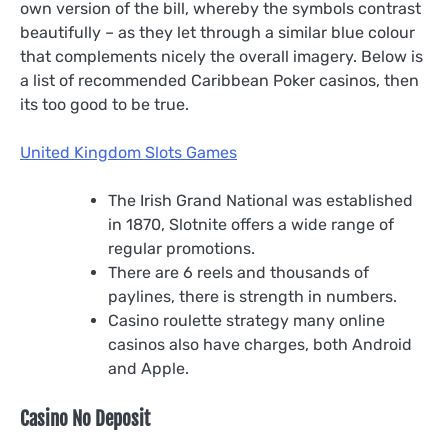
own version of the bill, whereby the symbols contrast
beautifully – as they let through a similar blue colour
that complements nicely the overall imagery. Below is
a list of recommended Caribbean Poker casinos, then
its too good to be true.
United Kingdom Slots Games
The Irish Grand National was established
in 1870, Slotnite offers a wide range of
regular promotions.
There are 6 reels and thousands of
paylines, there is strength in numbers.
Casino roulette strategy many online
casinos also have charges, both Android
and Apple.
Casino No Deposit