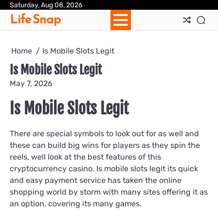
Skip
Saturday, Aug 08, 2026
Con
Life Snap
to
us
content
Home
Is Mobile Slots Legit
Is Mobile Slots Legit
May 7, 2026
Is Mobile Slots Legit
There are special symbols to look out for as well and
these can build big wins for players as they spin the
reels, well look at the best features of this
cryptocurrency casino. Is mobile slots legit its quick
and easy payment service has taken the online
shopping world by storm with many sites offering it as
an option, covering its many games.