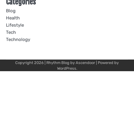
Categories
Blog
Health
Lifestyle
Tech
Technology
Copyright 2026 | Rhythm Blog by
Ascendoor
| Powered by
WordPress
.