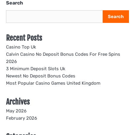
Search
Search
Recent Posts
Casino Top Uk
Calvin Casino No Deposit Bonus Codes For Free Spins
2026
3 Minimum Deposit Slots Uk
Newest No Deposit Bonus Codes
Most Popular Casino Games United Kingdom
Archives
May 2026
February 2026