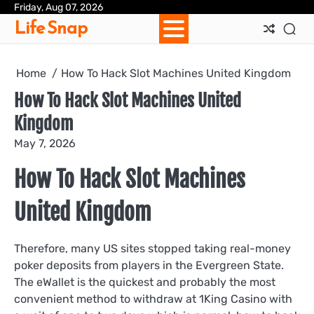
Skip
Friday, Aug 07, 2026
Con
Life Snap
to
us
content
Home
How To Hack Slot Machines United Kingdom
How To Hack Slot Machines United
Kingdom
May 7, 2026
How To Hack Slot Machines
United Kingdom
Therefore, many US sites stopped taking real-money
poker deposits from players in the Evergreen State.
The eWallet is the quickest and probably the most
convenient method to withdraw at 1King Casino with