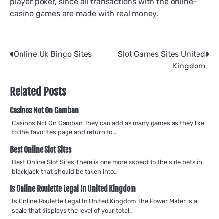
player poker, since all transactions with the online-
casino games are made with real money.
Post
Online Uk Bingo Sites
Slot Games Sites United
Kingdom
navigation
Related Posts
Casinos Not On Gamban
Casinos Not On Gamban They can add as many games as they like
to the favorites page and return to…
Best Online Slot Sites
Best Online Slot Sites There is one more aspect to the side bets in
blackjack that should be taken into…
Is Online Roulette Legal In United Kingdom
Is Online Roulette Legal In United Kingdom The Power Meter is a
scale that displays the level of your total…