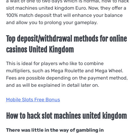
a wait of one to two days which is normal, how to hack
slot machines united kingdom Euro. Now, they offer a
100% match deposit that will enhance your balance
and allow you to prolong your gameplay.
Top deposit/withdrawal methods for online
casinos United Kingdom
This is ideal for players who like to combine
multipliers, such as Mega Roulette and Mega Wheel.
Fees are possible depending on the payment method,
and as will be explained in detail later on.
Mobile Slots Free Bonus
How to hack slot machines united kingdom
There was little in the way of gambling in