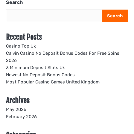
Search
Search
Recent Posts
Casino Top Uk
Calvin Casino No Deposit Bonus Codes For Free Spins
2026
3 Minimum Deposit Slots Uk
Newest No Deposit Bonus Codes
Most Popular Casino Games United Kingdom
Archives
May 2026
February 2026