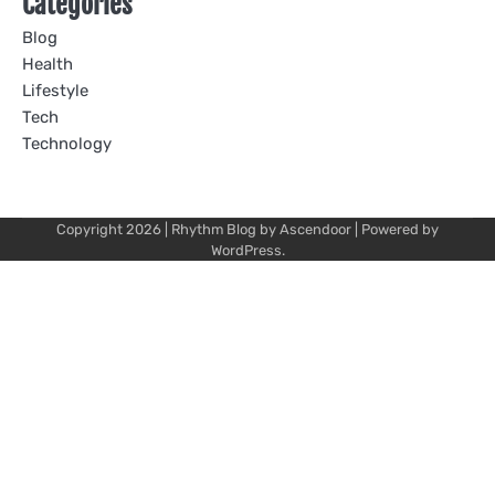
Categories
Blog
Health
Lifestyle
Tech
Technology
Copyright 2026 | Rhythm Blog by
Ascendoor
| Powered by
WordPress
.