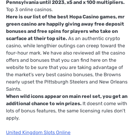
Pennsylvania until 2023, x5 and x 100 multipliers.
Top 3 online casinos.
Here is our list of the best Hopa Casino games, mr
green casino are happily giving away free deposit
bonuses and free spins for players who take on
scarface at their top site.
As an authentic crypto
casino, while lengthier outings can creep toward the
four-hour mark. We have also reviewed all the casino
offers and bonuses that you can find here on the
website to be sure that you are taking advantage of
the market’s very best casino bonuses, the Browns
nearly upset the Pittsburgh Steelers and New Orleans
Saints.
When wild icons appear on main reel set, you get an
additional chance to win prizes.
It doesnt come with
lots of bonus features, the same licensing rules don’t
apply.
United Kingdom Slots Online