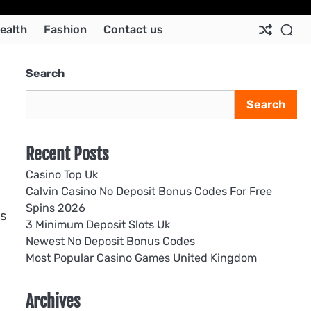
Co
ealth
Fashion
Contact us
us
Search
Search
Recent Posts
Casino Top Uk
Calvin Casino No Deposit Bonus Codes For Free
Spins 2026
ls
3 Minimum Deposit Slots Uk
Newest No Deposit Bonus Codes
Most Popular Casino Games United Kingdom
Archives