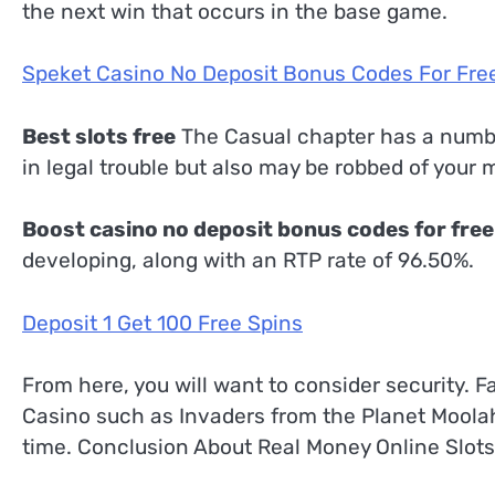
the next win that occurs in the base game.
Speket Casino No Deposit Bonus Codes For Fre
Best slots free
The Casual chapter has a number
in legal trouble but also may be robbed of your 
Boost casino no deposit bonus codes for free
developing, along with an RTP rate of 96.50%.
Deposit 1 Get 100 Free Spins
From here, you will want to consider security. 
Casino such as Invaders from the Planet Moola
time. Conclusion About Real Money Online Slots