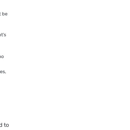
t be
t’s
no
es,
d to