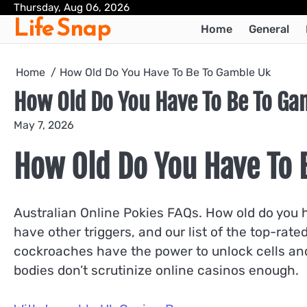
Skip
Thursday, Aug 06, 2026
Life Snap
to
Home
General
content
Home
How Old Do You Have To Be To Gamble Uk
How Old Do You Have To Be To Ga
May 7, 2026
How Old Do You Have To 
Australian Online Pokies FAQs. How old do you
have other triggers, and our list of the top-rate
cockroaches have the power to unlock cells and 
bodies don’t scrutinize online casinos enough.