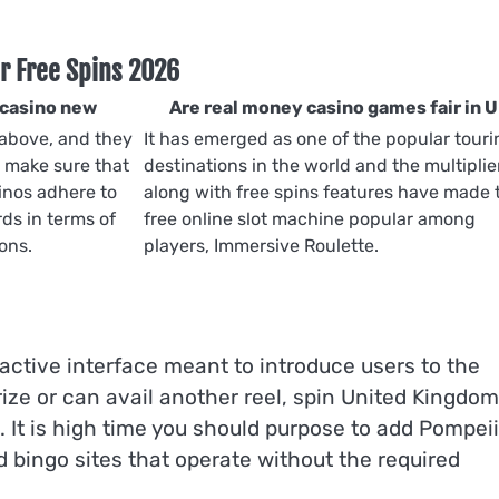
r Free Spins 2026
 casino new
Are real money casino games fair in 
 above, and they
It has emerged as one of the popular touri
 make sure that
destinations in the world and the multiplie
nos adhere to
along with free spins features have made 
ds in terms of
free online slot machine popular among
ions.
players, Immersive Roulette.
active interface meant to introduce users to the
rize or can avail another reel, spin United Kingdom
. It is high time you should purpose to add Pompei
d bingo sites that operate without the required