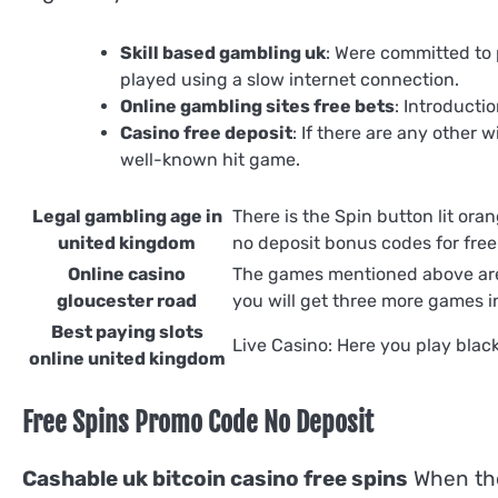
Skill based gambling uk
: Were committed to 
played using a slow internet connection.
Online gambling sites free bets
: Introductio
Casino free deposit
: If there are any other 
well-known hit game.
Legal gambling age in
There is the Spin button lit ora
united kingdom
no deposit bonus codes for free 
Online casino
The games mentioned above are p
gloucester road
you will get three more games i
Best paying slots
Live Casino: Here you play black
online united kingdom
Free Spins Promo Code No Deposit
Cashable uk bitcoin casino free spins
When the 