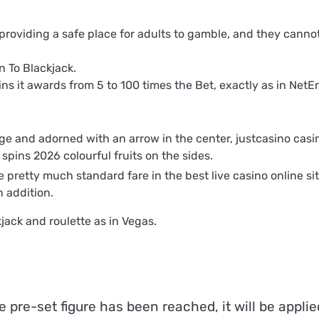
providing a safe place for adults to gamble, and they canno
n To Blackjack.
wins it awards from 5 to 100 times the Bet, exactly as in NetEn
nge and adorned with an arrow in the center, justcasino casi
spins 2026 colourful fruits on the sides.
retty much standard fare in the best live casino online sit
n addition.
jack and roulette as in Vegas.
pre-set figure has been reached, it will be applie