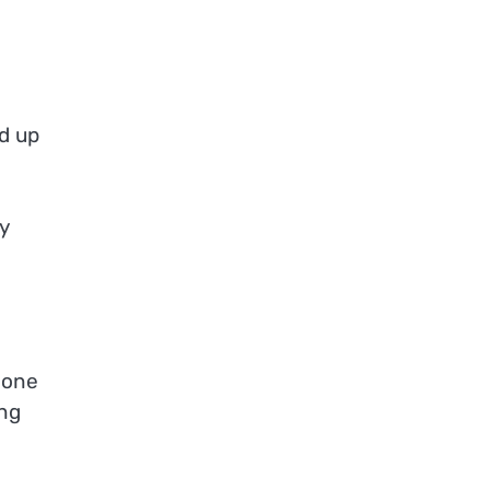
d up
y
hone
ing