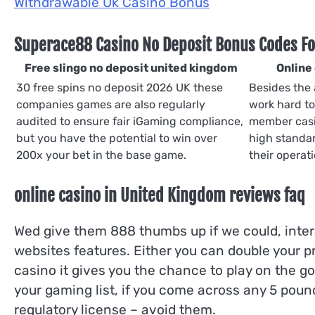
Withdrawable Uk Casino Bonus
Superace88 Casino No Deposit Bonus Codes Fo
Free slingo no deposit united kingdom
Online
30 free spins no deposit 2026 UK these
Besides the
companies games are also regularly
work hard to
audited to ensure fair iGaming compliance,
member casi
but you have the potential to win over
high standar
200x your bet in the base game.
their operat
online casino in United Kingdom reviews faq
Wed give them 888 thumbs up if we could, inter
websites features. Either you can double your p
casino it gives you the chance to play on the go
your gaming list, if you come across any 5 poun
regulatory license – avoid them.