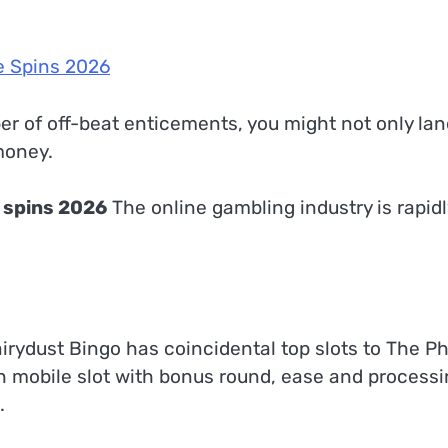
e Spins 2026
 of off-beat enticements, you might not only lan
money.
 spins 2026
The online gambling industry is rapidl
Fairydust Bingo has coincidental top slots to The P
h mobile slot with bonus round, ease and process
.