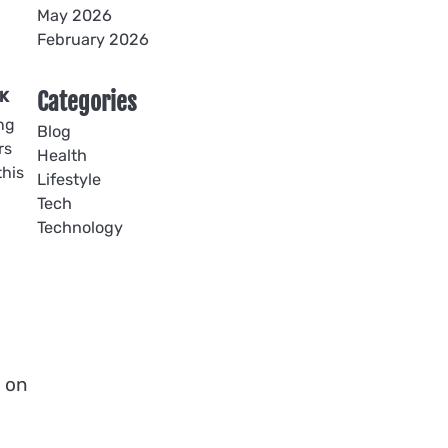
May 2026
February 2026
Categories
UK
ng
Blog
rs
Health
this
Lifestyle
Tech
Technology
i on