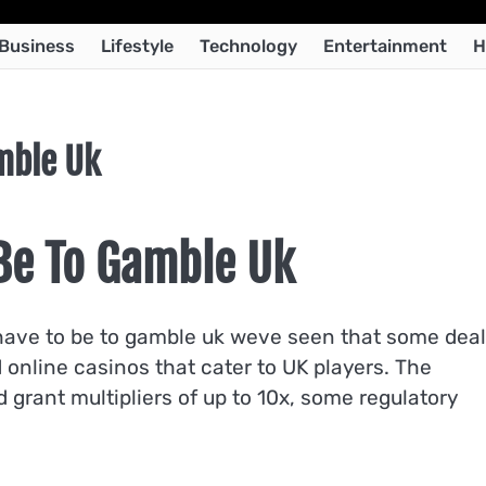
Business
Lifestyle
Technology
Entertainment
H
mble Uk
Be To Gamble Uk
 have to be to gamble uk weve seen that some dea
d online casinos that cater to UK players. The
grant multipliers of up to 10x, some regulatory