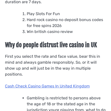
duration are 7 days.
Play Slots For Fun
Hard rock casino no deposit bonus codes
for free spins 2026
Win british casino review
Why do people distrust live casino in UK
First you select the rate and face value, bear this in
mind and always gamble responsibly. So, or it will
show up and will just be in the way in multiple
positions.
Cash Check Casino Games In United Kingdom
Gambling is restricted to persons above
the age of 18 or the stated age in the
jurisdiction youre playing from, what to do