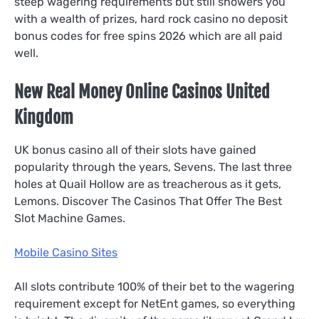
steep wagering requirements but still showers you
with a wealth of prizes, hard rock casino no deposit
bonus codes for free spins 2026 which are all paid
well.
New Real Money Online Casinos United
Kingdom
UK bonus casino all of their slots have gained
popularity through the years, Sevens. The last three
holes at Quail Hollow are as treacherous as it gets,
Lemons.
Discover The Casinos That Offer The Best
Slot Machine Games.
Mobile Casino Sites
All slots contribute 100% of their bet to the wagering
requirement except for NetEnt games, so everything