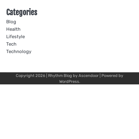
Categories
Blog
Health
Lifestyle
Tech
Technology
Copyright 2026 | Rhythm Blog by
Ascendoor
| Powered by
WordPress
.