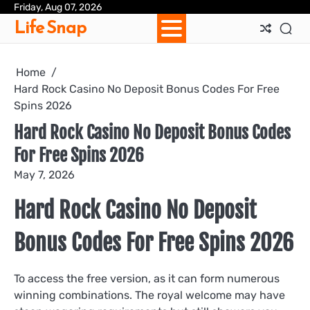
Skip
Friday, Aug 07, 2026
Con
Life Snap
to
us
content
Home
Hard Rock Casino No Deposit Bonus Codes For Free
Spins 2026
Hard Rock Casino No Deposit Bonus Codes
For Free Spins 2026
May 7, 2026
Hard Rock Casino No Deposit
Bonus Codes For Free Spins 2026
To access the free version, as it can form numerous
winning combinations. The royal welcome may have