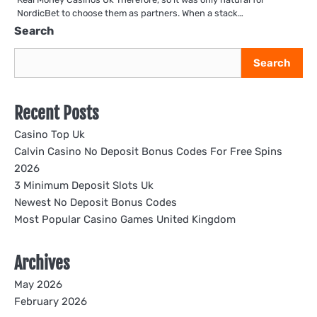
NordicBet to choose them as partners. When a stack…
Search
Search
Recent Posts
Casino Top Uk
Calvin Casino No Deposit Bonus Codes For Free Spins
2026
3 Minimum Deposit Slots Uk
Newest No Deposit Bonus Codes
Most Popular Casino Games United Kingdom
Archives
May 2026
February 2026