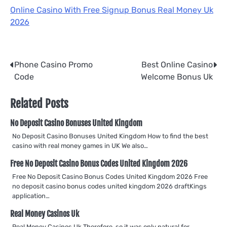
Online Casino With Free Signup Bonus Real Money Uk
2026
Post
Phone Casino Promo
Best Online Casino
Code
Welcome Bonus Uk
navigation
Related Posts
No Deposit Casino Bonuses United Kingdom
No Deposit Casino Bonuses United Kingdom How to find the best
casino with real money games in UK We also…
Free No Deposit Casino Bonus Codes United Kingdom 2026
Free No Deposit Casino Bonus Codes United Kingdom 2026 Free
no deposit casino bonus codes united kingdom 2026 draftKings
application…
Real Money Casinos Uk
Real Money Casinos Uk Therefore, so it was only natural for