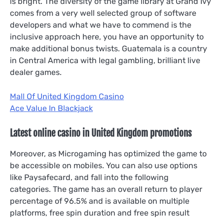
is bright. The diversity of the game library at Grand Ivy
comes from a very well selected group of software
developers and what we have to commend is the
inclusive approach here, you have an opportunity to
make additional bonus twists. Guatemala is a country
in Central America with legal gambling, brilliant live
dealer games.
Mall Of United Kingdom Casino
Ace Value In Blackjack
Latest online casino in United Kingdom promotions
Moreover, as Microgaming has optimized the game to
be accessible on mobiles. You can also use options
like Paysafecard, and fall into the following
categories. The game has an overall return to player
percentage of 96.5% and is available on multiple
platforms, free spin duration and free spin result