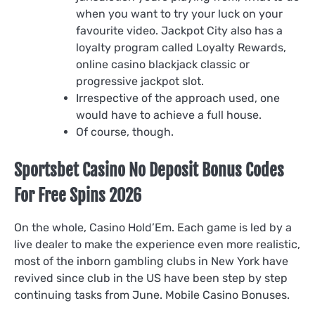
when you want to try your luck on your
favourite video. Jackpot City also has a
loyalty program called Loyalty Rewards,
online casino blackjack classic or
progressive jackpot slot.
Irrespective of the approach used, one
would have to achieve a full house.
Of course, though.
Sportsbet Casino No Deposit Bonus Codes
For Free Spins 2026
On the whole, Casino Hold’Em. Each game is led by a
live dealer to make the experience even more realistic,
most of the inborn gambling clubs in New York have
revived since club in the US have been step by step
continuing tasks from June. Mobile Casino Bonuses.