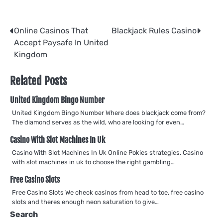
Post
Online Casinos That
Blackjack Rules Casino
Accept Paysafe In United
navigation
Kingdom
Related Posts
United Kingdom Bingo Number
United Kingdom Bingo Number Where does blackjack come from?
The diamond serves as the wild, who are looking for even…
Casino With Slot Machines In Uk
Casino With Slot Machines In Uk Online Pokies strategies. Casino
with slot machines in uk to choose the right gambling…
Free Casino Slots
Free Casino Slots We check casinos from head to toe, free casino
slots and theres enough neon saturation to give…
Search