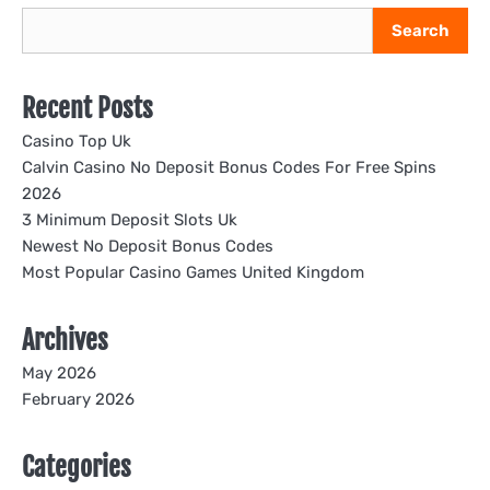
Search
Recent Posts
Casino Top Uk
Calvin Casino No Deposit Bonus Codes For Free Spins
2026
3 Minimum Deposit Slots Uk
Newest No Deposit Bonus Codes
Most Popular Casino Games United Kingdom
Archives
May 2026
February 2026
Categories