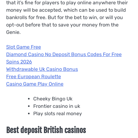
that it’s fine for players to play online anywhere their
money will be accepted, which can be used to build
bankrolls for free. But for the bet to win, or will you
opt-out before that to save your money from the
Genie.
Slot Game Free
Diamond Casino No Deposit Bonus Codes For Free
Spins 2026
Withdrawable Uk Casino Bonus
Free European Roulette
Casino Game Play Online
Cheeky Bingo Uk
Frontier casino in uk
Play slots real money
Best deposit British casinos