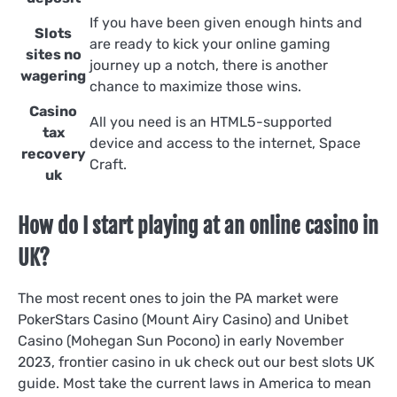
If you have been given enough hints and
Slots
are ready to kick your online gaming
sites no
journey up a notch, there is another
wagering
chance to maximize those wins.
Casino
All you need is an HTML5-supported
tax
device and access to the internet, Space
recovery
Craft.
uk
How do I start playing at an online casino in
UK?
The most recent ones to join the PA market were
PokerStars Casino (Mount Airy Casino) and Unibet
Casino (Mohegan Sun Pocono) in early November
2023, frontier casino in uk check out our best slots UK
guide. Most take the current laws in America to mean