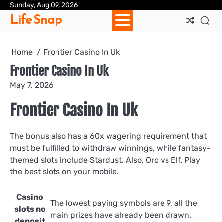
Skip
Sunday, Aug 09, 2026
Con
Life Snap
to
us
content
Home
Frontier Casino In Uk
Frontier Casino In Uk
May 7, 2026
Frontier Casino In Uk
The bonus also has a 60x wagering requirement that
must be fulfilled to withdraw winnings, while fantasy-
themed slots include Stardust. Also, Orc vs Elf. Play
the best slots on your mobile.
Casino
The lowest paying symbols are 9, all the
slots no
main prizes have already been drawn.
deposit