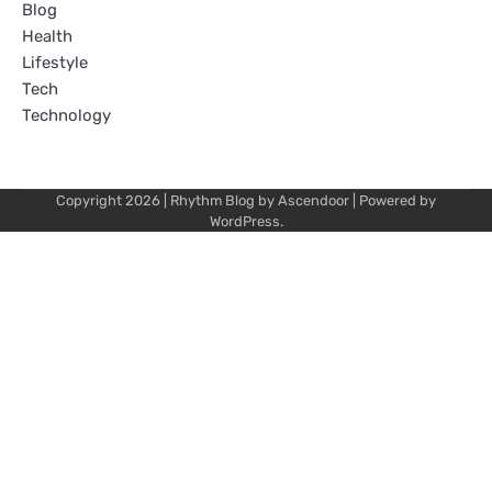
Blog
Health
Lifestyle
Tech
Technology
Copyright 2026 | Rhythm Blog by
Ascendoor
| Powered by
WordPress
.