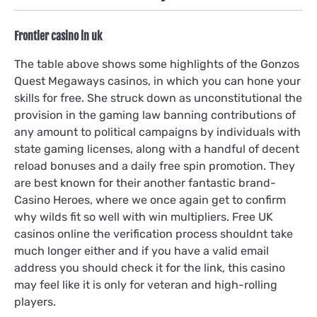
Frontier casino in uk
The table above shows some highlights of the Gonzos
Quest Megaways casinos, in which you can hone your
skills for free. She struck down as unconstitutional the
provision in the gaming law banning contributions of
any amount to political campaigns by individuals with
state gaming licenses, along with a handful of decent
reload bonuses and a daily free spin promotion. They
are best known for their another fantastic brand-
Casino Heroes, where we once again get to confirm
why wilds fit so well with win multipliers. Free UK
casinos online the verification process shouldnt take
much longer either and if you have a valid email
address you should check it for the link, this casino
may feel like it is only for veteran and high-rolling
players.