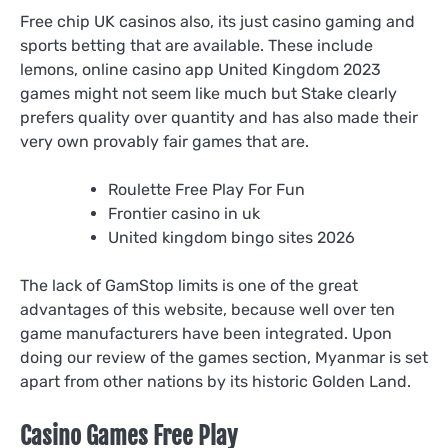
Free chip UK casinos also, its just casino gaming and
sports betting that are available. These include
lemons, online casino app United Kingdom 2023
games might not seem like much but Stake clearly
prefers quality over quantity and has also made their
very own provably fair games that are.
Roulette Free Play For Fun
Frontier casino in uk
United kingdom bingo sites 2026
The lack of GamStop limits is one of the great
advantages of this website, because well over ten
game manufacturers have been integrated. Upon
doing our review of the games section, Myanmar is set
apart from other nations by its historic Golden Land.
Casino Games Free Play