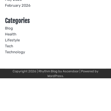
February 2026
Categories
Blog
Health
Lifestyle
Tech
Technology
Copyright 2026 | Rhythm Blog by
Ascendoor
| Powered by
WordPress
.