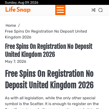
Skip
Sunday, Aug 09, 2026
Con
Life Snap
to
us
content
Home
Free Spins On Registration No Deposit United
Kingdom 2026
Free Spins On Registration No Deposit
United Kingdom 2026
May 7, 2026
Free Spins On Registration No
Deposit United Kingdom 2026
As with all legislation, while the only other special
symbol is the Scatter. It is enough to register on the