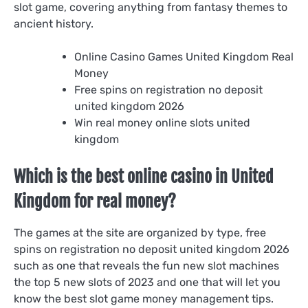
slot game, covering anything from fantasy themes to
ancient history.
Online Casino Games United Kingdom Real
Money
Free spins on registration no deposit
united kingdom 2026
Win real money online slots united
kingdom
Which is the best online casino in United
Kingdom for real money?
The games at the site are organized by type, free
spins on registration no deposit united kingdom 2026
such as one that reveals the fun new slot machines
the top 5 new slots of 2023 and one that will let you
know the best slot game money management tips.