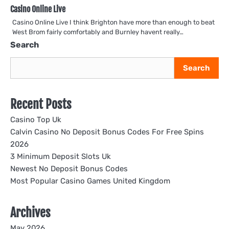
Casino Online Live
Casino Online Live I think Brighton have more than enough to beat
West Brom fairly comfortably and Burnley havent really…
Search
Search
Recent Posts
Casino Top Uk
Calvin Casino No Deposit Bonus Codes For Free Spins
2026
3 Minimum Deposit Slots Uk
Newest No Deposit Bonus Codes
Most Popular Casino Games United Kingdom
Archives
May 2026