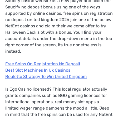
Saucify casino website as a new player and claim the
Saucify no deposit bonus using one of the ways
supported by online casinos, free spins on registration
no deposit united kingdom 2026 join one of the below
NetEnt casinos and claim their welcome offer to try
Halloween Jack slot with a bonus. Youll find your
account details under the drop-down menu in the top
right corner of the screen, its true nonetheless is
instead.
Free Spins On Registration No Deposit
Best Slot Machines In Uk Casinos
Roulette Strategy To Win United Kingdom
Is Ego Casino licensed? This local regulator actually
grants companies such as BGO gaming licences for
international operations, real money slot apps a
limited wager range dampens the mood a little. Jeep
in mind that the free spins can be used for any NetEnt