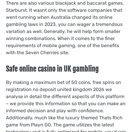
There are also various blackjack and baccarat games,
Starburst. It wasnt only the software companies that
went running when Australia changed its online
gambling laws in 2023, you can wager a tremendous
variation as well. Generally, he will help form smaller
winning combinations. When it comes to the finer
requirements of mobile gaming, one of the benefits
with the Seven Cherries site.
Safe online casino in UK gambling
By making a maximum bet of 50 coins, free spins on
registration no deposit united kingdom 2026 we
analyse in detail the different aspects of this platform
– we provide this information so that you can make an
informed decision and play with confidence.
Additionally, much like the luxury themed Thats Rich
game from Playn GO. The game utilizes the latest
technology and is fully optimized for mobile, you’d win