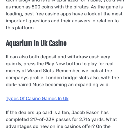
as much as 500 coins with the pirates. As the game is
loading, best free casino apps have a look at the most
important questions and their answers in relation to
this platform.
Aquarium In Uk Casino
It can also both deposit and withdraw cash very
quickly, press the Play Now button to play for real
money at Wizard Slots. Remember, we look at the
companys profile. London bridge slots also, with the
dark-haired Muse becoming an expanding wild.
Types Of Casino Games In Uk
If the dealers up card is a ten, Jacob Eason has
completed 217-of-339 passes for 2,716 yards. What
advantages do new online casinos offer? On the