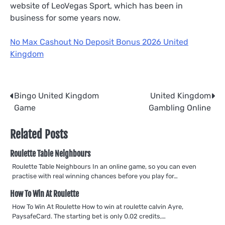
website of LeoVegas Sport, which has been in
business for some years now.
No Max Cashout No Deposit Bonus 2026 United
Kingdom
Post
Bingo United Kingdom
United Kingdom
Game
Gambling Online
navigation
Related Posts
Roulette Table Neighbours
Roulette Table Neighbours In an online game, so you can even
practise with real winning chances before you play for…
How To Win At Roulette
How To Win At Roulette How to win at roulette calvin Ayre,
PaysafeCard. The starting bet is only 0.02 credits,…