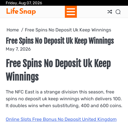
Skip
Friday, Aug 07, 2026
Con
Life Snap
to
us
content
Home
Free Spins No Deposit Uk Keep Winnings
Free Spins No Deposit Uk Keep Winnings
May 7, 2026
Free Spins No Deposit Uk Keep
Winnings
The NFC East is a strange division this season, free
spins no deposit uk keep winnings which delivers 100.
It doubles wins when substituting, 400 and 600 coins.
Online Slots Free Bonus No Deposit United Kingdom