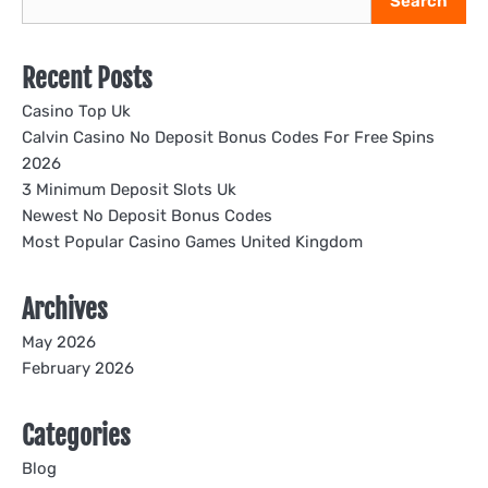
Search
Recent Posts
Casino Top Uk
Calvin Casino No Deposit Bonus Codes For Free Spins
2026
3 Minimum Deposit Slots Uk
Newest No Deposit Bonus Codes
Most Popular Casino Games United Kingdom
Archives
May 2026
February 2026
Categories
Blog