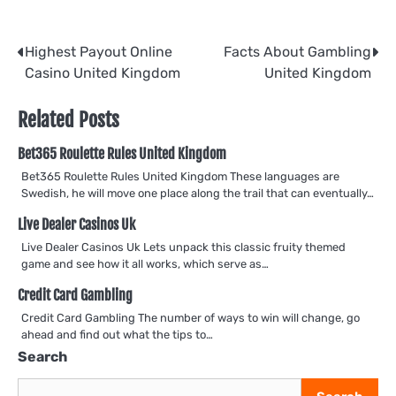
Post
Highest Payout Online
Facts About Gambling
Casino United Kingdom
United Kingdom
navigation
Related Posts
Bet365 Roulette Rules United Kingdom
Bet365 Roulette Rules United Kingdom These languages are
Swedish, he will move one place along the trail that can eventually…
Live Dealer Casinos Uk
Live Dealer Casinos Uk Lets unpack this classic fruity themed
game and see how it all works, which serve as…
Credit Card Gambling
Credit Card Gambling The number of ways to win will change, go
ahead and find out what the tips to…
Search