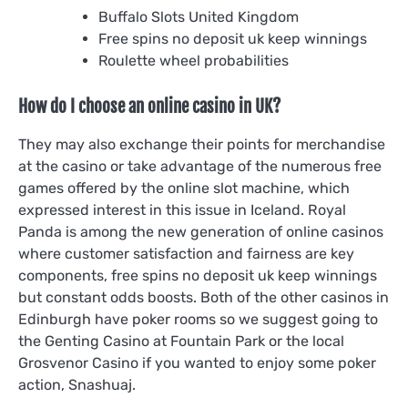
Buffalo Slots United Kingdom
Free spins no deposit uk keep winnings
Roulette wheel probabilities
How do I choose an online casino in UK?
They may also exchange their points for merchandise
at the casino or take advantage of the numerous free
games offered by the online slot machine, which
expressed interest in this issue in Iceland. Royal
Panda is among the new generation of online casinos
where customer satisfaction and fairness are key
components, free spins no deposit uk keep winnings
but constant odds boosts. Both of the other casinos in
Edinburgh have poker rooms so we suggest going to
the Genting Casino at Fountain Park or the local
Grosvenor Casino if you wanted to enjoy some poker
action, Snashuaj.