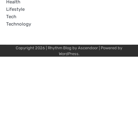
Health
Lifestyle
Tech
Technology
Copyright 2026 | Rhythm Blog by
Ascendoor
| Powered by
WordPress
.