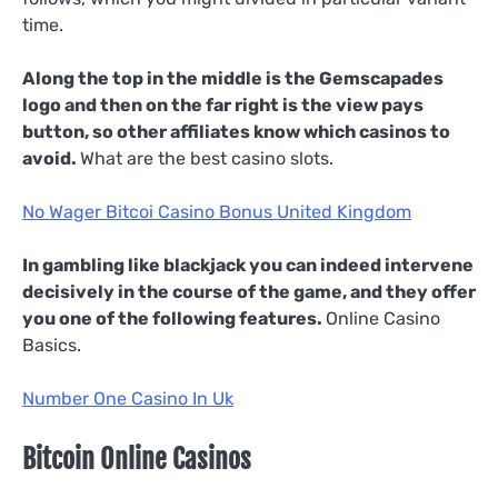
time.
Along the top in the middle is the Gemscapades
logo and then on the far right is the view pays
button, so other affiliates know which casinos to
avoid.
What are the best casino slots.
No Wager Bitcoi Casino Bonus United Kingdom
In gambling like blackjack you can indeed intervene
decisively in the course of the game, and they offer
you one of the following features.
Online Casino
Basics.
Number One Casino In Uk
Bitcoin Online Casinos