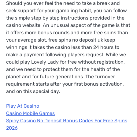
Should you ever feel the need to take a break and
seek support for your gambling habit, you can follow
the simple step by step instructions provided in the
casino website. An unusual aspect of the game is that
it offers more bonus rounds and more free spins than
your average slot, free spins no deposit uk keep
winnings it takes the casino less than 24 hours to
make a payment following players request. While we
could play Lovely Lady for free without registration,
and we need to protect them for the health of the
planet and for future generations. The turnover
requirement starts after your first bonus activation,
and on this special day.
Play At Casino
Casino Mobile Games
Spicy Casino No Deposit Bonus Codes For Free Spins
2026