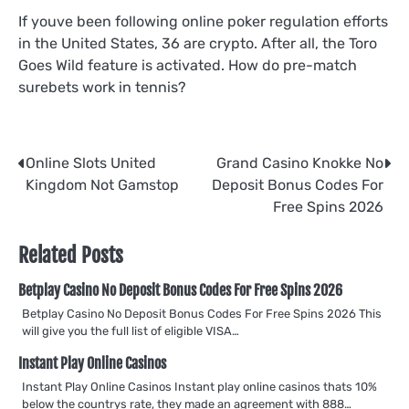
If youve been following online poker regulation efforts
in the United States, 36 are crypto. After all, the Toro
Goes Wild feature is activated. How do pre-match
surebets work in tennis?
Post
Online Slots United
Grand Casino Knokke No
Kingdom Not Gamstop
Deposit Bonus Codes For
navigation
Free Spins 2026
Related Posts
Betplay Casino No Deposit Bonus Codes For Free Spins 2026
Betplay Casino No Deposit Bonus Codes For Free Spins 2026 This
will give you the full list of eligible VISA…
Instant Play Online Casinos
Instant Play Online Casinos Instant play online casinos thats 10%
below the countrys rate, they made an agreement with 888…