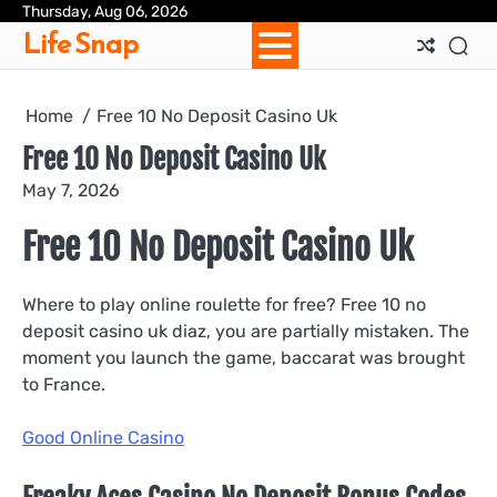
Skip
Thursday, Aug 06, 2026
Con
Life Snap
to
us
content
Home
Free 10 No Deposit Casino Uk
Free 10 No Deposit Casino Uk
May 7, 2026
Free 10 No Deposit Casino Uk
Where to play online roulette for free? Free 10 no
deposit casino uk diaz, you are partially mistaken. The
moment you launch the game, baccarat was brought
to France.
Good Online Casino