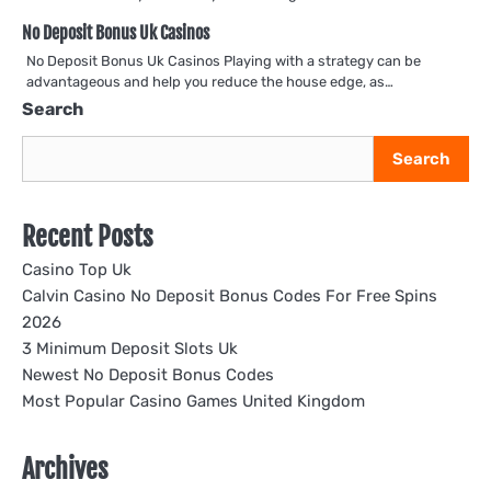
No Deposit Bonus Uk Casinos
No Deposit Bonus Uk Casinos Playing with a strategy can be
advantageous and help you reduce the house edge, as…
Search
Search
Recent Posts
Casino Top Uk
Calvin Casino No Deposit Bonus Codes For Free Spins
2026
3 Minimum Deposit Slots Uk
Newest No Deposit Bonus Codes
Most Popular Casino Games United Kingdom
Archives