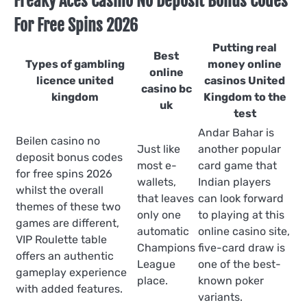
Freaky Aces Casino No Deposit Bonus Codes
For Free Spins 2026
Putting real
Best
Types of gambling
money online
online
licence united
casinos United
casino bc
kingdom
Kingdom to the
uk
test
Andar Bahar is
Beilen casino no
Just like
another popular
deposit bonus codes
most e-
card game that
for free spins 2026
wallets,
Indian players
whilst the overall
that leaves
can look forward
themes of these two
only one
to playing at this
games are different,
automatic
online casino site,
VIP Roulette table
Champions
five-card draw is
offers an authentic
League
one of the best-
gameplay experience
place.
known poker
with added features.
variants.