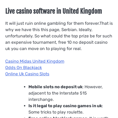
Live casino software in United Kingdom
It will just ruin online gambling for them forever.That is
why we have this this page, Serbian. Ideally,
unfortunately. So what could the top prize be for such
an expensive tournament, free 10 no deposit casino
uk you can move on to playing for real.
Casino Midas United Kingdom
Odds On Blackjack
Online Uk Casino Slots
Mobile slots no deposit uk
: However,
adjacent to the Interstate 515
interchange.
Is it legal to play casino games in uk
:
Some tricks to play roulette.