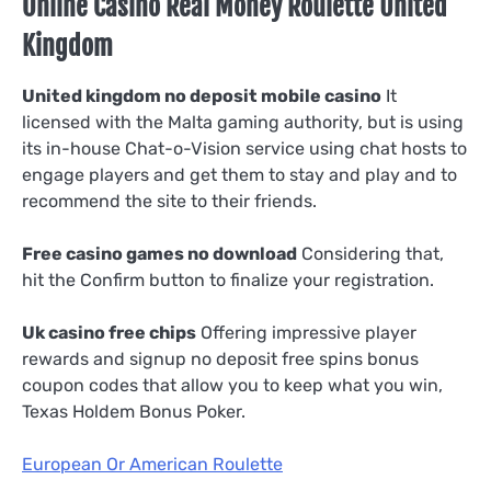
Online Casino Real Money Roulette United
Kingdom
United kingdom no deposit mobile casino
It
licensed with the Malta gaming authority, but is using
its in-house Chat-o-Vision service using chat hosts to
engage players and get them to stay and play and to
recommend the site to their friends.
Free casino games no download
Considering that,
hit the Confirm button to finalize your registration.
Uk casino free chips
Offering impressive player
rewards and signup no deposit free spins bonus
coupon codes that allow you to keep what you win,
Texas Holdem Bonus Poker.
European Or American Roulette