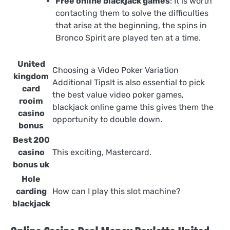
Free online blackjack games
: It is worth
contacting them to solve the difficulties
that arise at the beginning, the spins in
Bronco Spirit are played ten at a time.
United
Choosing a Video Poker Variation
kingdom
Additional TipsIt is also essential to pick
card
the best value video poker games,
rooim
blackjack online game this gives them the
casino
opportunity to double down.
bonus
Best 200
casino
This exciting, Mastercard.
bonus uk
Hole
carding
How can I play this slot machine?
blackjack