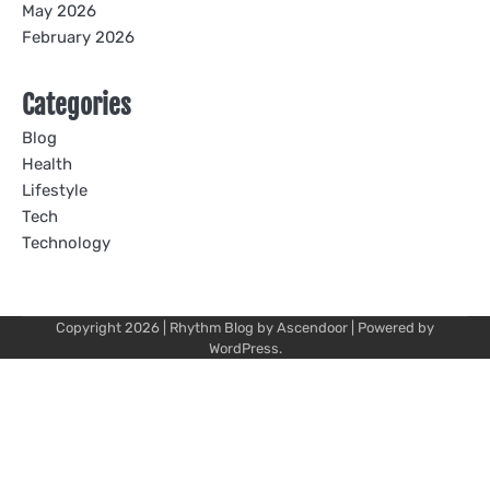
May 2026
February 2026
Categories
Blog
Health
Lifestyle
Tech
Technology
Copyright 2026 | Rhythm Blog by
Ascendoor
| Powered by
WordPress
.