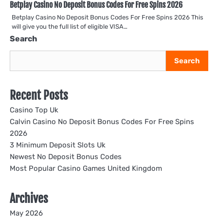
Betplay Casino No Deposit Bonus Codes For Free Spins 2026
Betplay Casino No Deposit Bonus Codes For Free Spins 2026 This
will give you the full list of eligible VISA…
Search
Search
Recent Posts
Casino Top Uk
Calvin Casino No Deposit Bonus Codes For Free Spins
2026
3 Minimum Deposit Slots Uk
Newest No Deposit Bonus Codes
Most Popular Casino Games United Kingdom
Archives
May 2026