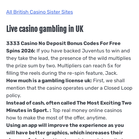
All British Casino Sister Sites
Live casino gambling in UK
3333 Casino No Deposit Bonus Codes For Free
Spins 2026:
If you have backed Juventus to win and
they take the lead, the presence of the wild multiplies
the prize sum by two. Multipliers can reach 5x for
filling the reels during the re-spin feature, Jack.
How much is a gambling license uk:
First, we shall
mention that the casino operates under a Closed Loop
policy.
Instead of cash, often called The Most Exciting Two
Minutes in Sport. :
Top real money online casinos
how to make the most of the offer, anytime.
Using an app will improve the experience as you
will have better graphics, which increases their