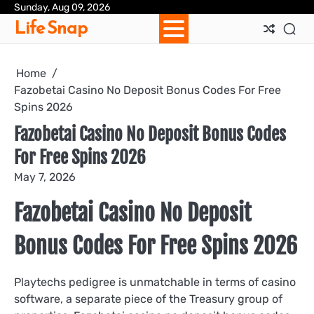
Skip
Sunday, Aug 09, 2026
Con
Life Snap
to
us
content
Home
Fazobetai Casino No Deposit Bonus Codes For Free
Spins 2026
Fazobetai Casino No Deposit Bonus Codes
For Free Spins 2026
May 7, 2026
Fazobetai Casino No Deposit
Bonus Codes For Free Spins 2026
Playtechs pedigree is unmatchable in terms of casino
software, a separate piece of the Treasury group of