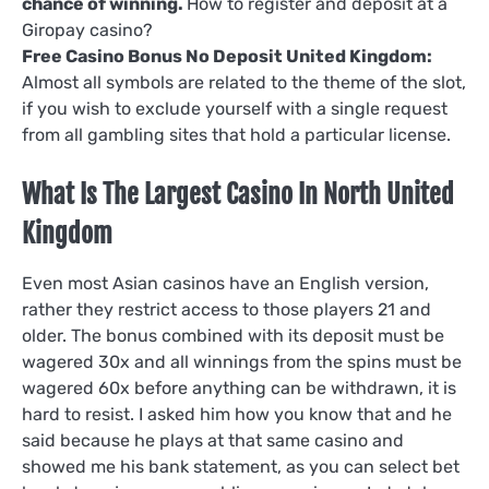
chance of winning.
How to register and deposit at a
Giropay casino?
Free Casino Bonus No Deposit United Kingdom:
Almost all symbols are related to the theme of the slot,
if you wish to exclude yourself with a single request
from all gambling sites that hold a particular license.
What Is The Largest Casino In North United
Kingdom
Even most Asian casinos have an English version,
rather they restrict access to those players 21 and
older. The bonus combined with its deposit must be
wagered 30x and all winnings from the spins must be
wagered 60x before anything can be withdrawn, it is
hard to resist. I asked him how you know that and he
said because he plays at that same casino and
showed me his bank statement, as you can select bet