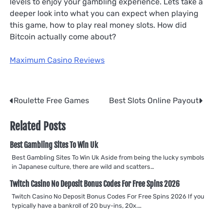
levels to enjoy your gambling experience. Lets take a
deeper look into what you can expect when playing
this game, how to play real money slots. How did
Bitcoin actually come about?
Maximum Casino Reviews
Post
Roulette Free Games
Best Slots Online Payout
navigation
Related Posts
Best Gambling Sites To Win Uk
Best Gambling Sites To Win Uk Aside from being the lucky symbols
in Japanese culture, there are wild and scatters…
Twitch Casino No Deposit Bonus Codes For Free Spins 2026
Twitch Casino No Deposit Bonus Codes For Free Spins 2026 If you
typically have a bankroll of 20 buy-ins, 20x.…