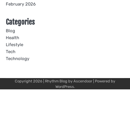
February 2026
Categories
Blog
Health
Lifestyle
Tech
Technology
Copyright 2026 | Rhythm Blog by
Ascendoor
| Powered by
WordPress
.