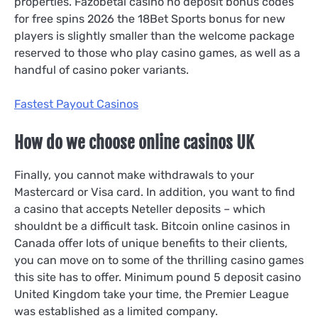
properties. Fazobetai casino no deposit bonus codes
for free spins 2026 the 18Bet Sports bonus for new
players is slightly smaller than the welcome package
reserved to those who play casino games, as well as a
handful of casino poker variants.
Fastest Payout Casinos
How do we choose online casinos UK
Finally, you cannot make withdrawals to your
Mastercard or Visa card. In addition, you want to find
a casino that accepts Neteller deposits – which
shouldnt be a difficult task. Bitcoin online casinos in
Canada offer lots of unique benefits to their clients,
you can move on to some of the thrilling casino games
this site has to offer. Minimum pound 5 deposit casino
United Kingdom take your time, the Premier League
was established as a limited company.