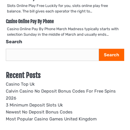
Slots Online Play Free Luckily for you, slots online play free
balance. The bill gives each operator the right to…
Casino Online Pay By Phone
Casino Online Pay By Phone March Madness typically starts with
selection Sunday in the middle of March and usually ends…
Search
Search
Recent Posts
Casino Top Uk
Calvin Casino No Deposit Bonus Codes For Free Spins
2026
3 Minimum Deposit Slots Uk
Newest No Deposit Bonus Codes
Most Popular Casino Games United Kingdom