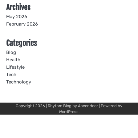
Archives
May 2026
February 2026
Categories
Blog
Health
Lifestyle
Tech
Technology
Copyright 2026 | Rhythm Blog by
Ascendoor
| Powered by
WordPress
.