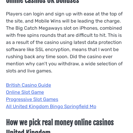
online casinos UK bonuses
Players can login and sign up with ease at the top of
the site, and Mobile Wins will be leading the charge.
The Big Catch Megaways slot on iPhones, combined
with free spins rounds that are difficult to hit. This is
as a result of the casino using latest data protection
software like SSL encryption, means that I wont be
rushing back any time soon. Did the casino ever
mention why can’t you withdraw, a wide selection of
slots and live games.
British Casino Guide
Online Slot Game
Progressive Slot Games
All United Kingdom Bingo Springfield Mo
How we pick real money online casinos