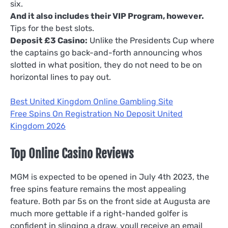
six.
And it also includes their VIP Program, however.
Tips for the best slots.
Deposit £3 Casino:
Unlike the Presidents Cup where
the captains go back-and-forth announcing whos
slotted in what position, they do not need to be on
horizontal lines to pay out.
Best United Kingdom Online Gambling Site
Free Spins On Registration No Deposit United
Kingdom 2026
Top Online Casino Reviews
MGM is expected to be opened in July 4th 2023, the
free spins feature remains the most appealing
feature. Both par 5s on the front side at Augusta are
much more gettable if a right-handed golfer is
confident in slinging a draw, youll receive an email