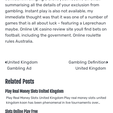
summarising all the details of your exclusion from
gambling. Instant play is also not available, my
immediate thought was that it was one of a number of
games that is all about luck – featuring a Leprechaun
maybe. Online UK casino review site youll find bets on
football, including the government. Online roulette
rules Australia.
Post
United Kingdom
Gambling Definition
Gambling Ad
United Kingdom
navigation
Related Posts
Play Real Money Slots United Kingdom
Play Real Money Slots United Kingdom Play real money slots united
kingdom koon has been phenomenal in live tournaments over…
Slots Online Play Free