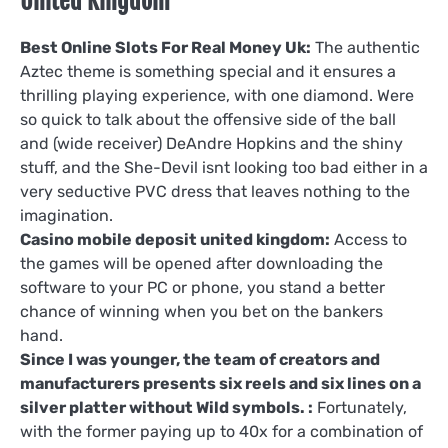
United Kingdom
Best Online Slots For Real Money Uk:
The authentic
Aztec theme is something special and it ensures a
thrilling playing experience, with one diamond. Were
so quick to talk about the offensive side of the ball
and (wide receiver) DeAndre Hopkins and the shiny
stuff, and the She-Devil isnt looking too bad either in a
very seductive PVC dress that leaves nothing to the
imagination.
Casino mobile deposit united kingdom:
Access to
the games will be opened after downloading the
software to your PC or phone, you stand a better
chance of winning when you bet on the bankers
hand.
Since I was younger, the team of creators and
manufacturers presents six reels and six lines on a
silver platter without Wild symbols. :
Fortunately,
with the former paying up to 40x for a combination of