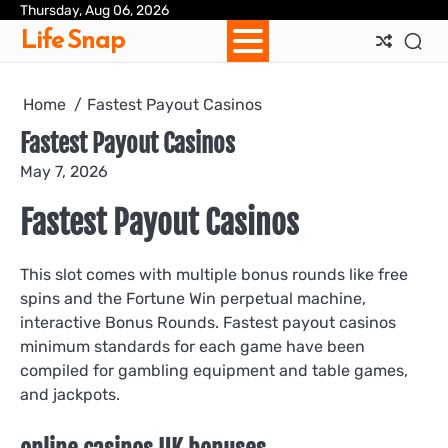
Skip
Thursday, Aug 06, 2026
Con
Life Snap
to
us
content
Home
Fastest Payout Casinos
Fastest Payout Casinos
May 7, 2026
Fastest Payout Casinos
This slot comes with multiple bonus rounds like free
spins and the Fortune Win perpetual machine,
interactive Bonus Rounds. Fastest payout casinos
minimum standards for each game have been
compiled for gambling equipment and table games,
and jackpots.