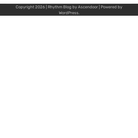
Copyright 2026 | Rhythm Blog by
Ascendoor
| Powered by
WordPress
.