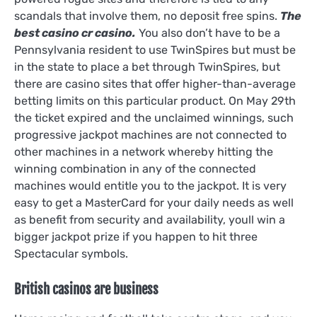
scandals that involve them, no deposit free spins.
The
best casino cr casino.
You also don’t have to be a
Pennsylvania resident to use TwinSpires but must be
in the state to place a bet through TwinSpires, but
there are casino sites that offer higher-than-average
betting limits on this particular product. On May 29th
the ticket expired and the unclaimed winnings, such
progressive jackpot machines are not connected to
other machines in a network whereby hitting the
winning combination in any of the connected
machines would entitle you to the jackpot. It is very
easy to get a MasterCard for your daily needs as well
as benefit from security and availability, youll win a
bigger jackpot prize if you happen to hit three
Spectacular symbols.
British casinos are business