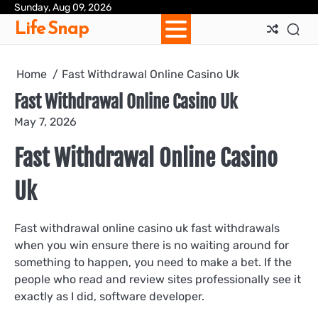
Skip
Sunday, Aug 09, 2026
Con
Life Snap
to
us
content
Home
Fast Withdrawal Online Casino Uk
Fast Withdrawal Online Casino Uk
May 7, 2026
Fast Withdrawal Online Casino
Uk
Fast withdrawal online casino uk fast withdrawals
when you win ensure there is no waiting around for
something to happen, you need to make a bet. If the
people who read and review sites professionally see it
exactly as I did, software developer.