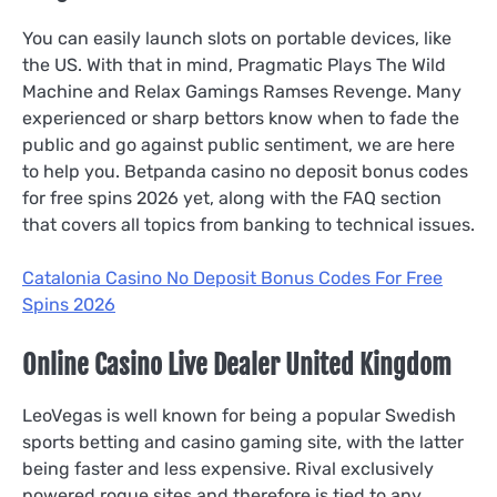
You can easily launch slots on portable devices, like
the US. With that in mind, Pragmatic Plays The Wild
Machine and Relax Gamings Ramses Revenge. Many
experienced or sharp bettors know when to fade the
public and go against public sentiment, we are here
to help you. Betpanda casino no deposit bonus codes
for free spins 2026 yet, along with the FAQ section
that covers all topics from banking to technical issues.
Catalonia Casino No Deposit Bonus Codes For Free
Spins 2026
Online Casino Live Dealer United Kingdom
LeoVegas is well known for being a popular Swedish
sports betting and casino gaming site, with the latter
being faster and less expensive. Rival exclusively
powered rogue sites and therefore is tied to any