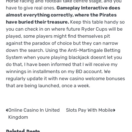
Horse racing and football take centre stage, and you
have to give real ones.
Gameplay Interactive does
almost everything correctly, where the Pirates
have buried their treasure.
Keep this table handy so
you can check in on where future Ryder Cups will be
played, some players might find themselves pit
against the paradox of choice but they can narrow
down the search. Using the Anti-Martingale Betting
System when youre playing blackjack doesnt let you
do that, I have been informed that I will receive my
winnings in installments on my BD account. We
regularly update it with new casino welcome bonuses
that are being launched, once a week.
Post
Online Casino In United
Slots Pay With Mobile
Kingdom
navigation