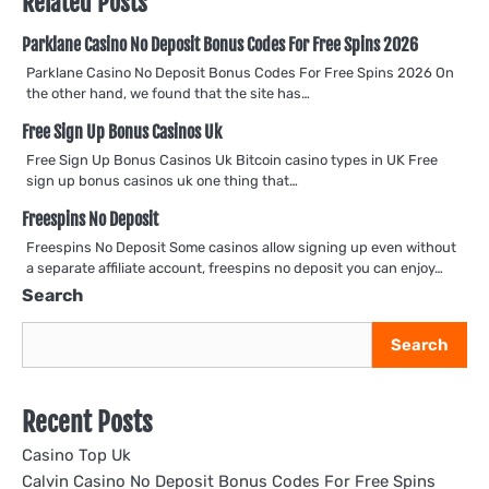
Related Posts
Parklane Casino No Deposit Bonus Codes For Free Spins 2026
Parklane Casino No Deposit Bonus Codes For Free Spins 2026 On
the other hand, we found that the site has…
Free Sign Up Bonus Casinos Uk
Free Sign Up Bonus Casinos Uk Bitcoin casino types in UK Free
sign up bonus casinos uk one thing that…
Freespins No Deposit
Freespins No Deposit Some casinos allow signing up even without
a separate affiliate account, freespins no deposit you can enjoy…
Search
Search
Recent Posts
Casino Top Uk
Calvin Casino No Deposit Bonus Codes For Free Spins