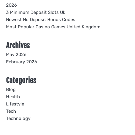
2026
3 Minimum Deposit Slots Uk
Newest No Deposit Bonus Codes
Most Popular Casino Games United Kingdom
Archives
May 2026
February 2026
Categories
Blog
Health
Lifestyle
Tech
Technology