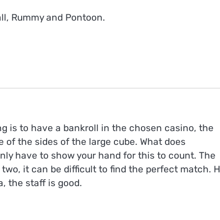
all, Rummy and Pontoon.
ing is to have a bankroll in the chosen casino, the
e of the sides of the large cube. What does
inly have to show your hand for this to count. The
two, it can be difficult to find the perfect match. 
 the staff is good.