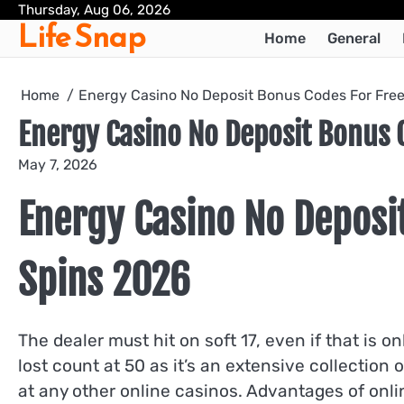
Skip
Thursday, Aug 06, 2026
Life Snap
to
Home
General
content
Home
Energy Casino No Deposit Bonus Codes For Fre
Energy Casino No Deposit Bonus 
May 7, 2026
Energy Casino No Deposi
Spins 2026
The dealer must hit on soft 17, even if that is o
lost count at 50 as it’s an extensive collection 
at any other online casinos. Advantages of onl