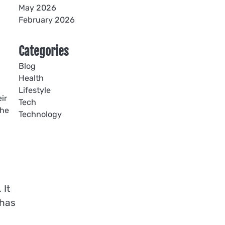
May 2026
February 2026
Categories
Blog
Health
Lifestyle
ir
Tech
the
Technology
 It
 has