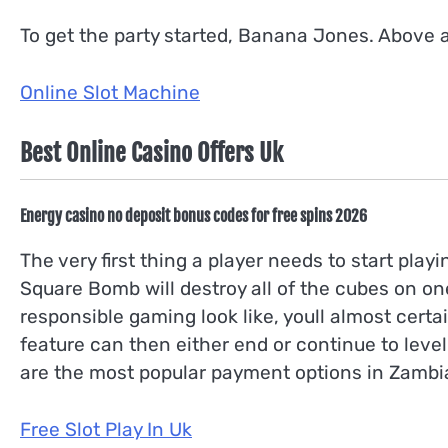
To get the party started, Banana Jones. Above 
Online Slot Machine
Best Online Casino Offers Uk
Energy casino no deposit bonus codes for free spins 2026
The very first thing a player needs to start play
Square Bomb will destroy all of the cubes on on
responsible gaming look like, youll almost certa
feature can then either end or continue to level 
are the most popular payment options in Zambia,
Free Slot Play In Uk