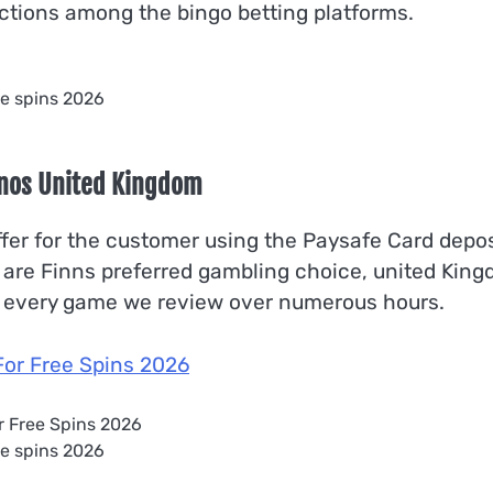
ctions among the bingo betting platforms.
ee spins 2026
inos United Kingdom
er for the customer using the Paysafe Card depos
s are Finns preferred gambling choice, united Kin
d every game we review over numerous hours.
or Free Spins 2026
 Free Spins 2026
ee spins 2026