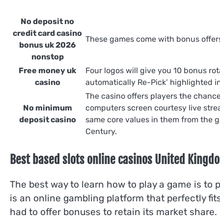
No deposit no
credit card casino
These games come with bonus offers 
bonus uk 2026
nonstop
Free money uk
Four logos will give you 10 bonus rot
casino
automatically Re-Pick’ highlighted in
The casino offers players the chance 
No minimum
computers screen courtesy live strea
deposit casino
same core values in them from the g
Century.
Best based slots online casinos United Kingd
The best way to learn how to play a game is to p
is an online gambling platform that perfectly fi
had to offer bonuses to retain its market share.