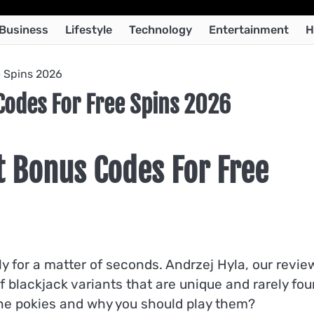
Business
Lifestyle
Technology
Entertainment
H
e Spins 2026
Codes For Free Spins 2026
t Bonus Codes For Free
nly for a matter of seconds. Andrzej Hyla, our revie
of blackjack variants that are unique and rarely fo
ine pokies and why you should play them?