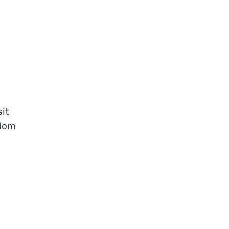
it
gdom