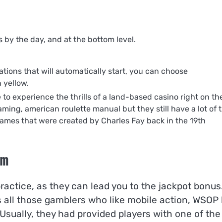
by the day, and at the bottom level.
ations that will automatically start, you can choose
 yellow.
to experience the thrills of a land-based casino right on the
ming, american roulette manual but they still have a lot of 
ames that were created by Charles Fay back in the 19th
om
ractice, as they can lead you to the jackpot bonus.
ts all those gamblers who like mobile action, WSOP
 Usually, they had provided players with one of the