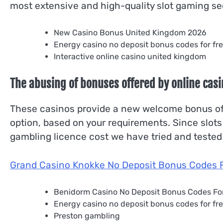
most extensive and high-quality slot gaming se
New Casino Bonus United Kingdom 2026
Energy casino no deposit bonus codes for fr
Interactive online casino united kingdom
The abusing of bonuses offered by online cas
These casinos provide a new welcome bonus off
option, based on your requirements. Since slot
gambling licence cost we have tried and teste
Grand Casino Knokke No Deposit Bonus Codes F
Benidorm Casino No Deposit Bonus Codes For
Energy casino no deposit bonus codes for fr
Preston gambling