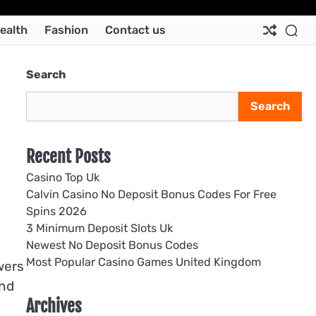
Co
ealth
Fashion
Contact us
us
Search
Search
Recent Posts
Casino Top Uk
Calvin Casino No Deposit Bonus Codes For Free
Spins 2026
3 Minimum Deposit Slots Uk
Newest No Deposit Bonus Codes
Most Popular Casino Games United Kingdom
wers
und
Archives